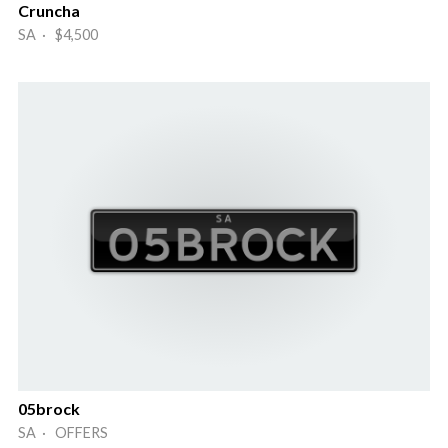
Cruncha
SA · $4,500
05brock
SA · OFFERS