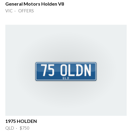
General Motors Holden V8
VIC · OFFERS
1975 HOLDEN
QLD · $750