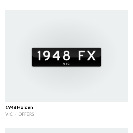
1948 Holden
VIC · OFFERS