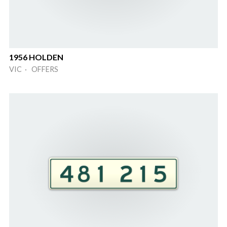
1956 HOLDEN
VIC · OFFERS