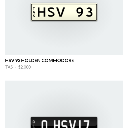
HSV 93 HOLDEN COMMODORE
TAS · $2,000