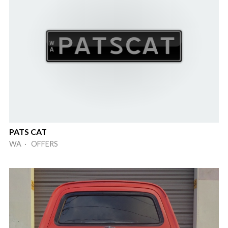
PATS CAT
WA · OFFERS