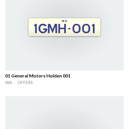
01 General Motors Holden 001
WA · OFFERS