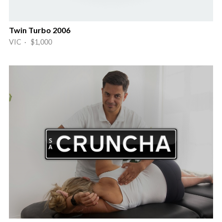
Twin Turbo 2006
VIC · $1,000