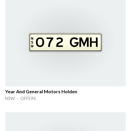
Year And General Motors Holden
NSW · OFFERS