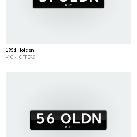
1951 Holden
VIC · OFFERS