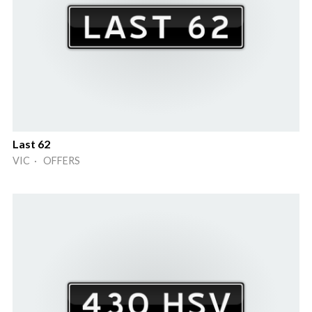
Last 62
VIC · OFFERS