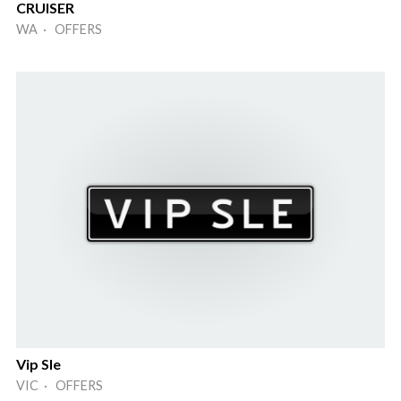
CRUISER
WA · OFFERS
Vip Sle
VIC · OFFERS