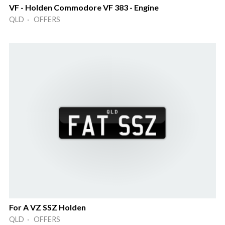
VF - Holden Commodore VF 383 - Engine
QLD · OFFERS
For A VZ SSZ Holden
QLD · OFFERS