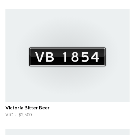
Victoria Bitter Beer
VIC · $2,500