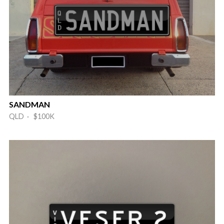
SANDMAN
QLD · $100K