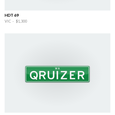
HDT 69
VIC · $1,300