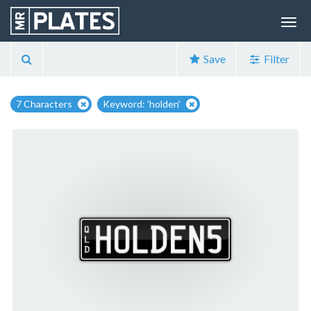
Save
Filter
7 Characters
Keyword: 'holden'