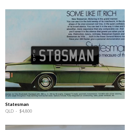
Statesman
QLD · $4,800