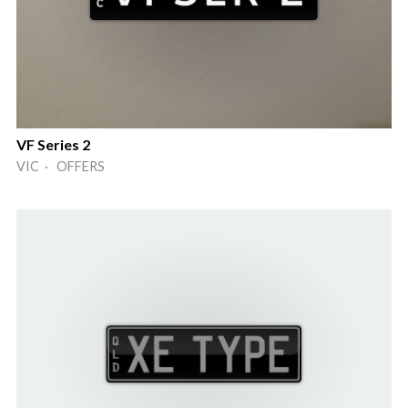
VF Series 2
VIC · OFFERS