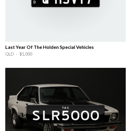
Last Year Of The Holden Special Vehicles
QLD · $1,000