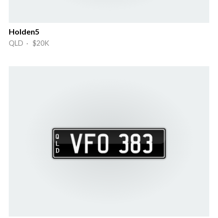
Holden5
QLD · $20K