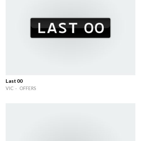
Last 00
VIC · OFFERS