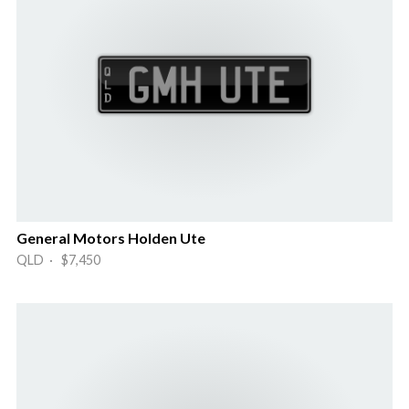
General Motors Holden Ute
QLD · $7,450