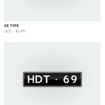
XE TYPE
QLD · $1,995