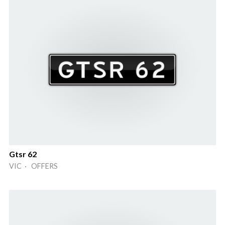
Gtsr 62
VIC · OFFERS