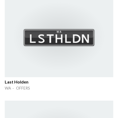
Last Holden
WA · OFFERS