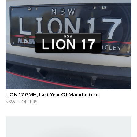
LION 17 GMH, Last Year Of Manufacture
NSW · OFFERS