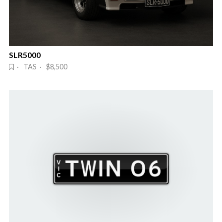
SLR5000
· TAS · $8,500