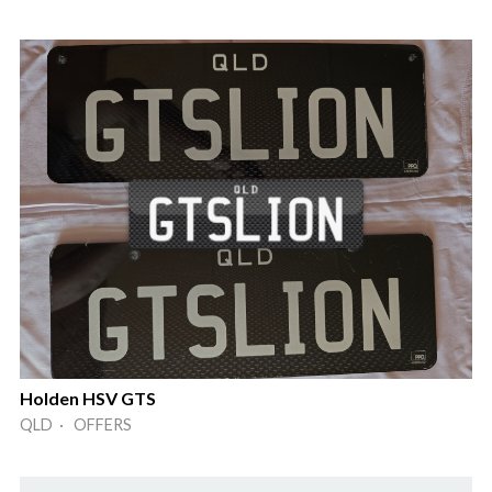
Holden HSV GTS
QLD · OFFERS