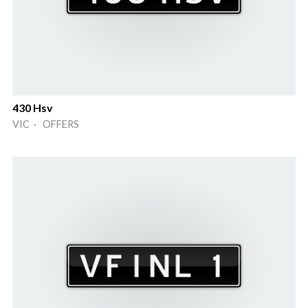
430 Hsv
VIC · OFFERS