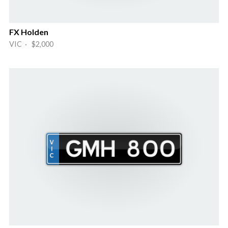
FX Holden
VIC · $2,000