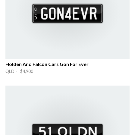
Holden And Falcon Cars Gon For Ever
QLD · $4,900