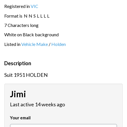
Registered in
VIC
Format is
N
N
S
L
L
L
L
7 Characters long
White on Black background
Listed in
Vehicle Make
/
Holden
Description
Suit 1951 HOLDEN
Jimi
Last active 14 weeks ago
Your email