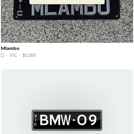
Mlambo
· VIC · $2,000