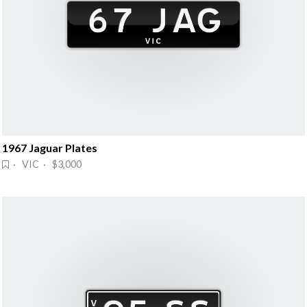
1967 Jaguar Plates
· VIC · $3,000