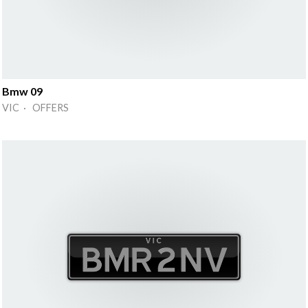
Bmw 09
VIC · OFFERS