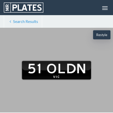
Search Results
Restyle