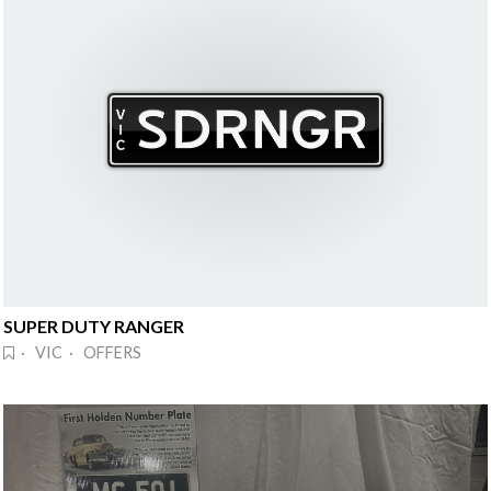
SUPER DUTY RANGER
· VIC · OFFERS