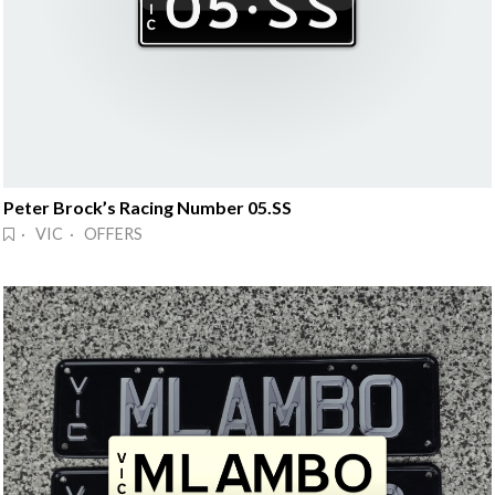
Peter Brock’s Racing Number 05.SS
· VIC · OFFERS