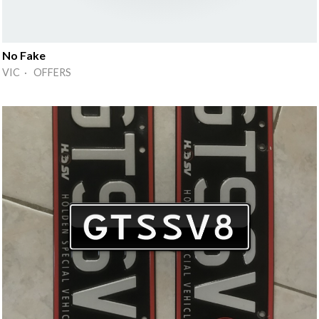
No Fake
VIC · OFFERS