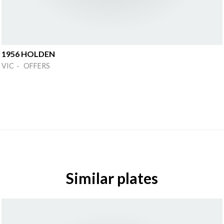
1956 HOLDEN
VIC · OFFERS
Similar plates