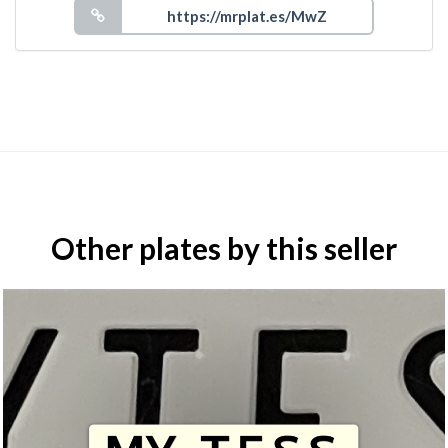
Other plates by this seller