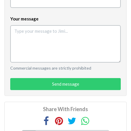
Your message
Commercial messages are strictly prohibited
Send message
Share With Friends