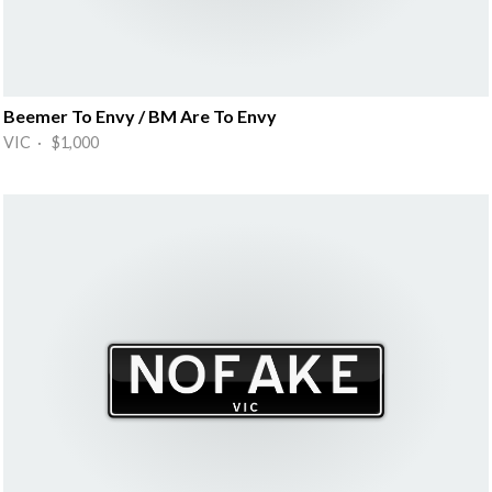
Beemer To Envy / BM Are To Envy
VIC · $1,000