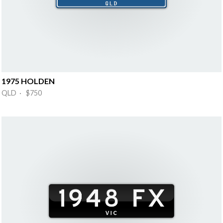
1975 HOLDEN
QLD · $750