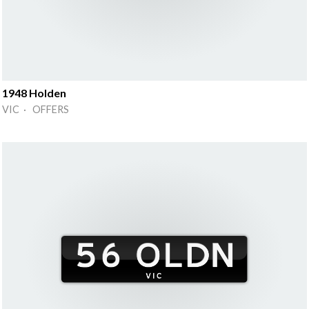
1948 Holden
VIC · OFFERS