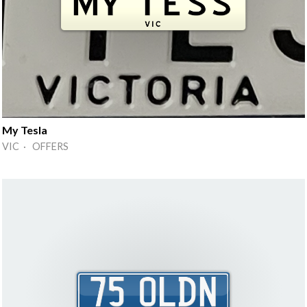
My Tesla
VIC · OFFERS