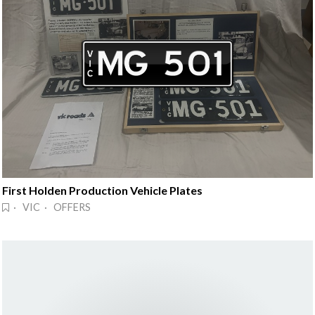
First Holden Production Vehicle Plates
· VIC · OFFERS