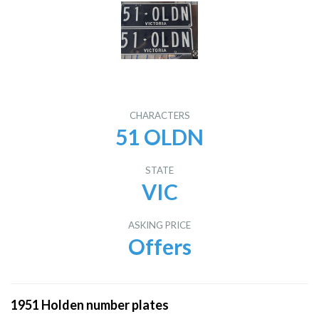
CHARACTERS
51 OLDN
STATE
VIC
ASKING PRICE
Offers
1951 Holden number plates