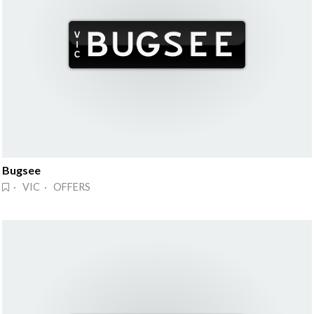
Bugsee
· VIC · OFFERS