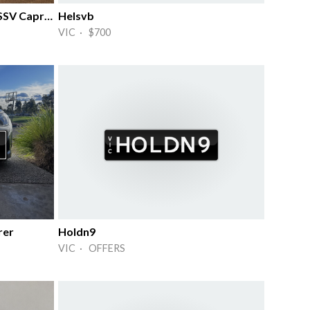
6 Litre VE VF Commodore SS SSV Caprice
Helsvb
VIC · $700
rer
Holdn9
VIC · OFFERS