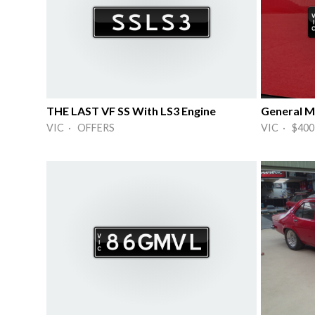
THE LAST VF SS With LS3 Engine
VIC · OFFERS
VIC · $400