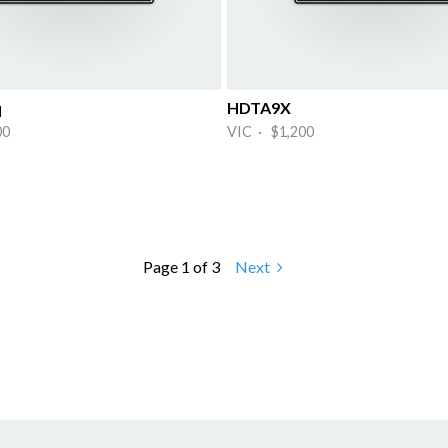
q
HDTA9X
00
VIC · $1,200
Page 1 of 3
Next