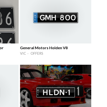
or
General Motors Holden V8
VIC · OFFERS