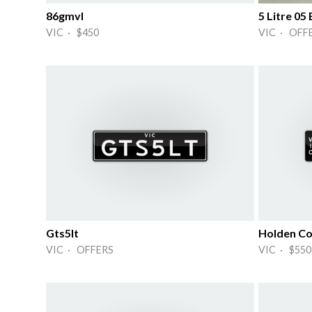
86gmvl
5 Litre 0
VIC · $450
VIC · OFF
Gts5lt
Holden Co
VIC · OFFERS
VIC · $550