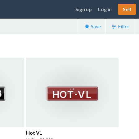
Sign up
Log in
Sell
Save
Filter
Hot VL