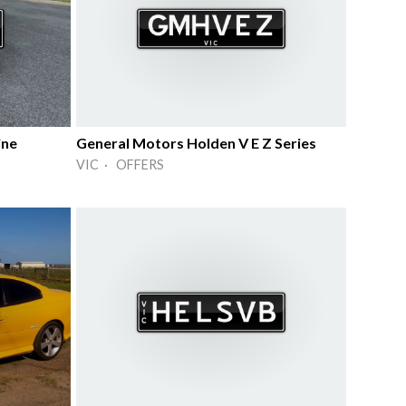
ine
General Motors Holden V E Z Series
VIC · OFFERS