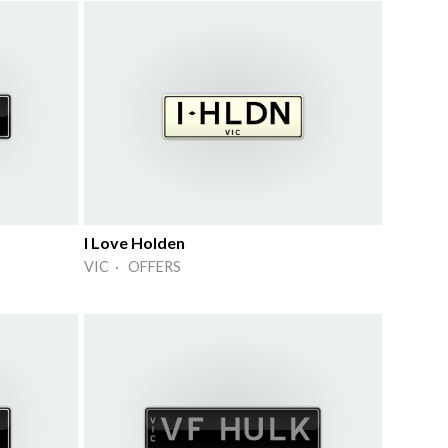
I Love Holden
VIC · OFFERS