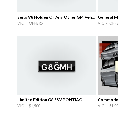
Suits V8 Holden Or Any Other GM Vehicle
General M
VIC · OFFERS
VIC · OFF
Limited Edition G8 SSV PONTIAC
Commodo
VIC · $1,500
VIC · $1,0