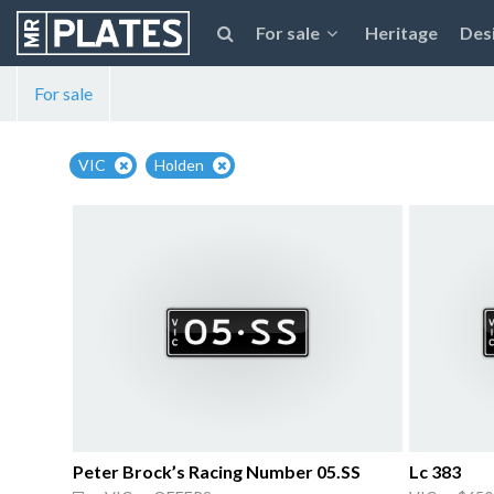
For sale
Heritage
Des
For sale
VIC
Holden
Peter Brock’s Racing Number 05.SS
Lc 383