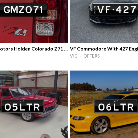
General Motors Holden Colorado Z71 4X4
VF Commodore With 427 Eng
VIC · OFFERS