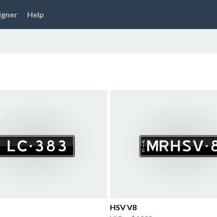
igner
Help
HSV V8