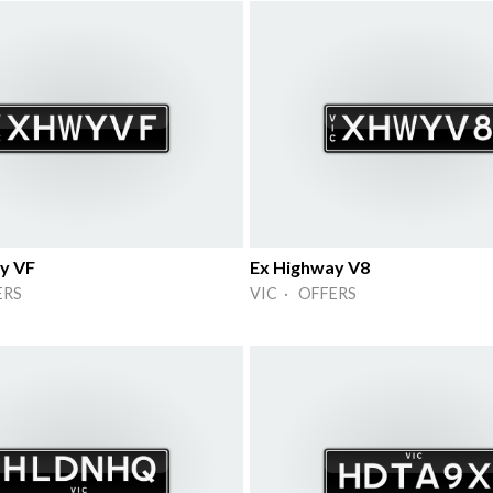
y VF
Ex Highway V8
ERS
VIC · OFFERS