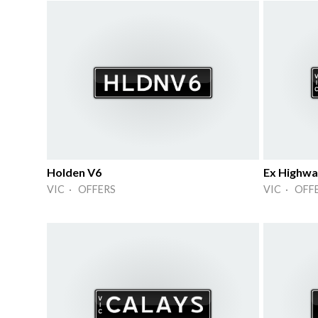
Holden V6
Ex Highwa
VIC · OFFERS
VIC · OFF