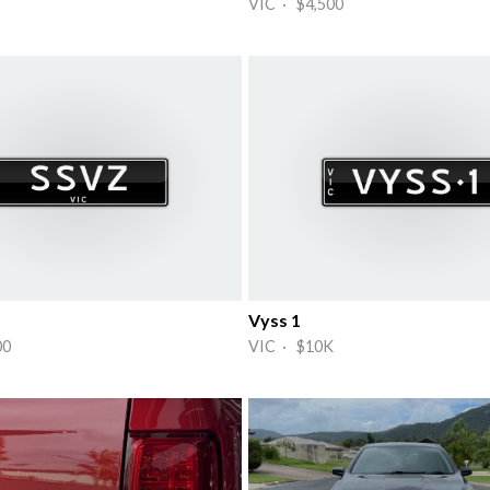
VIC · $4,500
Vyss 1
00
VIC · $10K