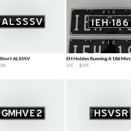
 Short ALSSSV
EH Holden Running A 186 Mot
ERS
VIC · $375