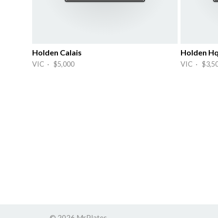
Holden Calais
Holden H
VIC · $5,000
VIC · $3,5
© 2026 MrPlates