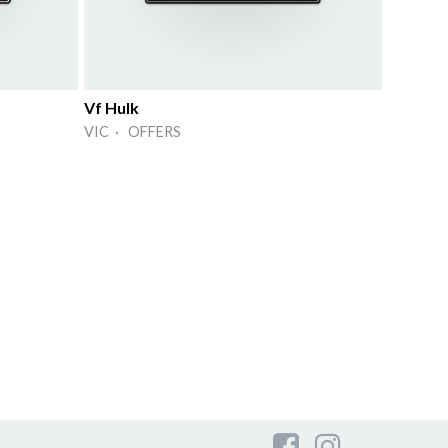
Vf Hulk
VIC · OFFERS