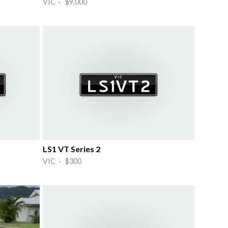
VIC · $9,000
LS1 VT Series 2
VIC · $300