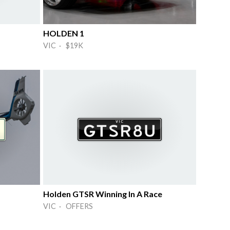
HOLDEN 1
VIC · $19K
Holden GTSR Winning In A Race
VIC · OFFERS