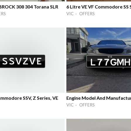
5 BROCK 308 304 Torana SLR
ERS
VIC · OFFERS
mmodore SSV, Z Series, VE
Engine Model And Manufactu
VIC · OFFERS