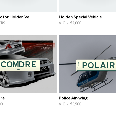
otor Holden Ve
Holden Special Vehicle
ERS
VIC · $2,000
re
Police Air-wing
00
VIC · $3,500