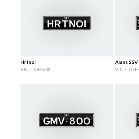
Hrtnoi
Alans SSV
VIC · OFFERS
VIC · OFF