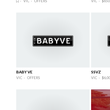
· VIC · OFFERS
VIC · $650
BABY VE
SSVZ
VIC · OFFERS
VIC · $6,0