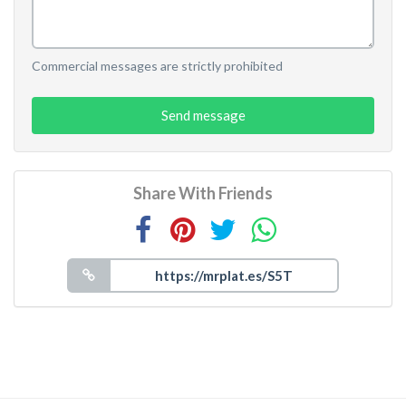
Commercial messages are strictly prohibited
Send message
Share With Friends