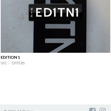
EDITION 1
VIC · OFFERS