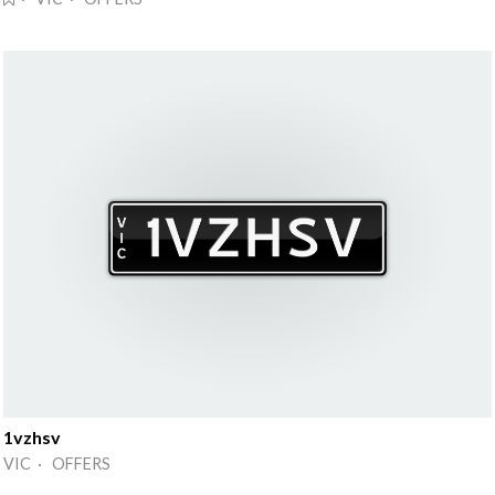
1vzhsv
VIC · OFFERS