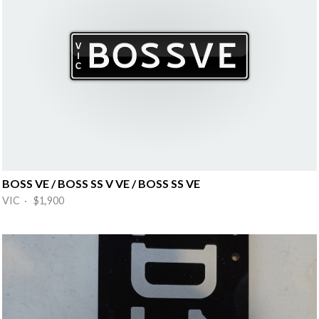
BOSS VE / BOSS SS V VE / BOSS SS VE
VIC · $1,900