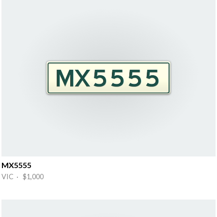
MX5555
VIC · $1,000