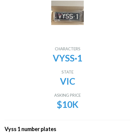
CHARACTERS
VYSS·1
STATE
VIC
ASKING PRICE
$10K
Vyss 1 number plates