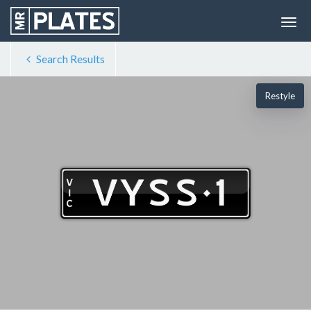
Search Results
Restyle