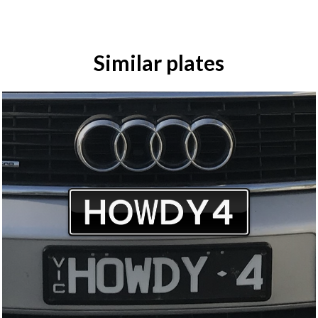
Similar plates