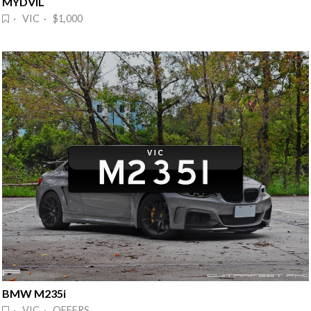
MYDVIL
· VIC · $1,000
BMW M235i
· VIC · OFFERS