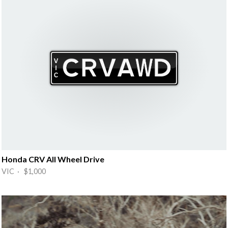
Honda CRV All Wheel Drive
VIC · $1,000