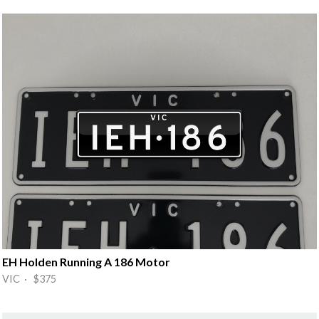
EH Holden Running A 186 Motor
VIC · $375