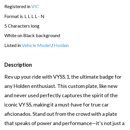
Registered in
VIC
Format is
L
L
L
L
·
N
5 Characters long
White on Black background
Listed in
Vehicle Model
/
Holden
Description
Rev up your ride with VYSS.1, the ultimate badge for
any Holden enthusiast. This custom plate, like new
and never used perfectly captures the spirit of the
iconic VY SS, making it a must-have for true car
aficionados. Stand out from the crowd with a plate
that speaks of power and performance—it’s not just a