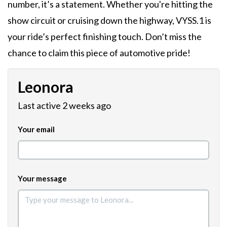
number, it’s a statement. Whether you're hitting the
show circuit or cruising down the highway, VYSS.1 is
your ride’s perfect finishing touch. Don’t miss the
chance to claim this piece of automotive pride!
Leonora
Last active 2 weeks ago
Your email
Your message