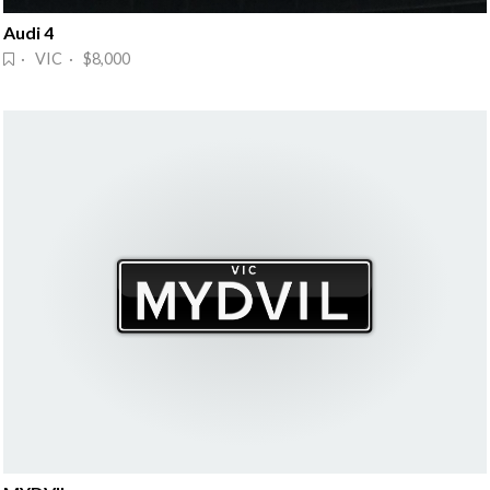
Audi 4
· VIC · $8,000