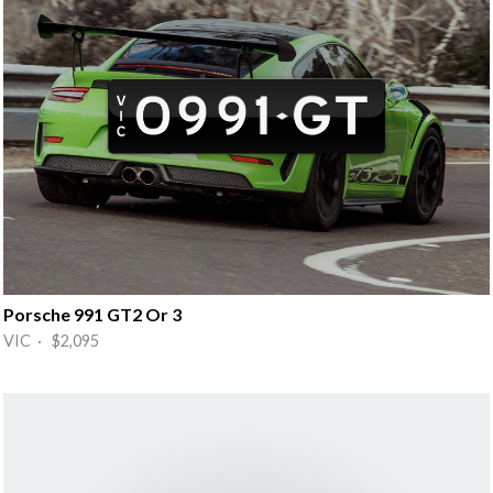
Porsche 991 GT2 Or 3
VIC · $2,095