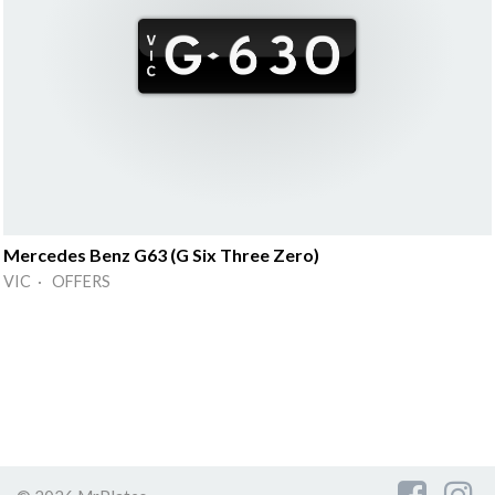
Mercedes Benz G63 (G Six Three Zero)
VIC · OFFERS