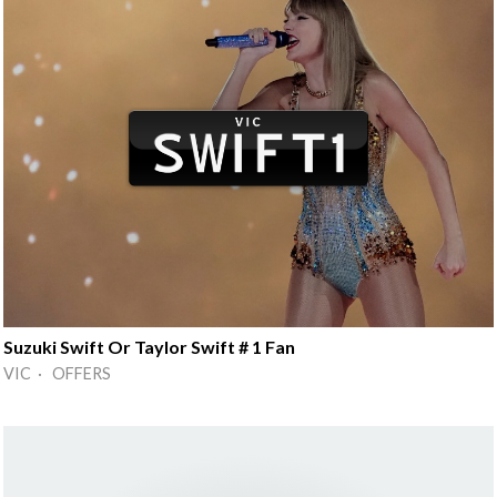
Suzuki Swift Or Taylor Swift # 1 Fan
VIC · OFFERS