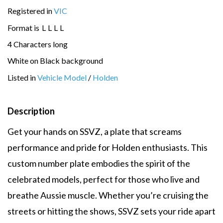
Registered in
VIC
Format is
L
L
L
L
4 Characters long
White on Black background
Listed in
Vehicle Model
/
Holden
Description
Get your hands on SSVZ, a plate that screams
performance and pride for Holden enthusiasts. This
custom number plate embodies the spirit of the
celebrated models, perfect for those who live and
breathe Aussie muscle. Whether you’re cruising the
streets or hitting the shows, SSVZ sets your ride apart