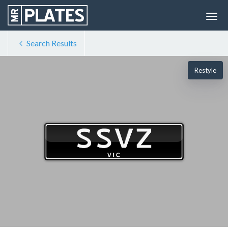
Search Results
Restyle