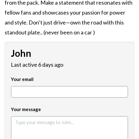
from the pack. Make a statement that resonates with
fellow fans and showcases your passion for power
and style. Don’t just drive—own the road with this
standout plate.. (never been on a car )
John
Last active 6 days ago
Your email
Your message