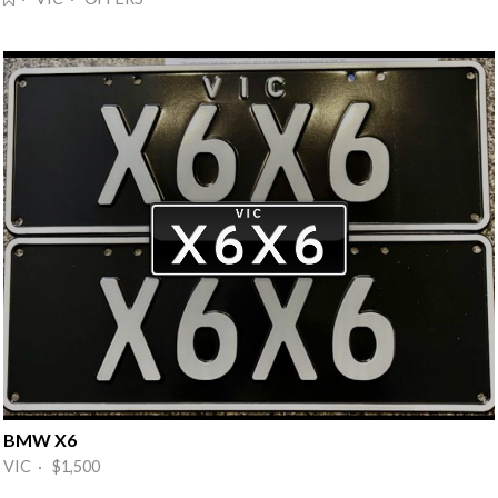
BMW X6
VIC · $1,500