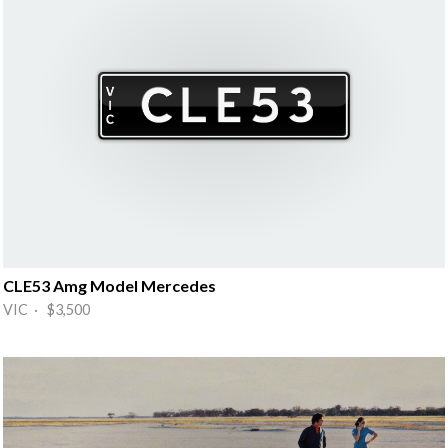
CLE53 Amg Model Mercedes
VIC · $3,500