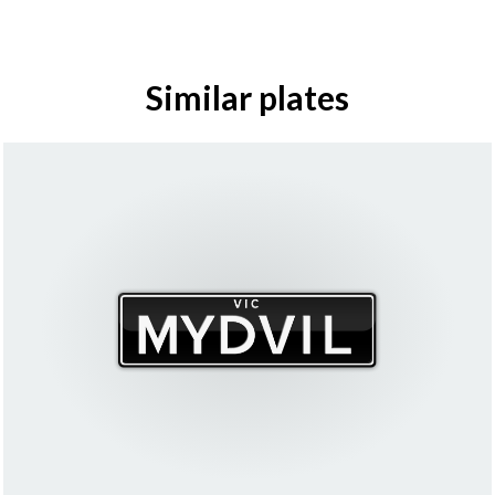
Similar plates