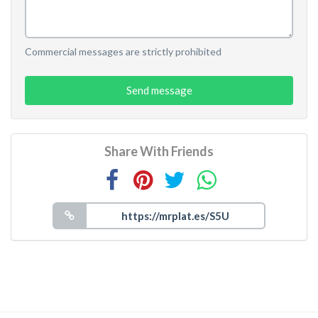
Commercial messages are strictly prohibited
Send message
Share With Friends