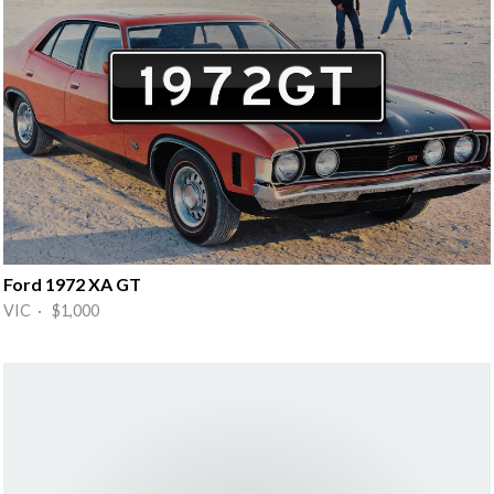
Ford 1972 XA GT
VIC · $1,000