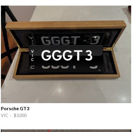
Porsche GT3
VIC · $3,000