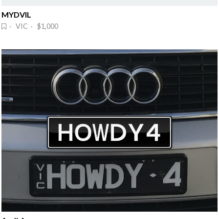
MYDVIL
· VIC · $1,000