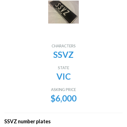
CHARACTERS
SSVZ
STATE
VIC
ASKING PRICE
$6,000
SSVZ number plates