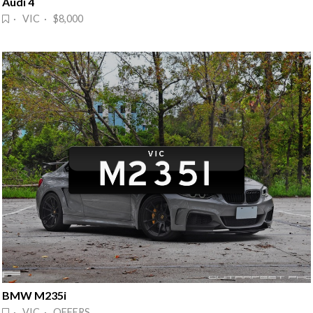
Audi 4
· VIC · $8,000
BMW M235i
· VIC · OFFERS