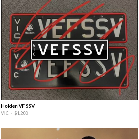
Holden VF SSV
VIC · $1,200