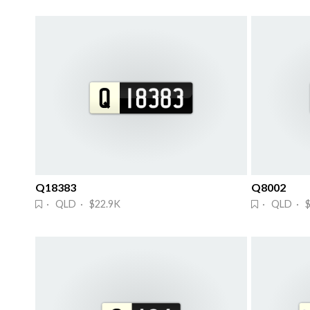
Q18383
Q8002
· QLD · $22.9K
· QLD · 