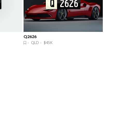
Q2626
· QLD · $45K