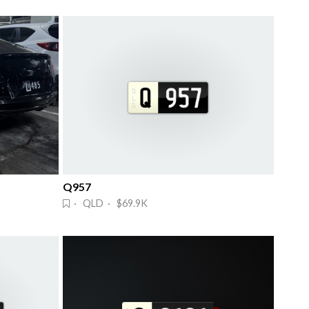
Q957
· QLD · $69.9K