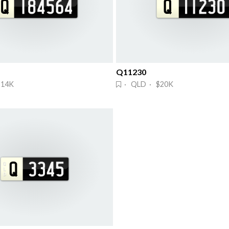
Q11230
$14K
· QLD · $20K