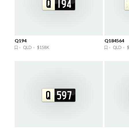
Q194
Q184564
· QLD · $158K
· QLD · 