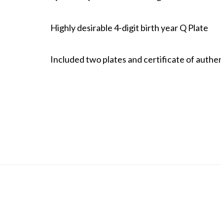
Highly desirable 4-digit birth year Q Plate
Included two plates and certificate of authen