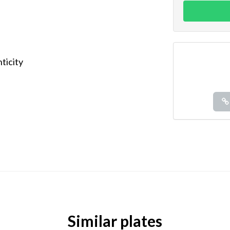
ticity
Similar plates