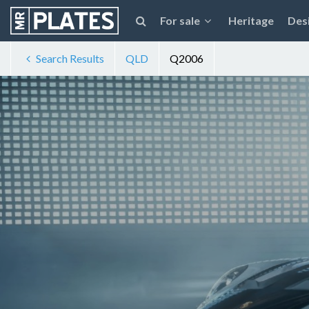
For sale
Heritage
Des
Search Results
QLD
Q2006