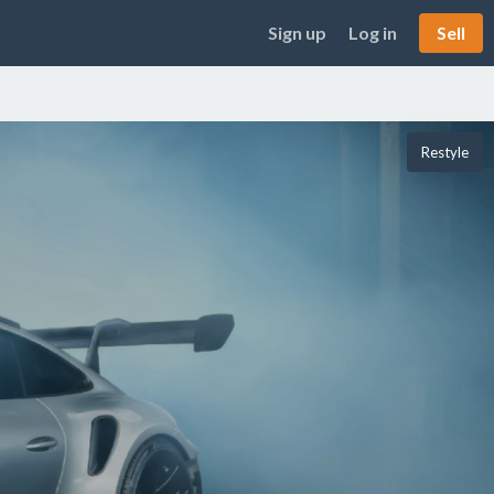
Sign up
Log in
Sell
Restyle