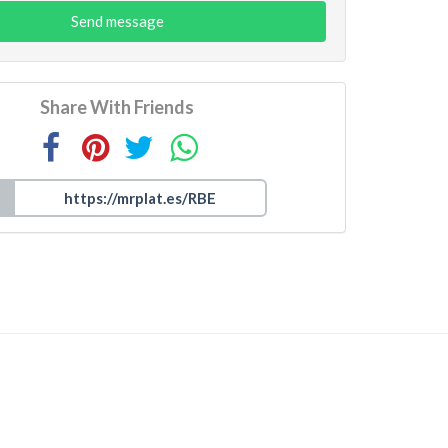
Send message
Share With Friends