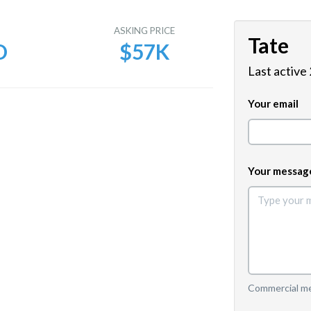
E
ASKING PRICE
Tate
D
$57K
Last active
Your email
Your messag
Commercial mes
e