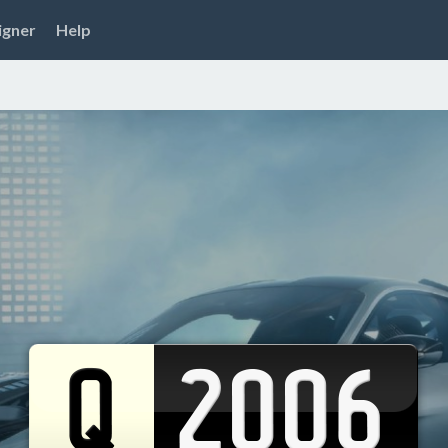
igner
Help