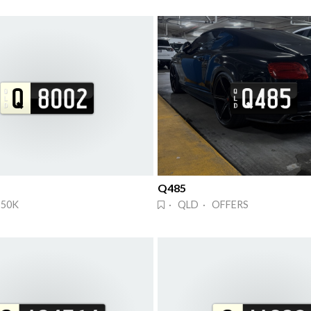
Q485
$50K
· QLD · OFFERS