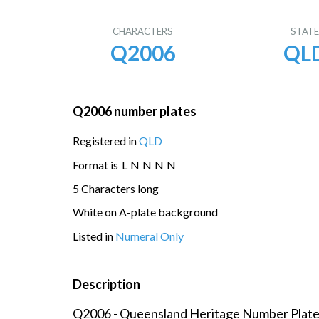
CHARACTERS
STAT
Q2006
QL
Q2006 number plates
Registered in
QLD
Format is
L
N
N
N
N
5 Characters long
White on A-plate background
Listed in
Numeral Only
Description
Q2006 - Queensland Heritage Number Plat