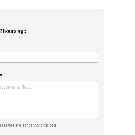
 2 hours ago
e
sages are strictly prohibited