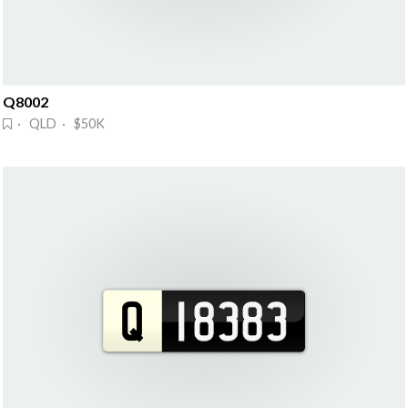
Q8002
· QLD · $50K