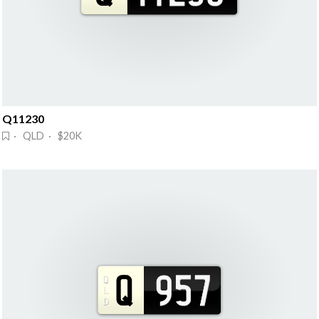
Q11230
· QLD · $20K