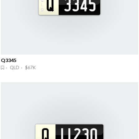
Q3345
· QLD · $67K