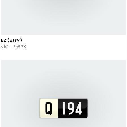
EZ ( Easy )
VIC · $68.9K