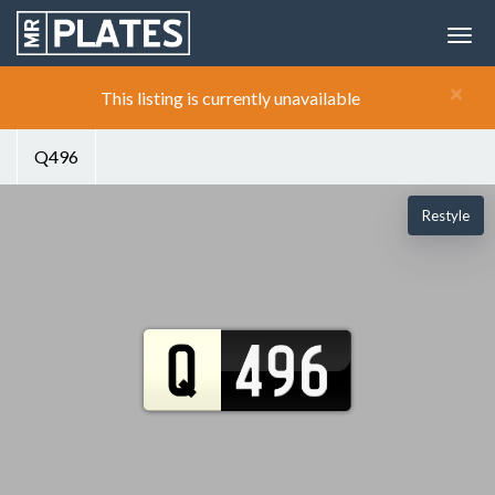
×
This listing is currently unavailable
Q496
Restyle