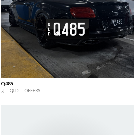
Q485
· QLD · OFFERS