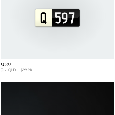
Q597
· QLD · $99.9K