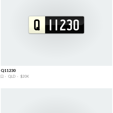
Q11230
· QLD · $20K