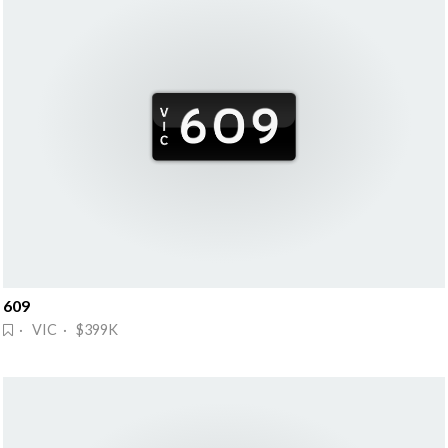
609
· VIC · $399K