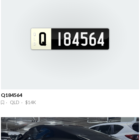
Q184564
· QLD · $14K