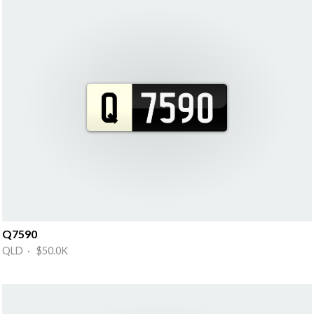
Q7590
QLD · $50.0K