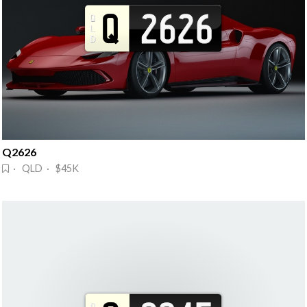
Q2626
· QLD · $45K