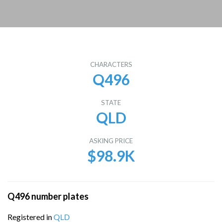
CHARACTERS
Q496
STATE
QLD
ASKING PRICE
$98.9K
Q496 number plates
Registered in
QLD