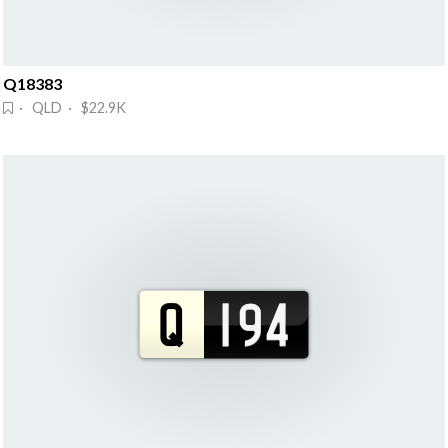
Q18383
· QLD · $22.9K