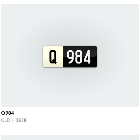
Q984
QLD · $82K