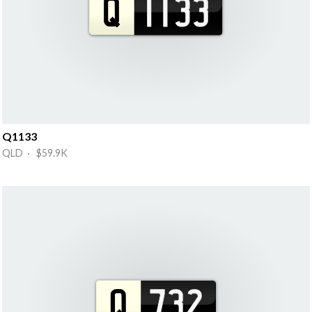
Q1133
QLD · $59.9K