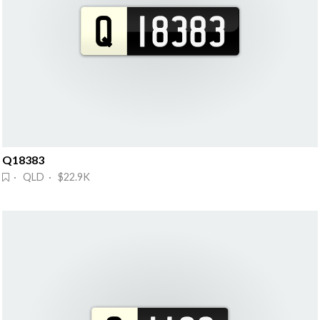
Q18383
· QLD · $22.9K