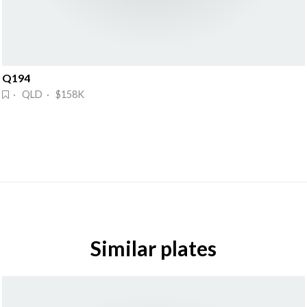
Q194
· QLD · $158K
Similar plates