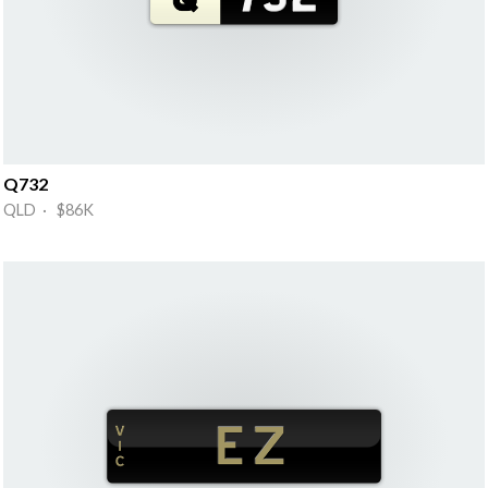
Q732
QLD · $86K