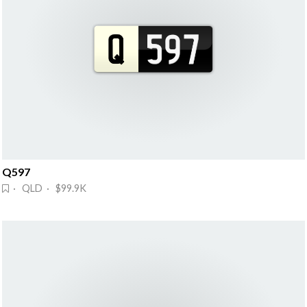
Q597
· QLD · $99.9K