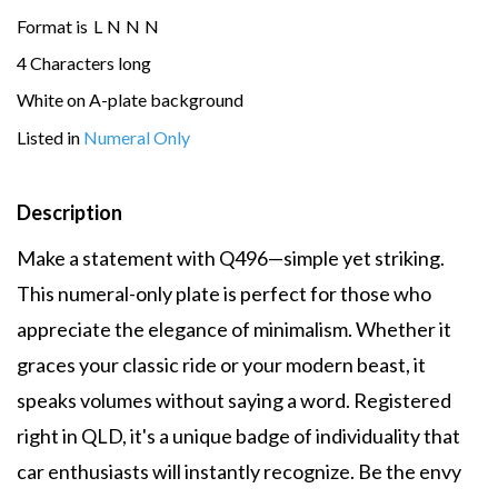
Format is
L
N
N
N
4 Characters long
White on A-plate background
Listed in
Numeral Only
Description
Make a statement with Q496—simple yet striking.
This numeral-only plate is perfect for those who
appreciate the elegance of minimalism. Whether it
graces your classic ride or your modern beast, it
speaks volumes without saying a word. Registered
right in QLD, it's a unique badge of individuality that
car enthusiasts will instantly recognize. Be the envy