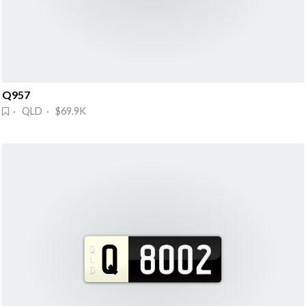
Q957
· QLD · $69.9K