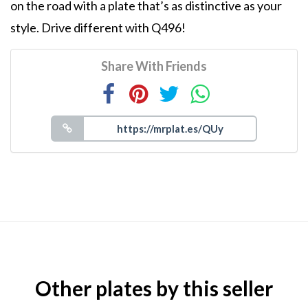
on the road with a plate that’s as distinctive as your
style. Drive different with Q496!
Share With Friends
Other plates by this seller