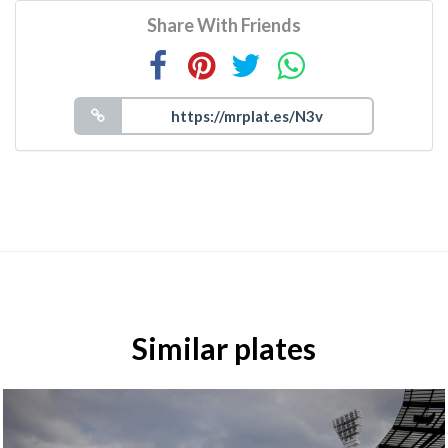
Share With Friends
Similar plates