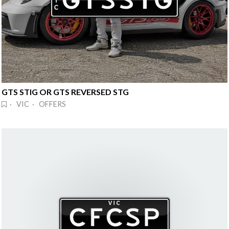
GTS STIG OR GTS REVERSED STG
· VIC · OFFERS