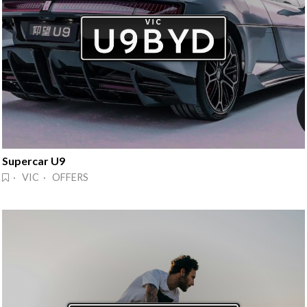
Supercar U9
· VIC · OFFERS