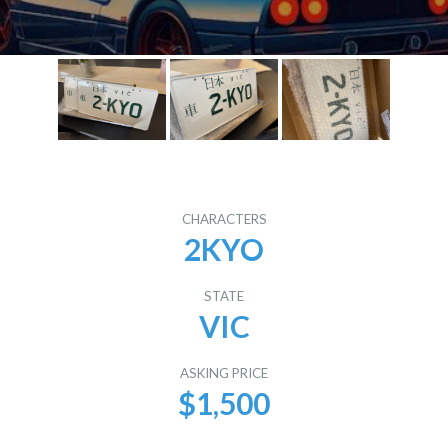
CHARACTERS
2KYO
STATE
VIC
ASKING PRICE
$1,500