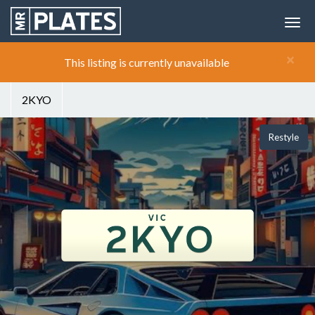
×
This listing is currently unavailable
2KYO
Restyle