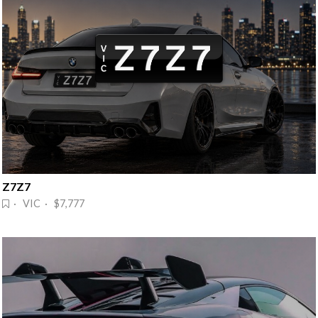
Z7Z7
· VIC · $7,777