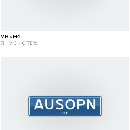
V His M4
· VIC · OFFERS