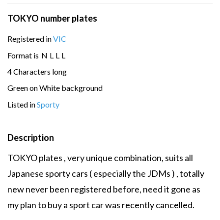
TOKYO number plates
Registered in
VIC
Format is
N
L
L
L
4 Characters long
Green on White background
Listed in
Sporty
Description
TOKYO plates , very unique combination, suits all
Japanese sporty cars ( especially the JDMs ) , totally
new never been registered before, need it gone as
my plan to buy a sport car was recently cancelled.