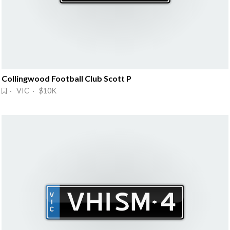
Collingwood Football Club Scott P
· VIC · $10K