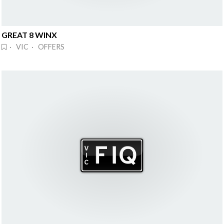
GREAT 8 WINX
· VIC · OFFERS