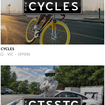
CYCLES
· VIC · OFFERS