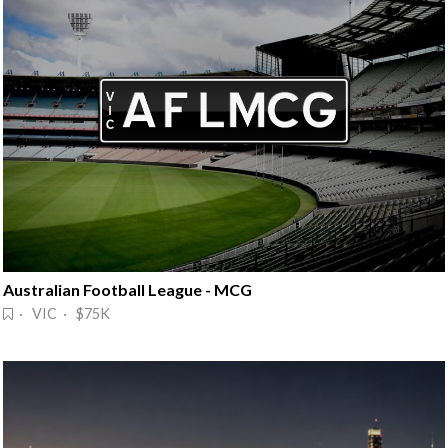
Australian Football League - MCG
· VIC · $75K