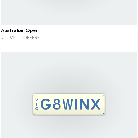
Australian Open
· VIC · OFFERS