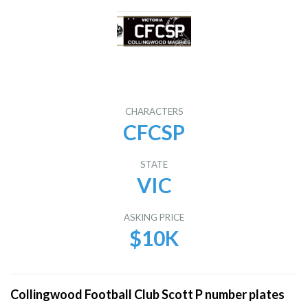
CHARACTERS
CFCSP
STATE
VIC
ASKING PRICE
$10K
Collingwood Football Club Scott P number plates