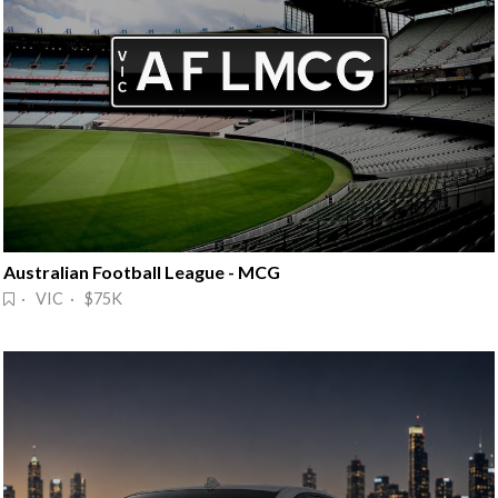
Australian Football League - MCG
· VIC · $75K