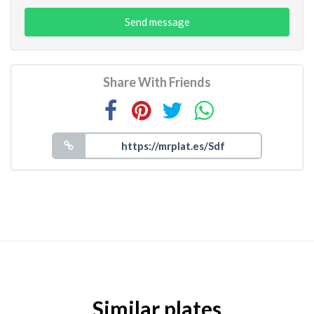
Send message
Share With Friends
Similar plates