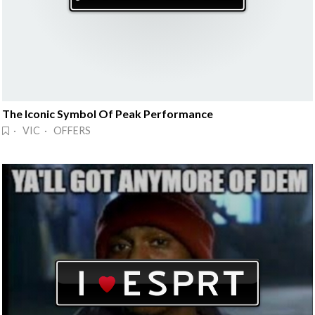
The Iconic Symbol Of Peak Performance
· VIC · OFFERS