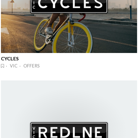
CYCLES
· VIC · OFFERS