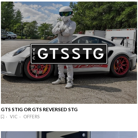
GTS STIG OR GTS REVERSED STG
· VIC · OFFERS