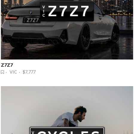
Z7Z7
· VIC · $7,777