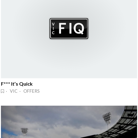
F*** It’s Quick
· VIC · OFFERS