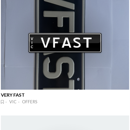
VERY FAST
· VIC · OFFERS