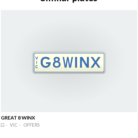
GREAT 8 WINX
· VIC · OFFERS