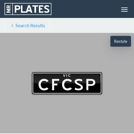
Search Results
Restyle