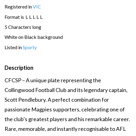
Registered in
VIC
Format is
L
L
L
L
L
5 Characters long
White on Black background
Listed in
Sporty
Description
CFCSP – A unique plate representing the
Collingwood Football Club and its legendary captain,
Scott Pendlebury. A perfect combination for
passionate Magpies supporters, celebrating one of
the club’s greatest players and his remarkable career.
Rare, memorable, and instantly recognisable to AFL