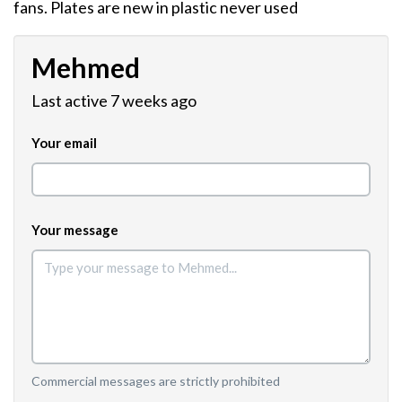
fans. Plates are new in plastic never used
Mehmed
Last active 7 weeks ago
Your email
Your message
Commercial messages are strictly prohibited