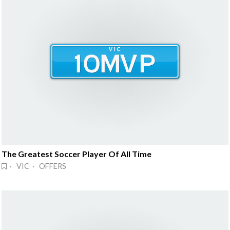
The Greatest Soccer Player Of All Time
· VIC · OFFERS