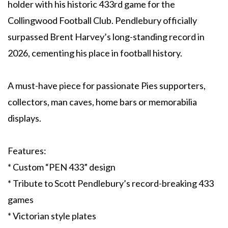
holder with his historic 433rd game for the
Collingwood Football Club. Pendlebury officially
surpassed Brent Harvey’s long-standing record in
2026, cementing his place in football history.
A must-have piece for passionate Pies supporters,
collectors, man caves, home bars or memorabilia
displays.
Features:
* Custom “PEN 433” design
* Tribute to Scott Pendlebury’s record-breaking 433
games
* Victorian style plates