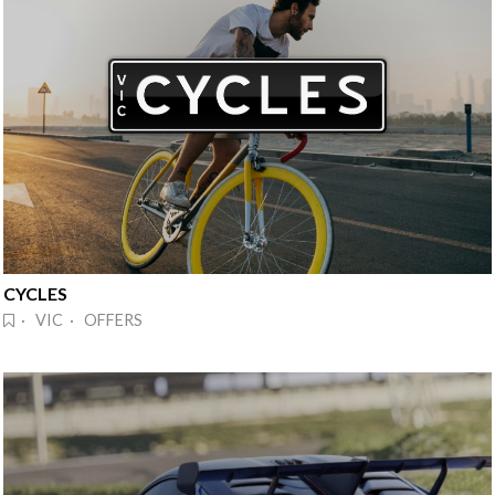
CYCLES
· VIC · OFFERS