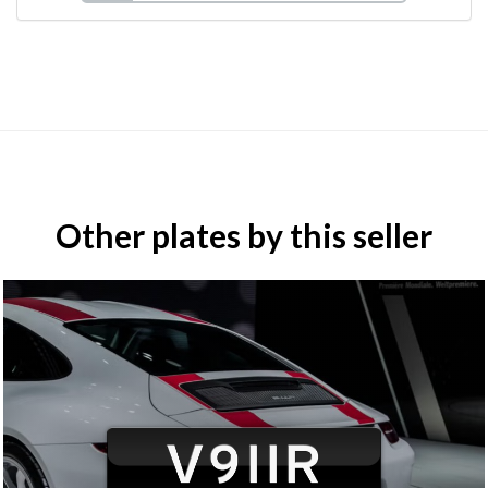
Other plates by this seller