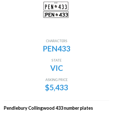
CHARACTERS
PEN433
STATE
VIC
ASKING PRICE
$5,433
Pendlebury Collingwood 433 number plates