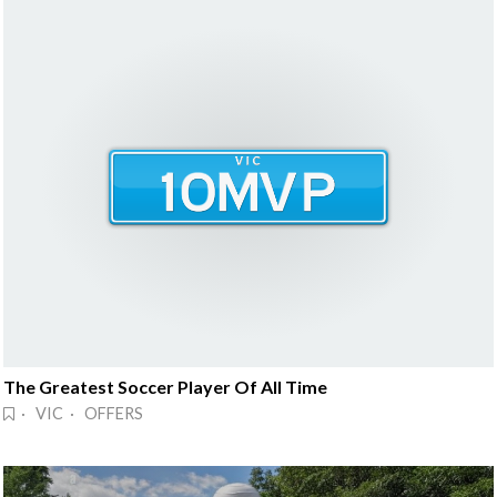
The Greatest Soccer Player Of All Time
· VIC · OFFERS