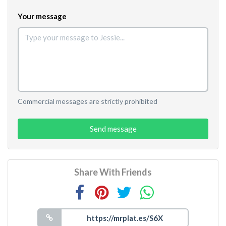
Your message
Commercial messages are strictly prohibited
Send message
Share With Friends