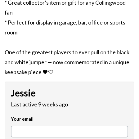
* Great collector’s item or gift for any Collingwood
fan
* Perfect for display in garage, bar, office or sports
room
One of the greatest players to ever pull on the black
and white jumper — now commemorated in a unique
keepsake piece 🖤🤍
Jessie
Last active 9 weeks ago
Your email