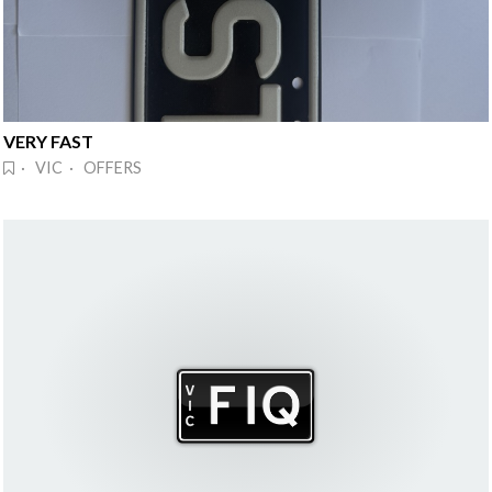
VERY FAST
· VIC · OFFERS