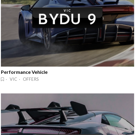
Performance Vehicle
· VIC · OFFERS