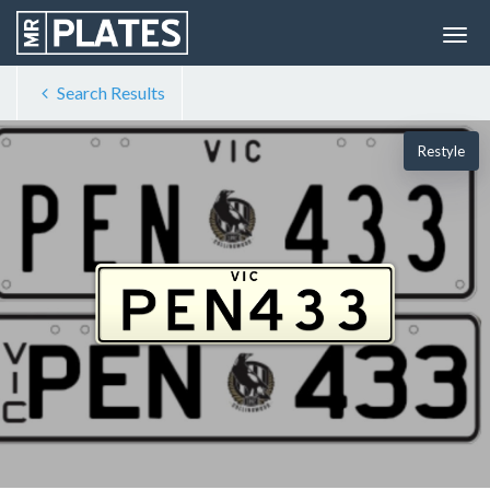
Search Results
Restyle