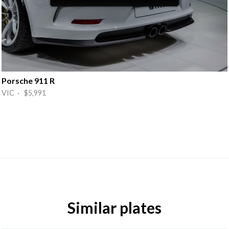
Porsche 911 R
VIC · $5,991
Similar plates