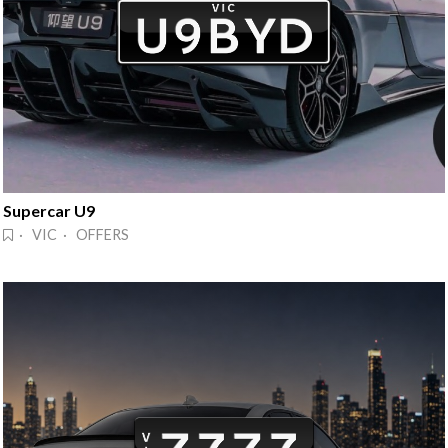
Supercar U9
· VIC · OFFERS