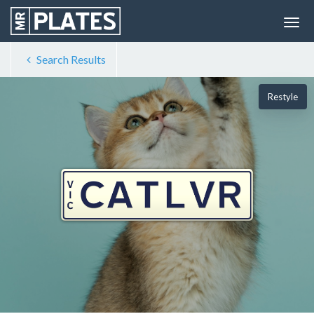
Search Results
Restyle