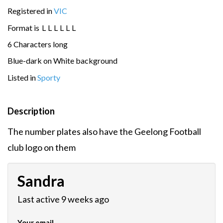
Registered in
VIC
Format is
L
L
L
L
L
L
6 Characters long
Blue-dark on White background
Listed in
Sporty
Description
The number plates also have the Geelong Football
club logo on them
Sandra
Last active 9 weeks ago
Your email