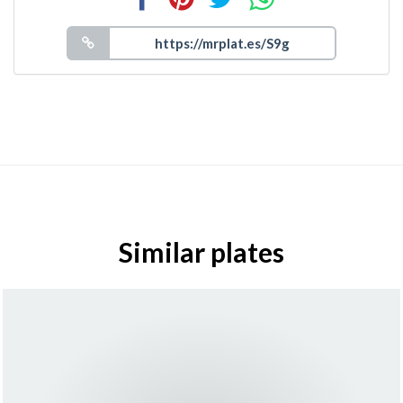
Similar plates