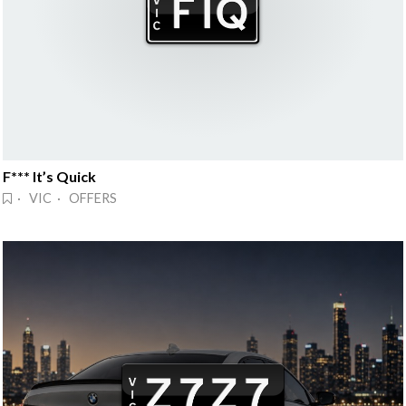
F*** It’s Quick
· VIC · OFFERS