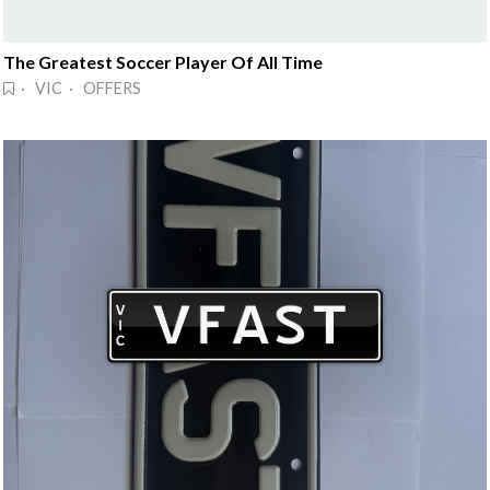
The Greatest Soccer Player Of All Time
· VIC · OFFERS