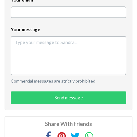
Your message
Commercial messages are strictly prohibited
Send message
Share With Friends