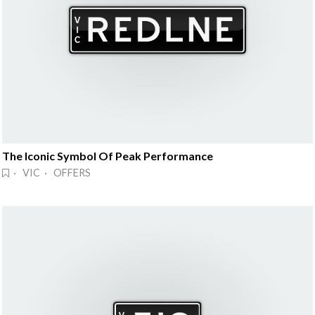
The Iconic Symbol Of Peak Performance
· VIC · OFFERS