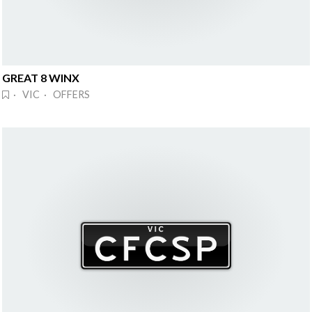
GREAT 8 WINX
· VIC · OFFERS