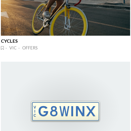
CYCLES
· VIC · OFFERS