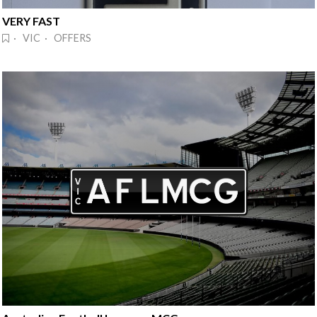
VERY FAST
· VIC · OFFERS