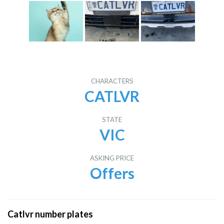
CHARACTERS
CATLVR
STATE
VIC
ASKING PRICE
Offers
Catlvr number plates