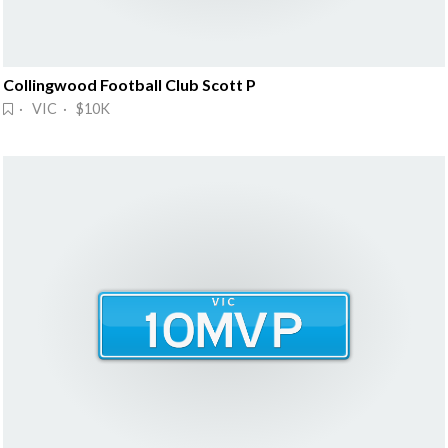
Collingwood Football Club Scott P
· VIC · $10K