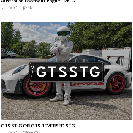
Australian Football League - MCG
· VIC · $75K
GTS STIG OR GTS REVERSED STG
· VIC · OFFERS