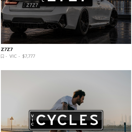
Z7Z7
· VIC · $7,777