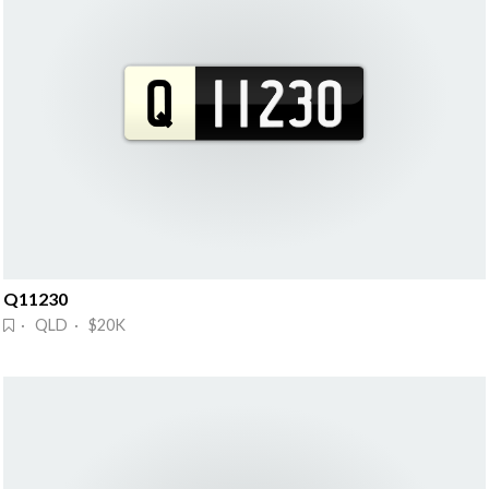
Q11230
· QLD · $20K