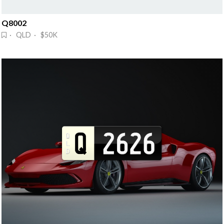
Q8002
· QLD · $50K