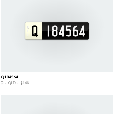
Q184564
· QLD · $14K