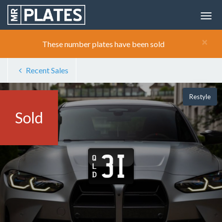
×
These number plates have been sold
Recent Sales
Restyle
Sold