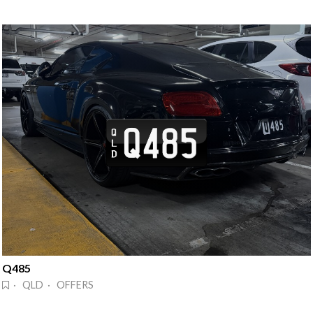
Q485
· QLD · OFFERS