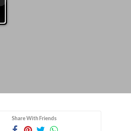
Share With Friends