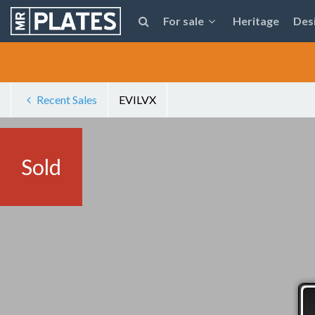
For sale
Heritage
Des
Recent Sales
EVILVX
Sold