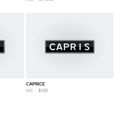
CAPRICE
VIC · $500