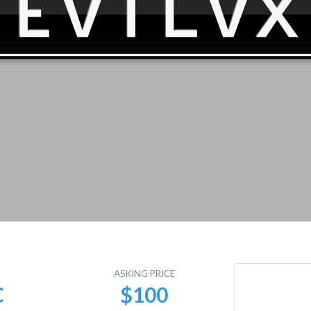
E
ASKING PRICE
C
$100