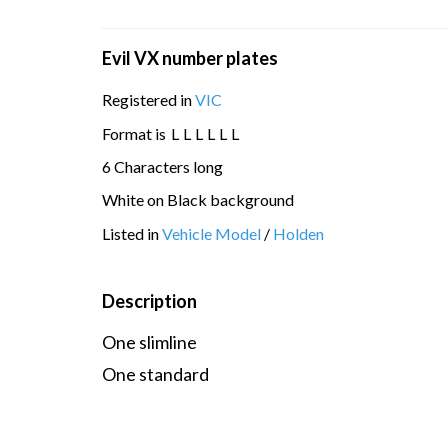
Evil VX number plates
Registered in
VIC
Format is
L
L
L
L
L
L
6 Characters long
White on Black background
Listed in
Vehicle Model
/
Holden
Description
One slimline
One standard