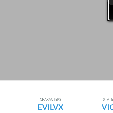
CHARACTERS
STAT
EVILVX
VI