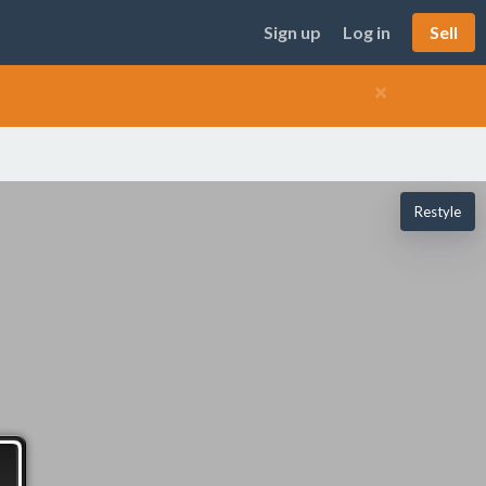
Sign up
Log in
Sell
×
Restyle