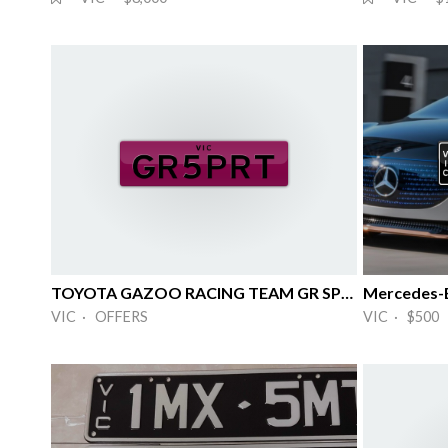
TOYOTA GAZOO RACING TEAM GR SPORT MOTOR
Mercedes-
VIC · OFFERS
VIC · $500