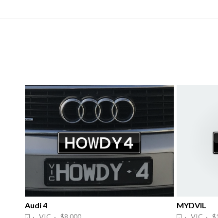
Audi 4
MYDVIL
· VIC · $8,000
· VIC · $