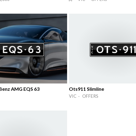
Benz AMG EQS 63
Ots911 Slimline
VIC · OFFERS