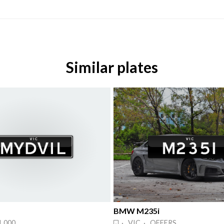
Similar plates
BMW M235i
1,000
· VIC · OFFERS