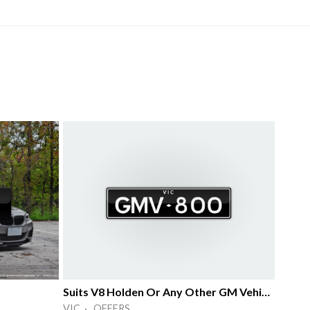
Suits V8 Holden Or Any Other GM Vehicle
VIC · OFFERS