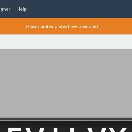
igner
Help
These number plates have been sold