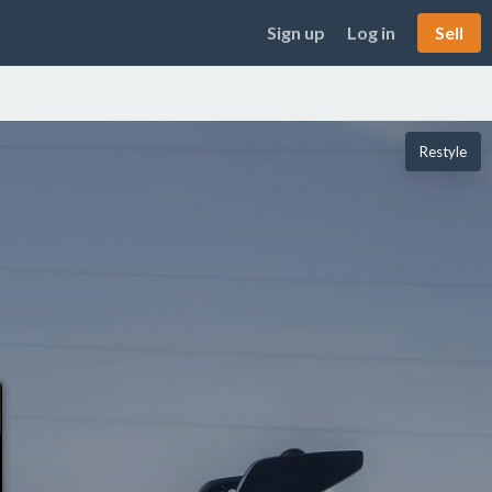
Sign up
Log in
Sell
Restyle