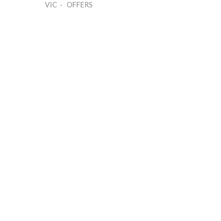
VIC · OFFERS