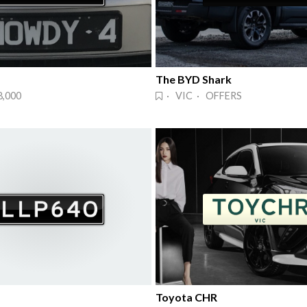
The BYD Shark
8,000
· VIC · OFFERS
Toyota CHR