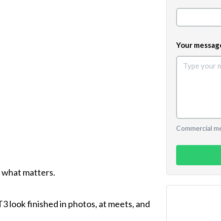
Your messag
Commercial mes
 what matters.
T3 look finished in photos, at meets, and