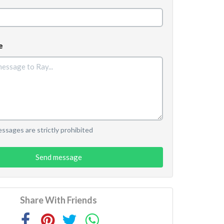
e
sages are strictly prohibited
Send message
Share With Friends