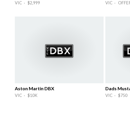
VIC · $2,999
VIC · OFFE
Aston Martin DBX
Dads Must
VIC · $10K
VIC · $750