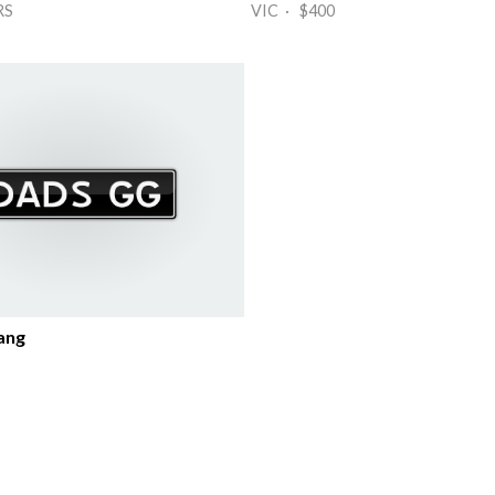
RS
VIC · $400
ang