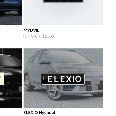
MYDVIL
· VIC · $1,000
ELEXIO Hyundai