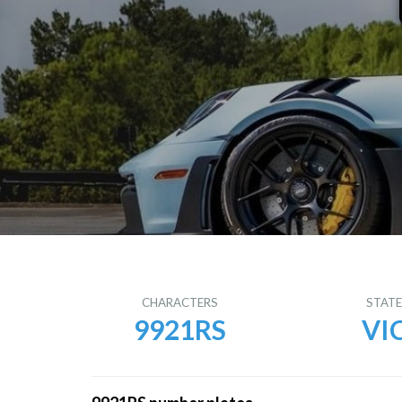
CHARACTERS
STAT
9921RS
VI