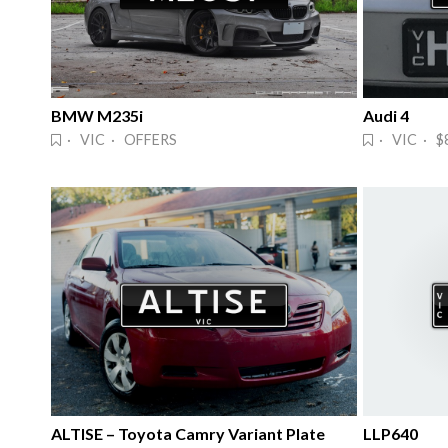
BMW M235i
Audi 4
· VIC · OFFERS
· VIC · $
ALTISE – Toyota Camry Variant Plate
LLP640