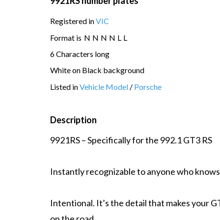
9921RS number plates
Registered in
VIC
Format is
N
N
N
N
L
L
6 Characters long
White on Black background
Listed in
Vehicle Model
/
Porsche
Description
9921RS – Specifically for the 992.1 GT3 RS
Instantly recognizable to anyone who knows
Intentional. It’s the detail that makes your G
on the road.