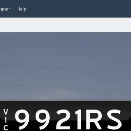
igner
Help