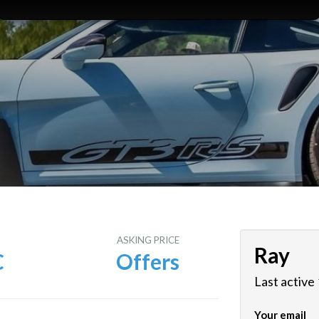
E
ASKING PRICE
Ray
C
Offers
Last active
Your email