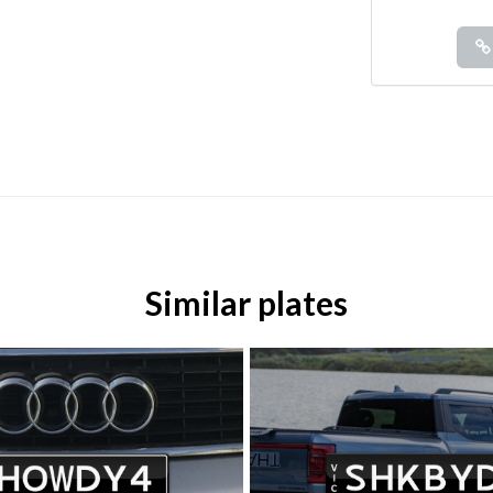
Similar plates