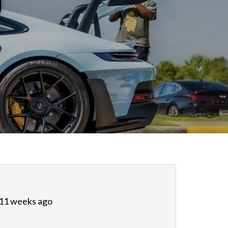
 11 weeks ago