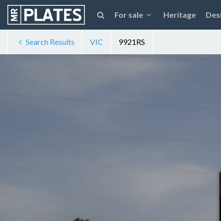
For sale
Heritage
Des
Search Results
VIC
9921RS