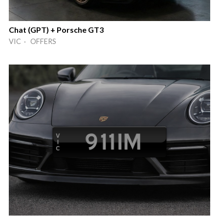
Chat (GPT) + Porsche GT3
VIC · OFFERS