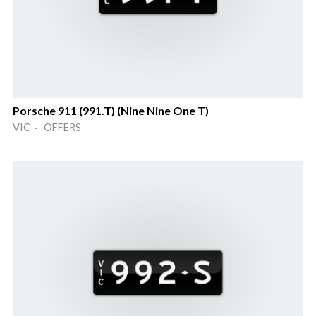
Porsche 911 (991.T) (Nine Nine One T)
VIC · OFFERS