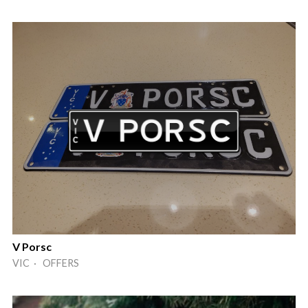
V Porsc
VIC · OFFERS