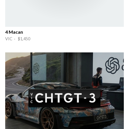
4 Macan
VIC · $1,450