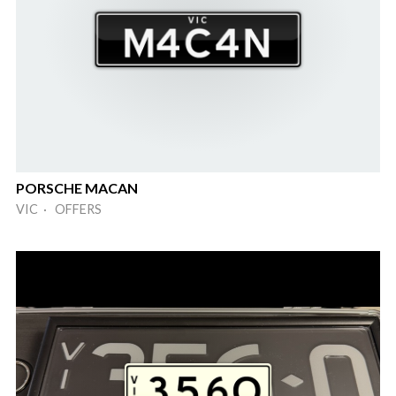
PORSCHE MACAN
VIC · OFFERS