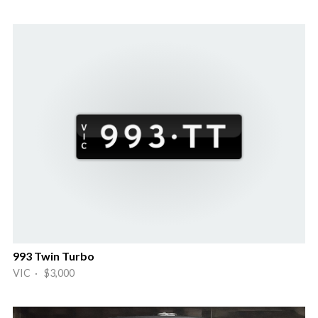
993 Twin Turbo
VIC · $3,000