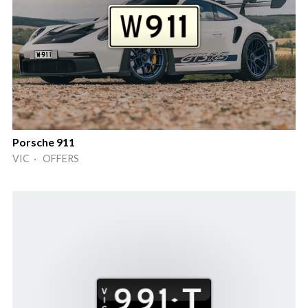
Porsche 911
VIC · OFFERS