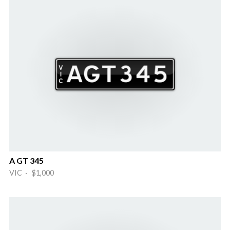
A GT 345
VIC · $1,000