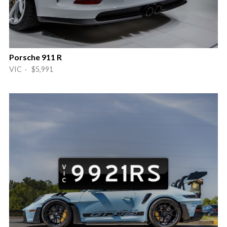
Porsche 911 R
VIC · $5,991