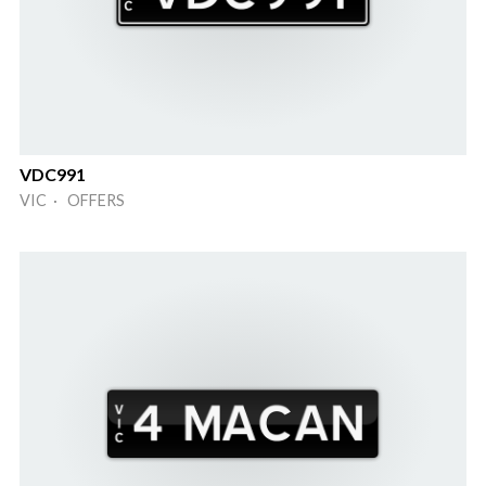
VDC991
VIC · OFFERS