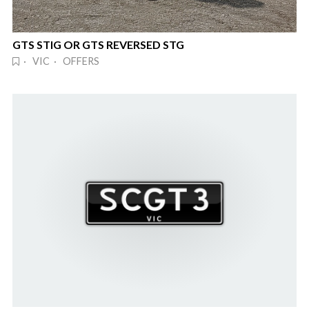
GTS STIG OR GTS REVERSED STG
· VIC · OFFERS