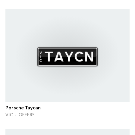
Porsche Taycan
VIC · OFFERS