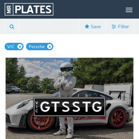
Save
Filter
VIC
Porsche