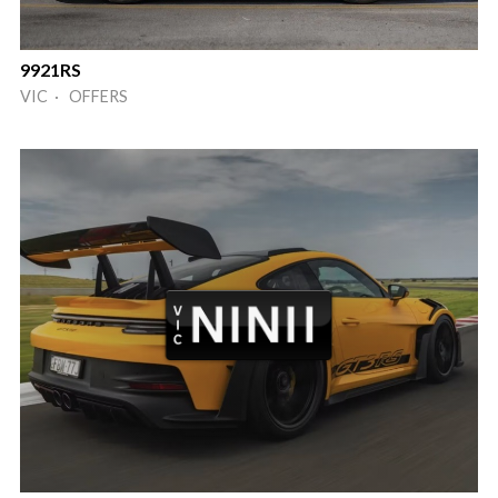
9921RS
VIC · OFFERS