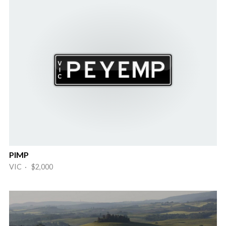
PIMP
VIC · $2,000