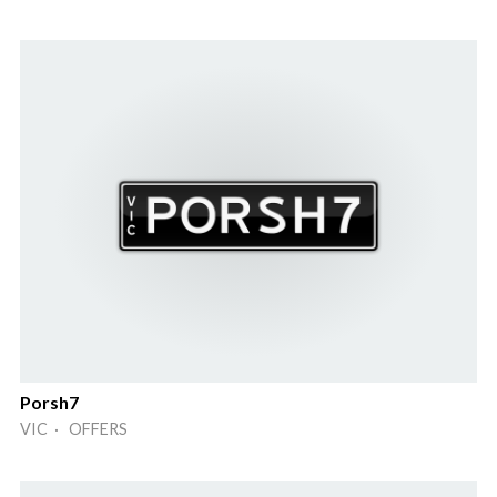
Porsh7
VIC · OFFERS