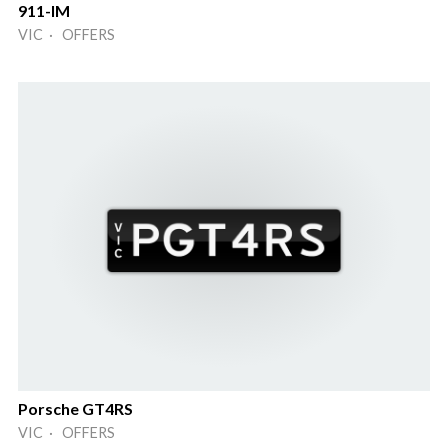
911-IM
VIC · OFFERS
Porsche GT4RS
VIC · OFFERS