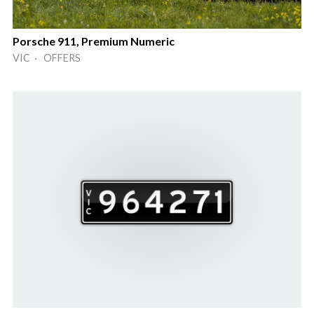
Porsche 911, Premium Numeric
VIC · OFFERS