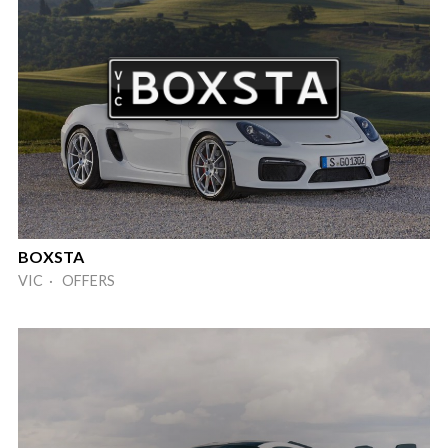
BOXSTA
VIC · OFFERS