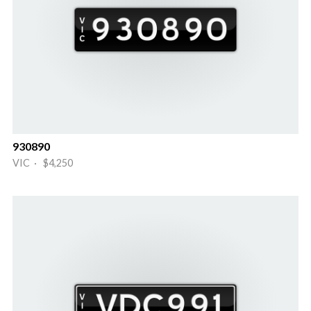
930890
VIC · $4,250