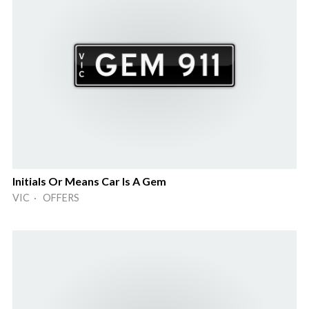
Initials Or Means Car Is A Gem
VIC · OFFERS