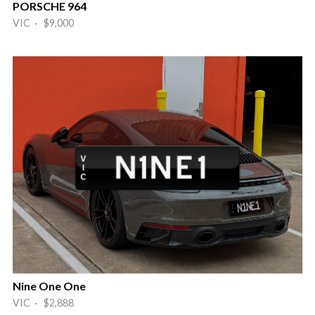
PORSCHE 964
VIC · $9,000
Nine One One
VIC · $2,888