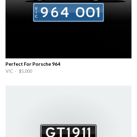
Perfect For Porsche 964
VIC · $5,000