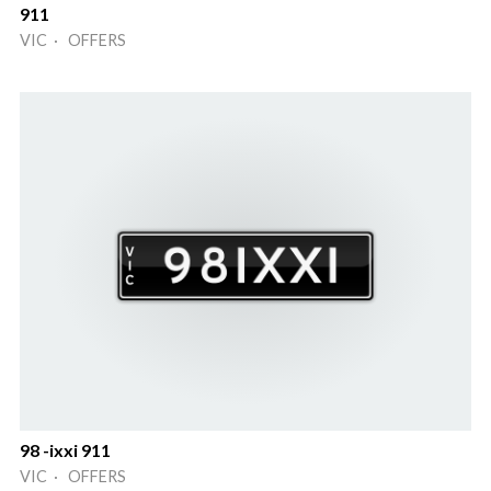
911
VIC · OFFERS
98 -ixxi 911
VIC · OFFERS