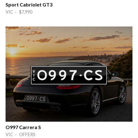
Sport Cabriolet GT3
VIC · $7,990
O997 Carrera S
VIC · OFFERS