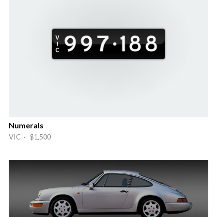
Numerals
VIC · $1,500