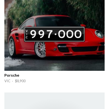
Porsche
VIC · $8,900