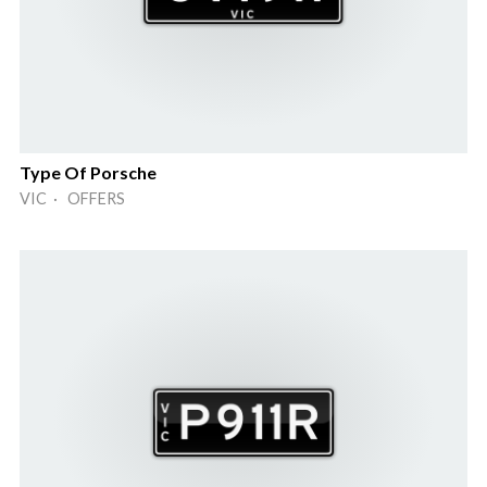
Type Of Porsche
VIC · OFFERS