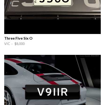
Three Five Six O
VIC · $8,000