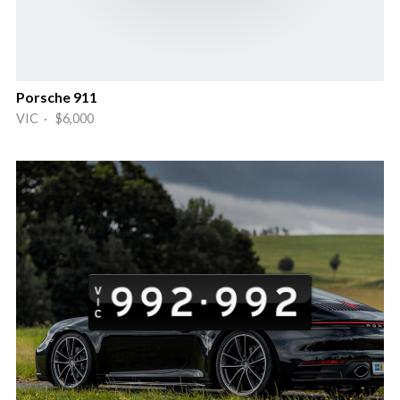
Porsche 911
VIC · $6,000