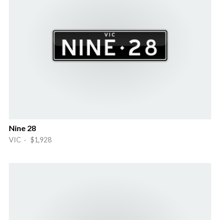
Nine 28
VIC · $1,928