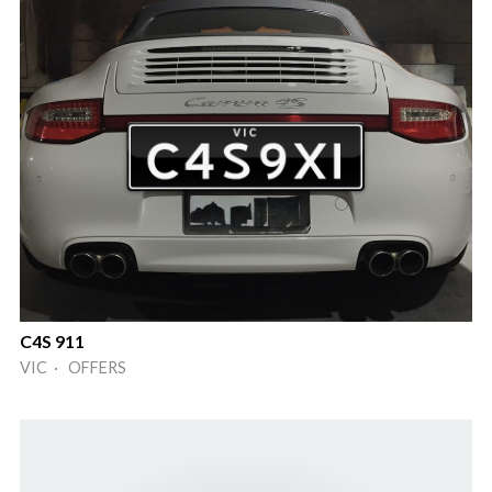
C4S 911
VIC · OFFERS