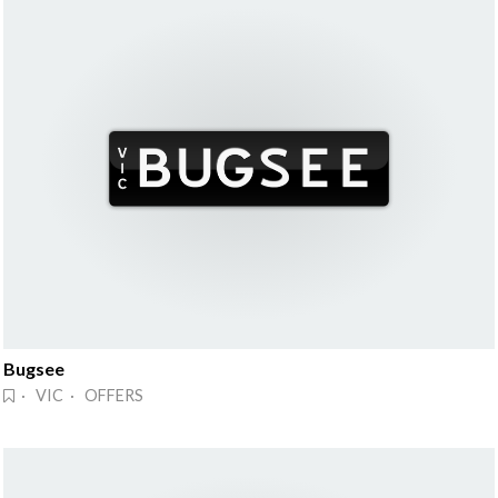
Bugsee
· VIC · OFFERS