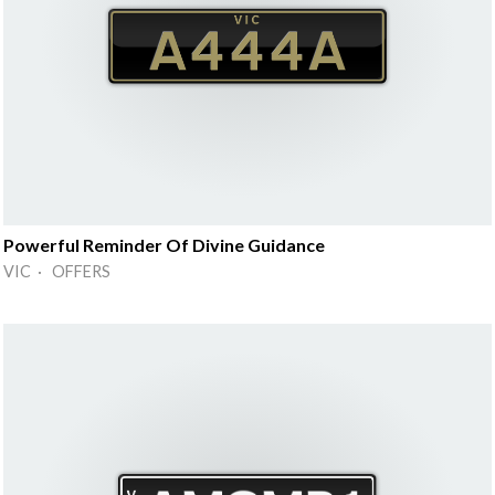
Powerful Reminder Of Divine Guidance
VIC · OFFERS