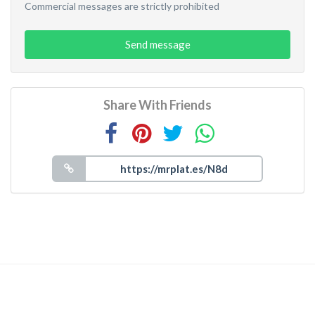
Commercial messages are strictly prohibited
Send message
Share With Friends