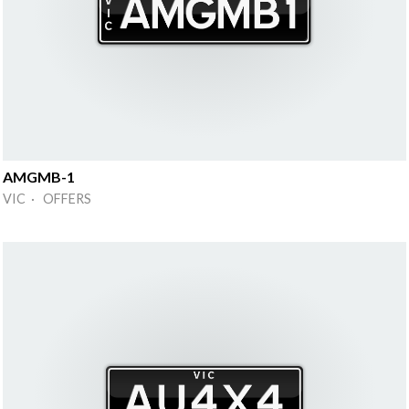
AMGMB-1
VIC · OFFERS