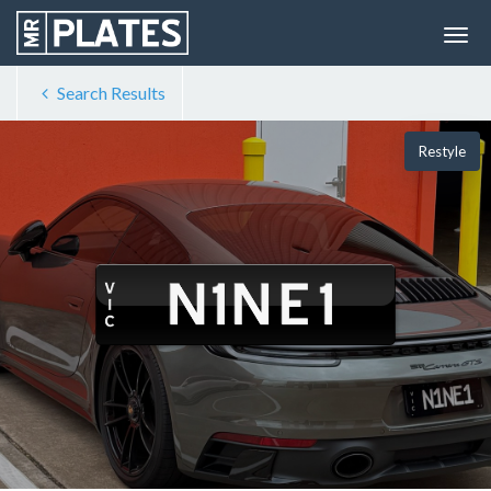
Search Results
Restyle