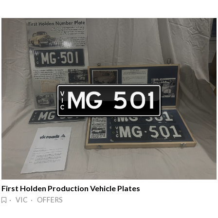
First Holden Production Vehicle Plates
· VIC · OFFERS