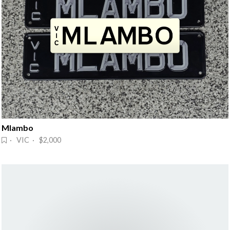
Mlambo
· VIC · $2,000