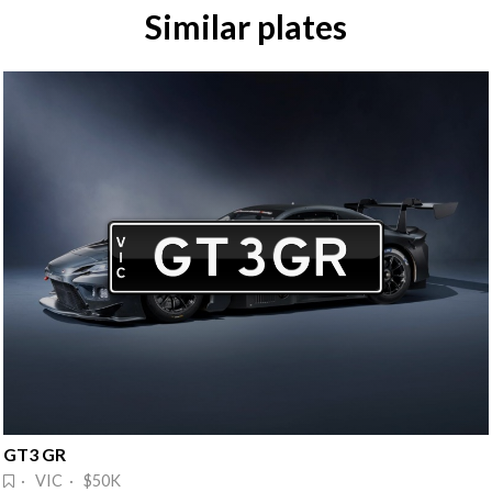
Similar plates
GT3 GR
· VIC · $50K