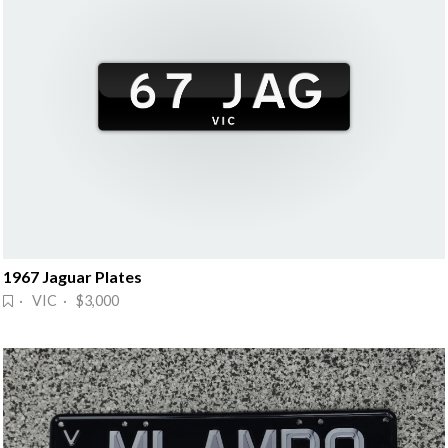
1967 Jaguar Plates
· VIC · $3,000