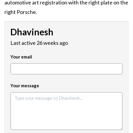
automotive art registration with the right plate on the
right Porsche.
Dhavinesh
Last active 26 weeks ago
Your email
Your message