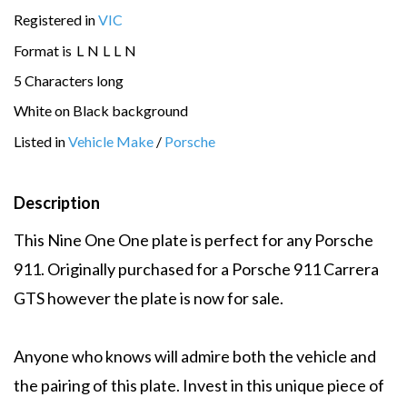
Registered in
VIC
Format is
L
N
L
L
N
5 Characters long
White on Black background
Listed in
Vehicle Make
/
Porsche
Description
This Nine One One plate is perfect for any Porsche
911. Originally purchased for a Porsche 911 Carrera
GTS however the plate is now for sale.
Anyone who knows will admire both the vehicle and
the pairing of this plate. Invest in this unique piece of