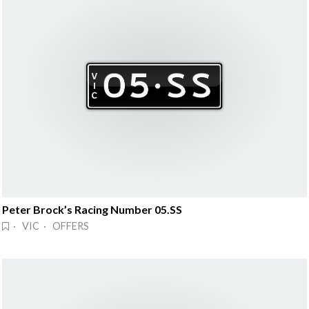
Peter Brock’s Racing Number 05.SS
· VIC · OFFERS