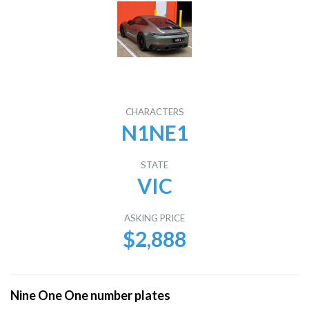
CHARACTERS
N1NE1
STATE
VIC
ASKING PRICE
$2,888
Nine One One number plates