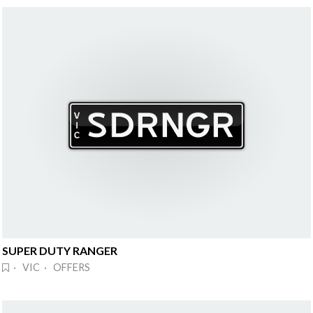
SUPER DUTY RANGER
· VIC · OFFERS