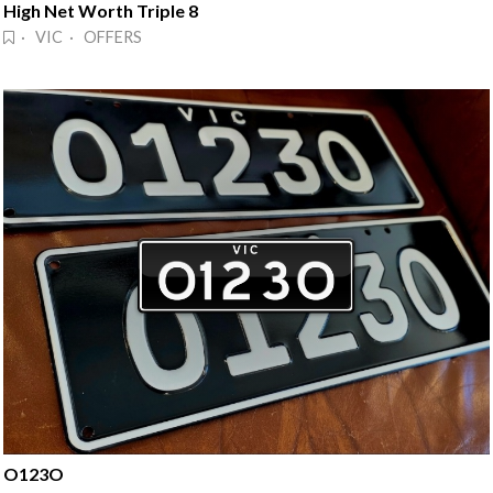
High Net Worth Triple 8
· VIC · OFFERS
O123O