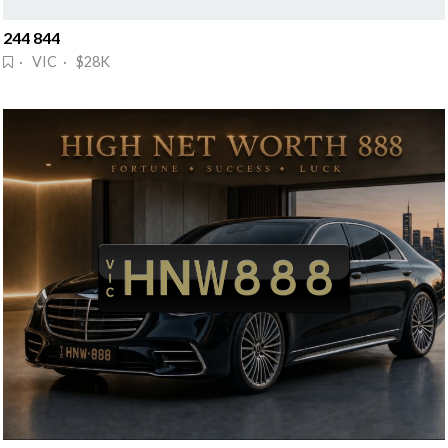
244 844
· VIC · $28K