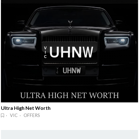
Ultra High Net Worth
· VIC · OFFERS