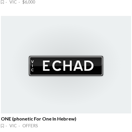
· VIC · $6,000
ONE (phonetic For One In Hebrew)
· VIC · OFFERS