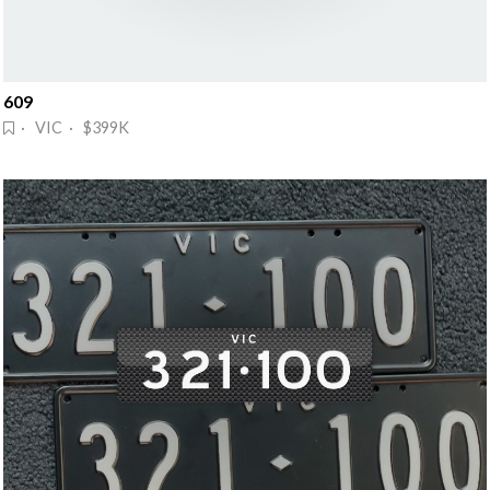
609
· VIC · $399K