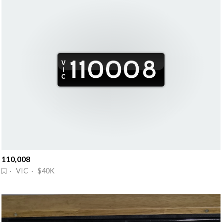
110,008
· VIC · $40K