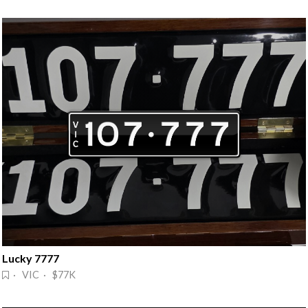
Lucky 7777
· VIC · $77K