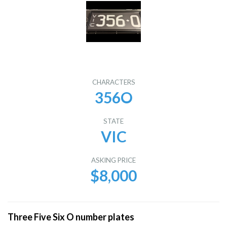
CHARACTERS
356O
STATE
VIC
ASKING PRICE
$8,000
Three Five Six O number plates