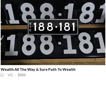
Wealth All The Way & Sure Path To Wealth
· VIC · $88K