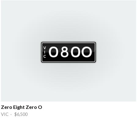
Zero Eight Zero O
VIC · $6,500