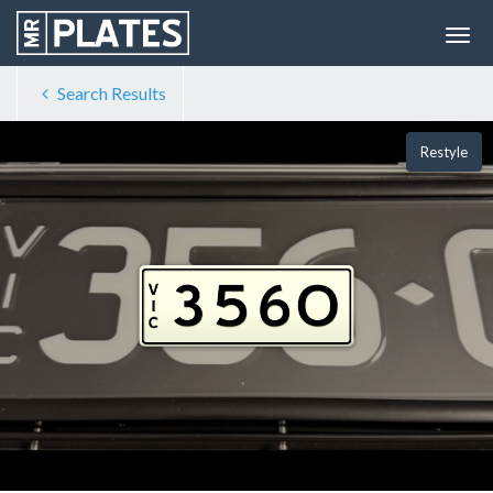
Search Results
Restyle