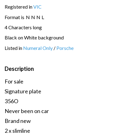
Registered in
VIC
Format is
N
N
N
L
4 Characters long
Black on White background
Listed in
Numeral Only
/
Porsche
Description
For sale
Signature plate
356O
Never been on car
Brand new
2 x slimline