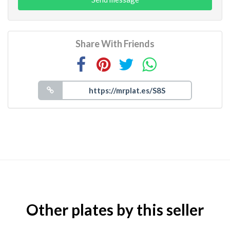
Share With Friends
Other plates by this seller