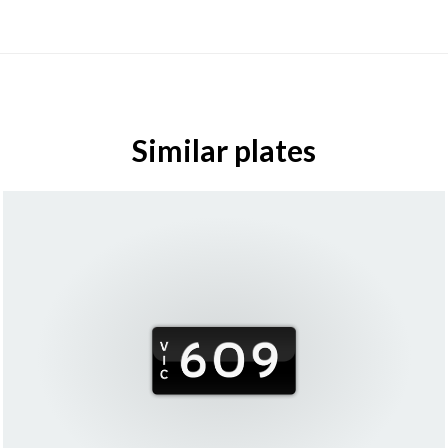
Similar plates