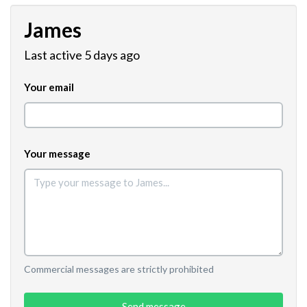
James
Last active 5 days ago
Your email
Your message
Commercial messages are strictly prohibited
Send message