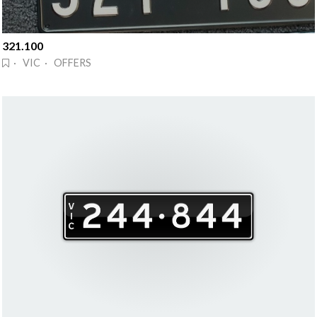
321.100
· VIC · OFFERS