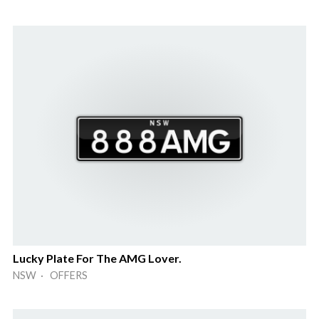
Lucky Plate For The AMG Lover.
NSW · OFFERS