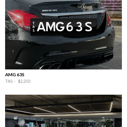
AMG 63S
TAS · $2,250