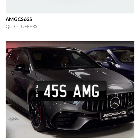
AMGCS63S
QLD · OFFERS