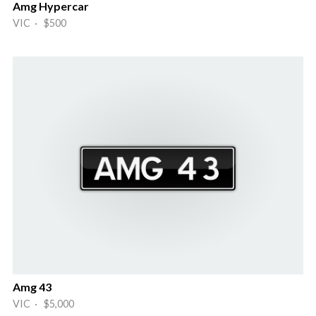
Amg Hypercar
VIC · $500
Amg 43
VIC · $5,000