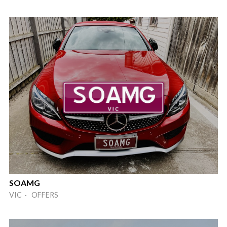
SOAMG
VIC · OFFERS