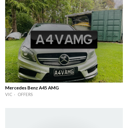
Mercedes Benz A45 AMG
VIC · OFFERS