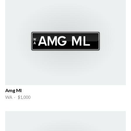
Amg Ml
WA · $1,000