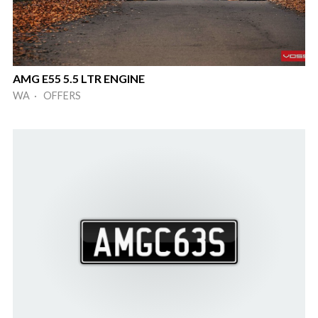
AMG E55 5.5 LTR ENGINE
WA · OFFERS