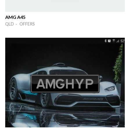
AMG A45
QLD · OFFERS