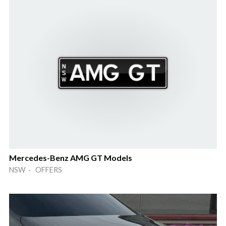
Mercedes-Benz AMG GT Models
NSW · OFFERS