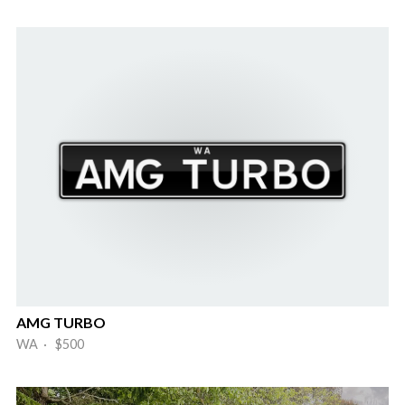
AMG TURBO
WA · $500