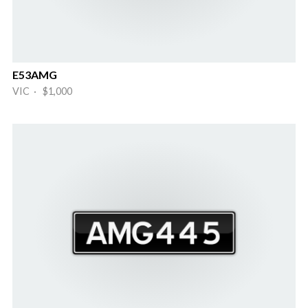
E53AMG
VIC · $1,000