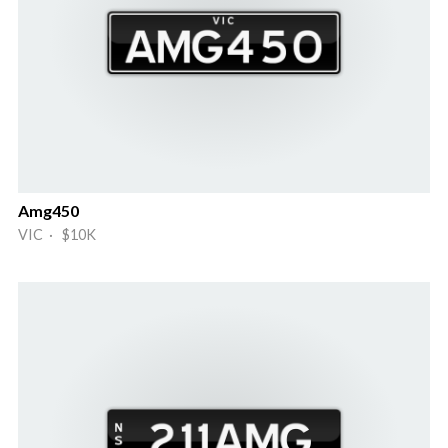
Amg450
VIC · $10K