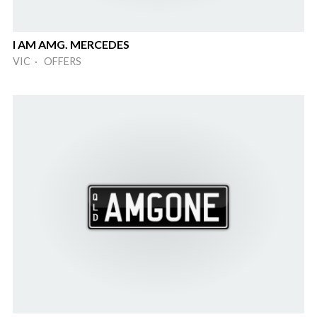
I AM AMG. MERCEDES
VIC · OFFERS