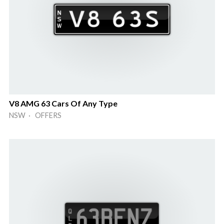
V8 AMG 63 Cars Of Any Type
NSW · OFFERS