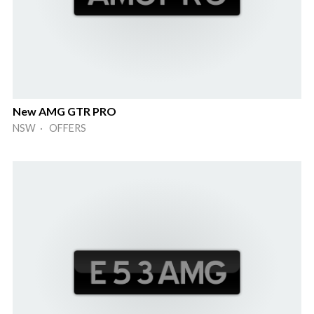
New AMG GTR PRO
NSW · OFFERS