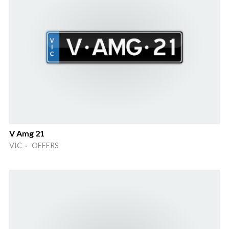
V Amg 21
VIC · OFFERS