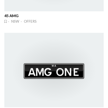
45 AMG
· NSW · OFFERS