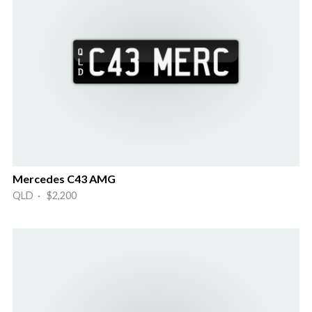
Mercedes C43 AMG
QLD · $2,200