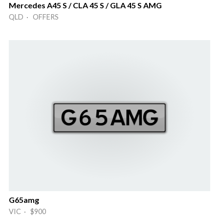
Mercedes A45 S / CLA 45 S / GLA 45 S AMG
QLD · OFFERS
G65amg
VIC · $900