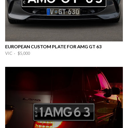
EUROPEAN CUSTOM PLATE FOR AMG GT 63
VIC · $5,000