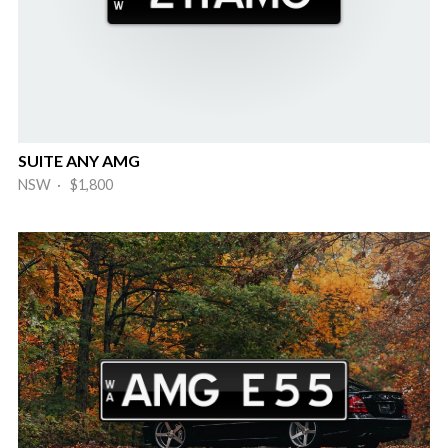
SUITE ANY AMG
NSW · $1,800