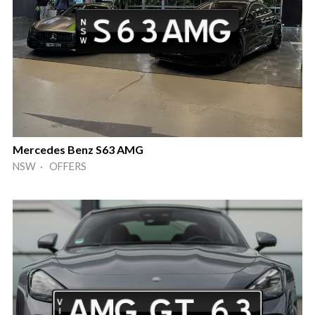
Mercedes Benz S63 AMG
NSW · OFFERS