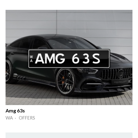
Amg 63s
WA · OFFERS