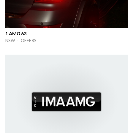
1 AMG 63
NSW · OFFERS