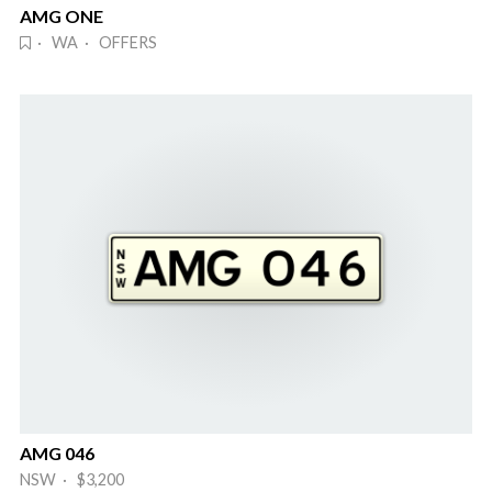
AMG ONE
· WA · OFFERS
AMG 046
NSW · $3,200