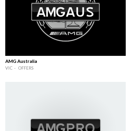
AMG Australia
VIC · OFFERS