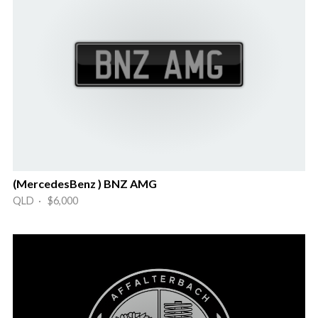
(MercedesBenz ) BNZ AMG
QLD · $6,000