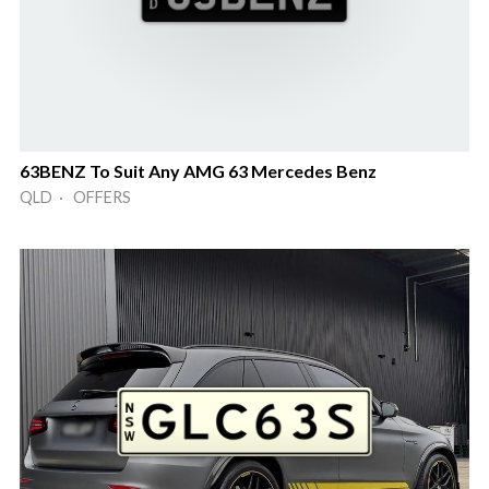
63BENZ To Suit Any AMG 63 Mercedes Benz
QLD · OFFERS