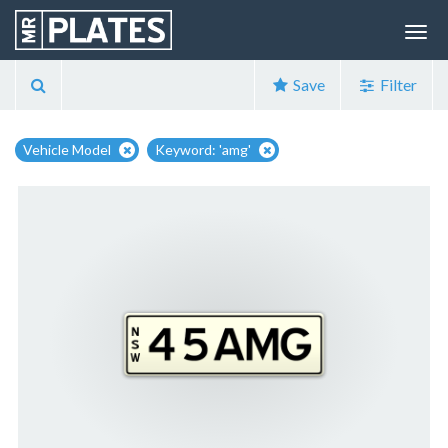
Save
Filter
Vehicle Model
Keyword: 'amg'