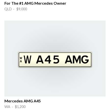
For The #1 AMG Mercedes Owner
QLD · $9,000
Mercedes AMG A45
WA · $1,200