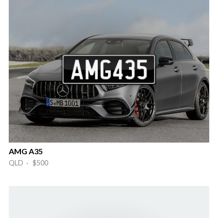
AMG A35
QLD · $500