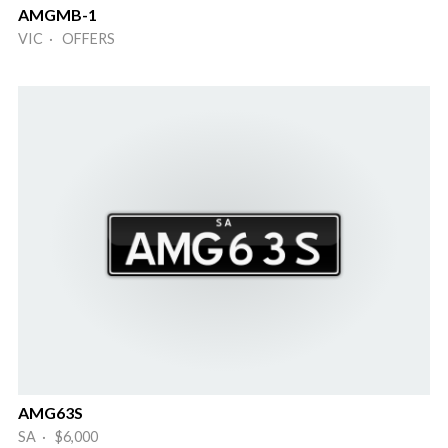
AMGMB-1
VIC · OFFERS
AMG63S
SA · $6,000