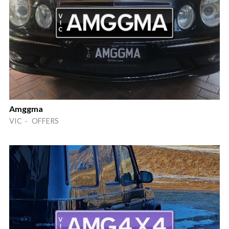
Amggma
VIC · OFFERS