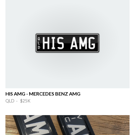
HIS AMG - MERCEDES BENZ AMG
QLD · $25K