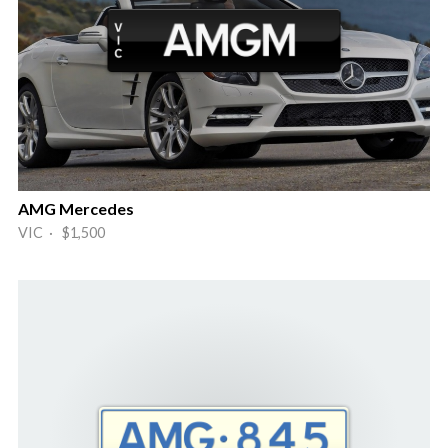
AMG Mercedes
VIC · $1,500