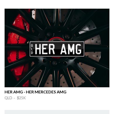
HER AMG - HER MERCEDES AMG
QLD · $25K