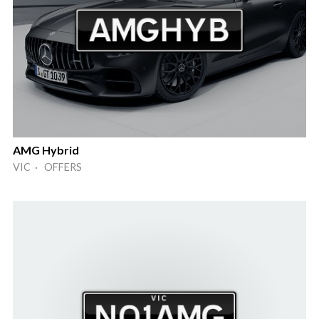
AMG Hybrid
VIC · OFFERS