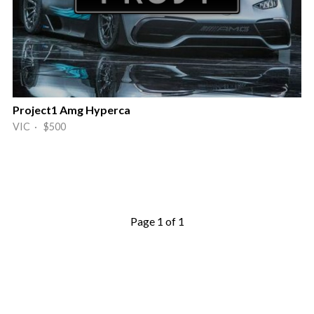
Project1 Amg Hyperca
VIC · $500
Page 1 of 1