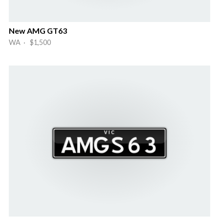
New AMG GT63
WA · $1,500