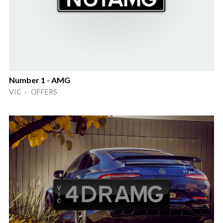
Number 1 - AMG
VIC · OFFERS