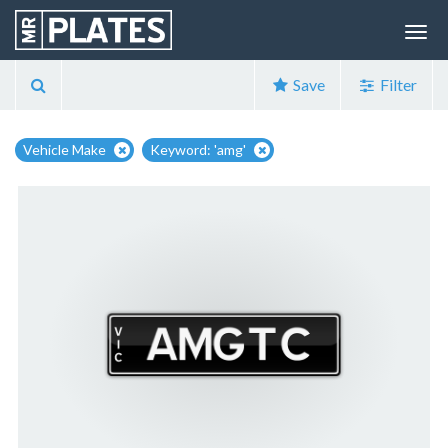
Save
Filter
Vehicle Make
Keyword: 'amg'