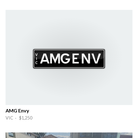
AMG Envy
VIC · $1,250