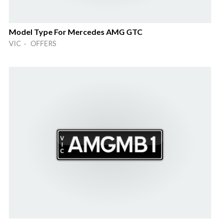
Model Type For Mercedes AMG GTC
VIC · OFFERS