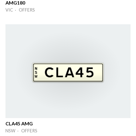
AMG180
VIC · OFFERS
CLA45 AMG
NSW · OFFERS