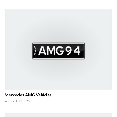
Mercedes AMG Vehicles
VIC · OFFERS