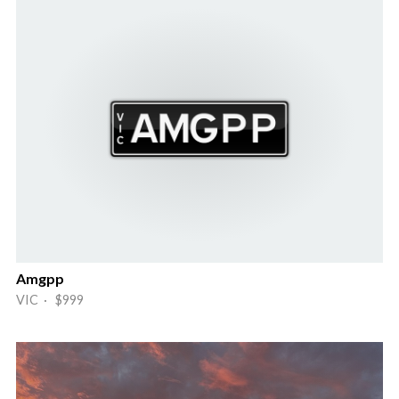
Amgpp
VIC · $999