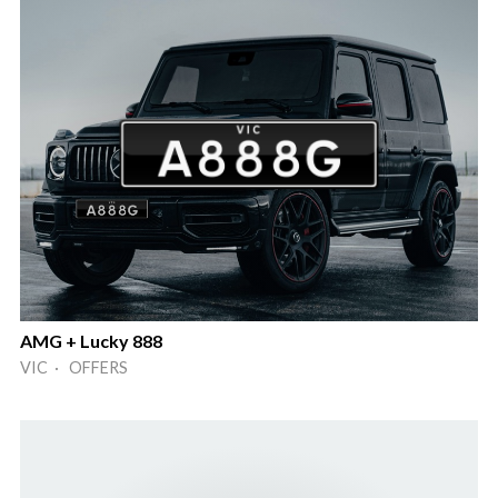
AMG + Lucky 888
VIC · OFFERS