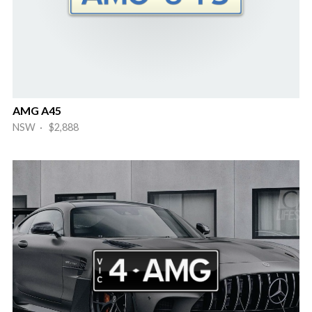
AMG A45
NSW · $2,888