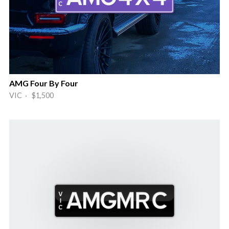
AMG Four By Four
VIC · $1,500