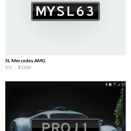
SL Mercedes AMG
VIC · $3,500