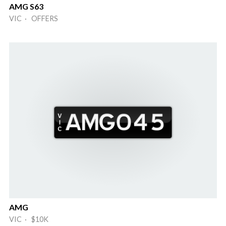
AMG S63
VIC · OFFERS
AMG
VIC · $10K