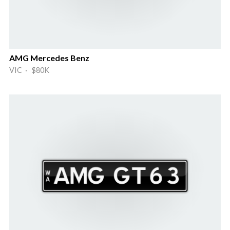
AMG Mercedes Benz
VIC · $80K