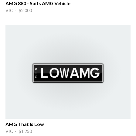
AMG 880 - Suits AMG Vehicle
VIC · $2,000
AMG That Is Low
VIC · $1,250