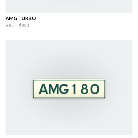
AMG TURBO
VIC · $850