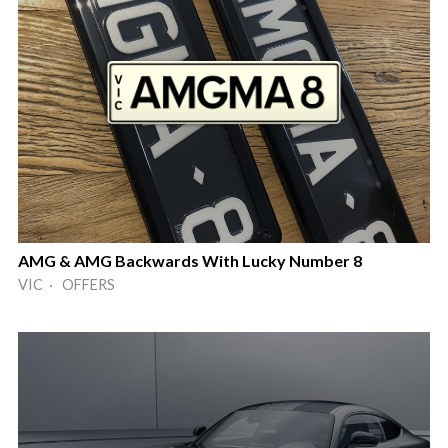
AMG & AMG Backwards With Lucky Number 8
VIC · OFFERS