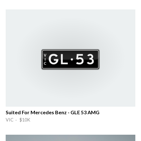
Suited For Mercedes Benz - GLE 53 AMG
VIC · $10K