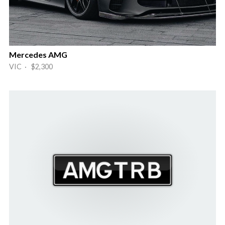
Mercedes AMG
VIC · $2,300