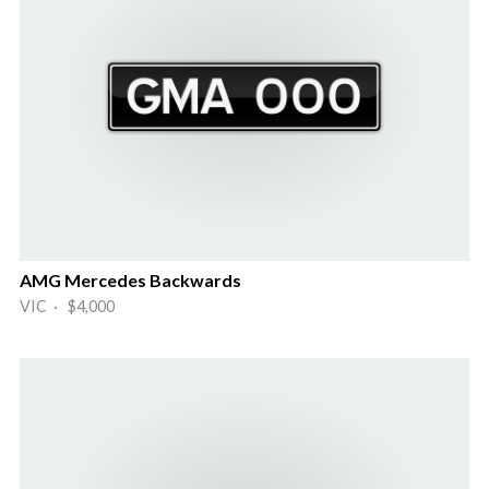
AMG Mercedes Backwards
VIC · $4,000