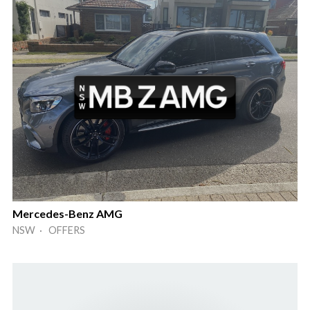
Mercedes-Benz AMG
NSW · OFFERS