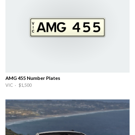
AMG 455 Number Plates
VIC · $1,500