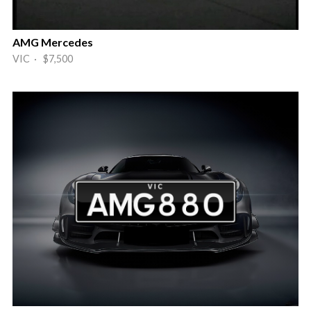
AMG Mercedes
VIC · $7,500