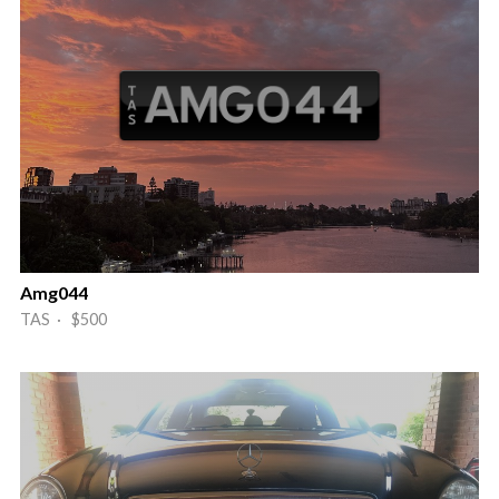
Amg044
TAS · $500