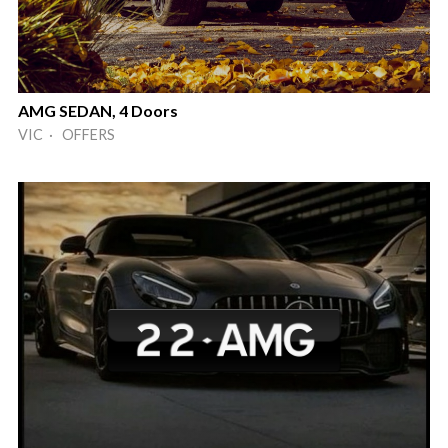
AMG SEDAN, 4 Doors
VIC · OFFERS