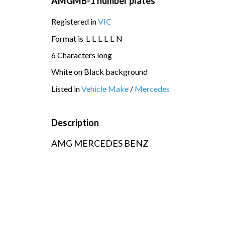
AMGMB-1 number plates
Registered in
VIC
Format is
L
L
L
L
L
N
6 Characters long
White on Black background
Listed in
Vehicle Make
/
Mercedes
Description
AMG MERCEDES BENZ