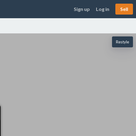
Sign up
Log in
Sell
Restyle