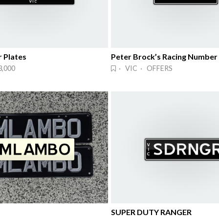
 Plates
Peter Brock’s Racing Number
3,000
· VIC · OFFERS
SUPER DUTY RANGER