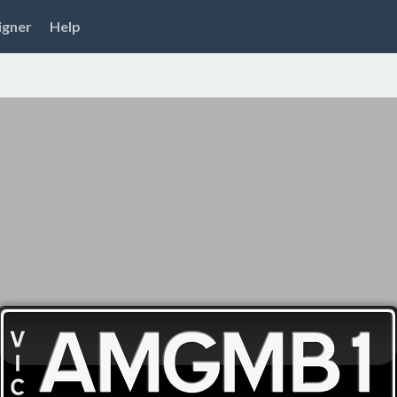
igner
Help