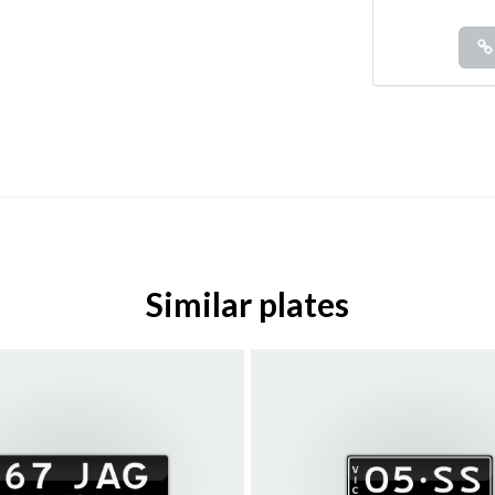
Similar plates