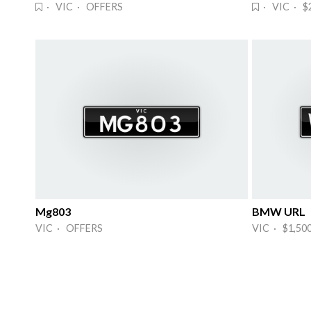
· VIC · OFFERS
· VIC · $
Mg803
BMW URL
VIC · OFFERS
VIC · $1,50