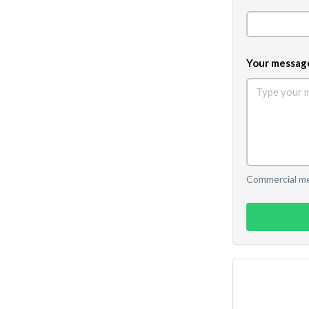
Your messag
Commercial mes