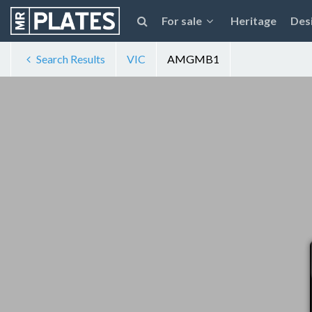
For sale
Heritage
Des
Search Results
VIC
AMGMB1