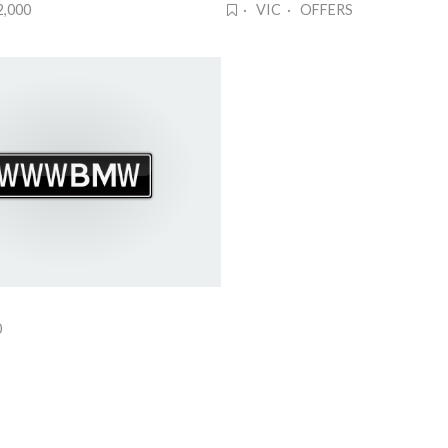
2,000
· VIC · OFFERS
0