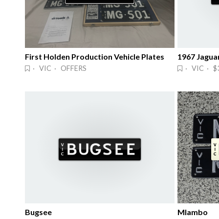
First Holden Production Vehicle Plates
1967 Jaguar
· VIC · OFFERS
· VIC · $
Bugsee
Mlambo