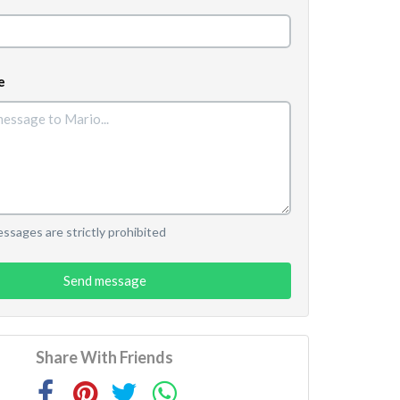
e
sages are strictly prohibited
Send message
Share With Friends