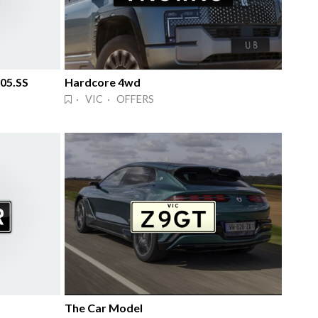
 05.SS
Hardcore 4wd
· VIC · OFFERS
The Car Model