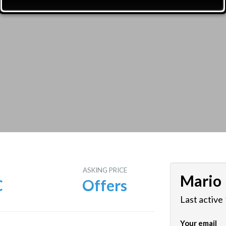
E
ASKING PRICE
Mario
C
Offers
Last active
Your email