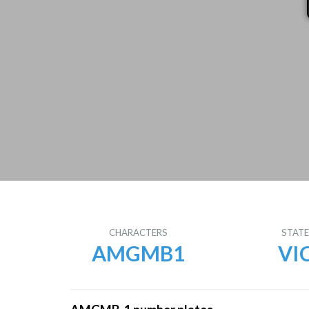
CHARACTERS
STAT
AMGMB1
VI