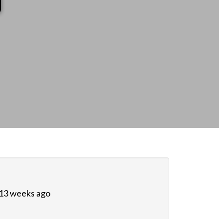
 13 weeks ago