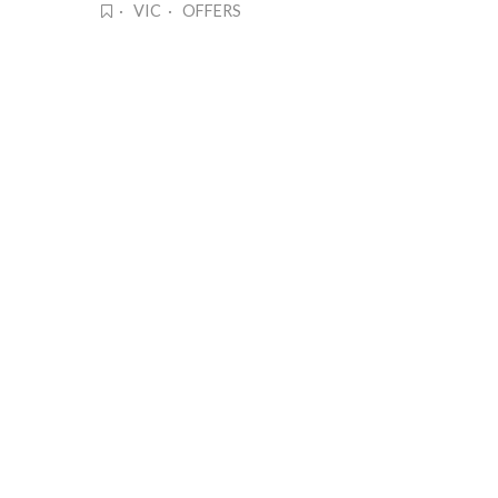
· VIC · OFFERS