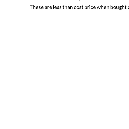
These are less than cost price when bought