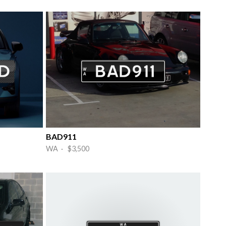
BAD911
WA · $3,500