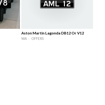
Aston Martin Lagonda DB12 Or V12
WA · OFFERS