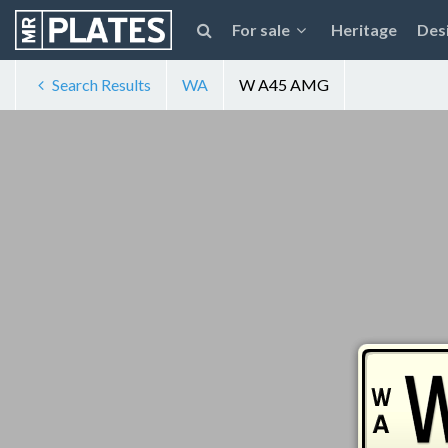
For sale
Heritage
Des
Search Results
WA
W A45 AMG