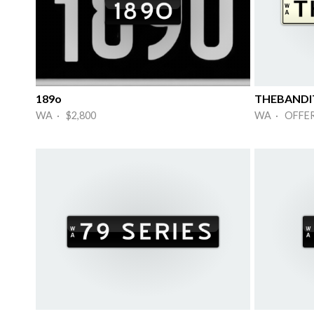
189o
THEBANDI
WA · $2,800
WA · OFFE