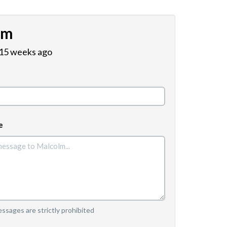
lm
 15 weeks ago
e
sages are strictly prohibited