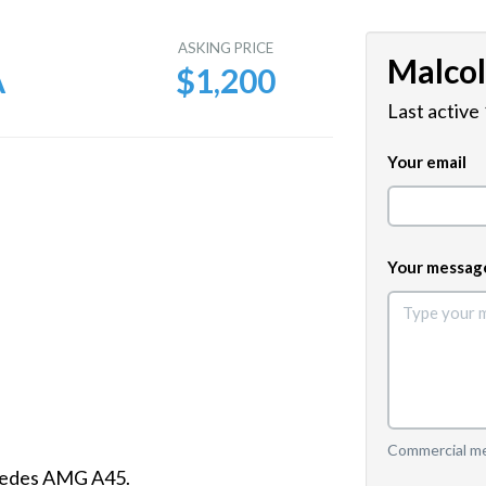
E
ASKING PRICE
Malco
A
$1,200
Last active
Your email
Your messag
Commercial mes
cedes AMG A45.