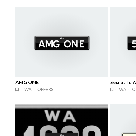
AMG ONE
Secret To 
· WA · OFFERS
· WA · O