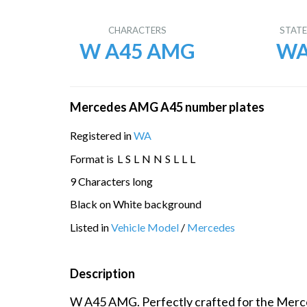
CHARACTERS
STAT
W A45 AMG
W
Mercedes AMG A45 number plates
Registered in
WA
Format is
L
S
L
N
N
S
L
L
L
9 Characters long
Black on White background
Listed in
Vehicle Model
/
Mercedes
Description
W A45 AMG. Perfectly crafted for the Mer