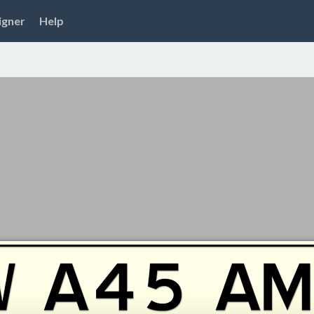
igner
Help