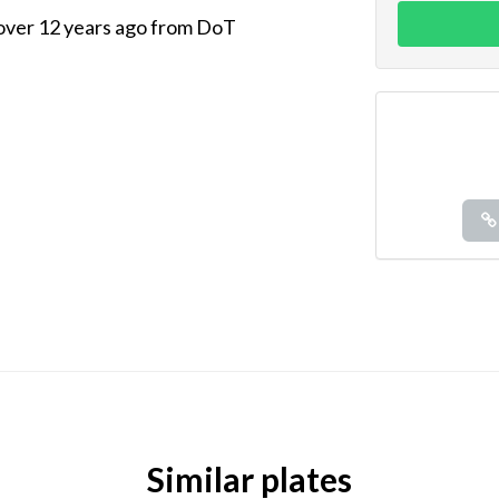
 over 12 years ago from DoT
Similar plates