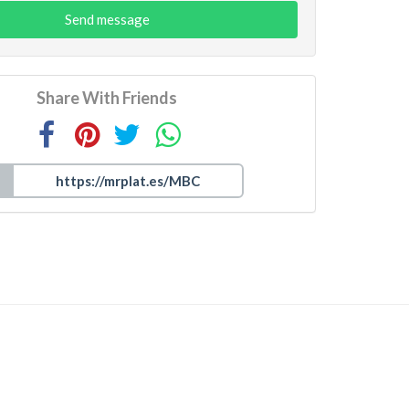
Send message
Share With Friends