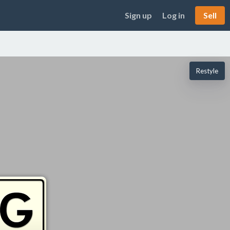
Sign up
Log in
Sell
Restyle