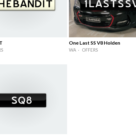
T
One Last SS V8 Holden
RS
WA · OFFERS