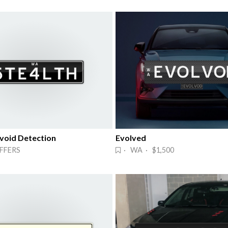
Avoid Detection
Evolved
FFERS
· WA · $1,500