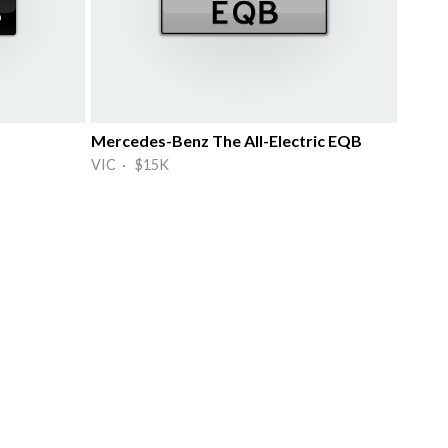
Mercedes-Benz The All-Electric EQB
VIC · $15K