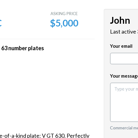
E
ASKING PRICE
John
C
$5,000
Last active
Your email
3 number plates
Your messag
Commercial mes
-of-a-kind plate: V GT 630. Perfectly