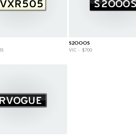
S2OOOS
RS
VIC · $700