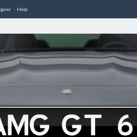
igner
Help