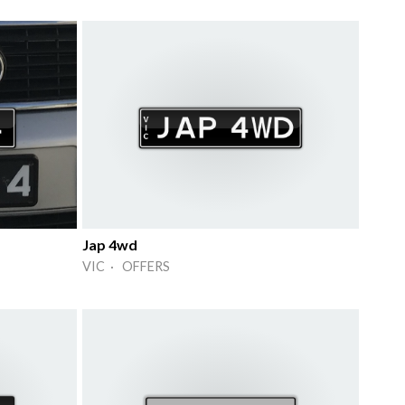
Jap 4wd
VIC · OFFERS