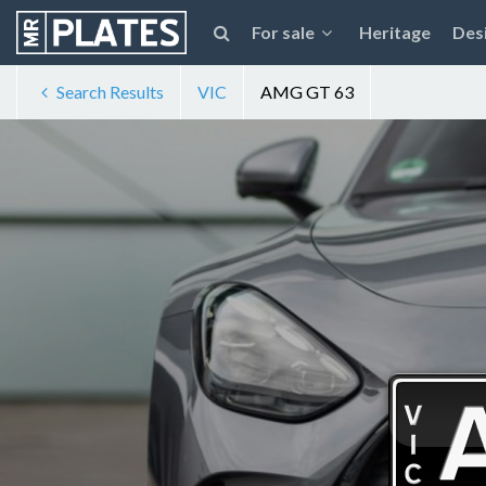
For sale
Heritage
Des
Search Results
VIC
AMG GT 63