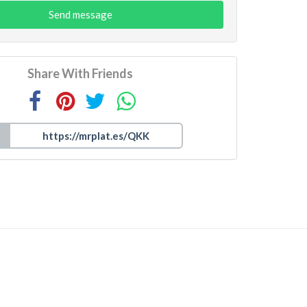
Send message
Share With Friends