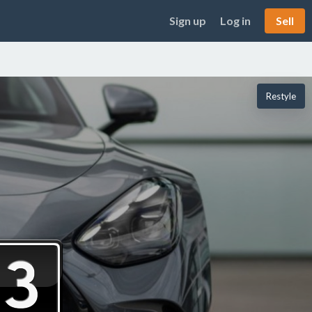
Sign up
Log in
Sell
Restyle