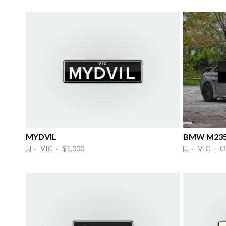
MYDVIL
BMW M235
· VIC · $1,000
· VIC · O