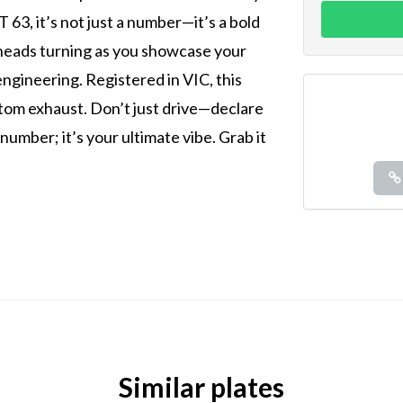
63, it’s not just a number—it’s a bold
 heads turning as you showcase your
ngineering. Registered in VIC, this
tom exhaust. Don’t just drive—declare
 number; it’s your ultimate vibe. Grab it
Similar plates