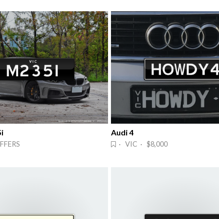
i
Audi 4
FFERS
· VIC · $8,000