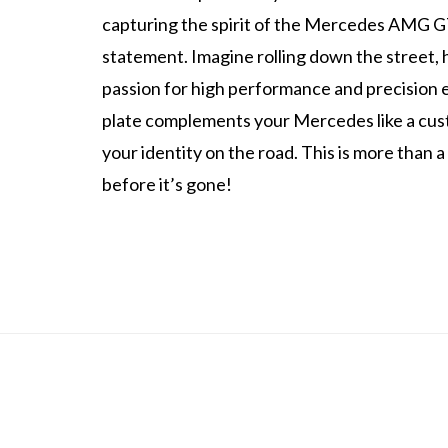
capturing the spirit of the Mercedes AMG GT 
statement. Imagine rolling down the street,
passion for high performance and precision e
plate complements your Mercedes like a cus
your identity on the road. This is more than a
before it’s gone!