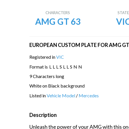
CHARACTERS
STAT
AMG GT 63
VI
EUROPEAN CUSTOM PLATE FOR AMG GT 6
Registered in
VIC
Format is
L
L
L
S
L
L
S
N
N
9 Characters long
White on Black background
Listed in
Vehicle Model
/
Mercedes
Description
Unleash the power of your AMG with this one