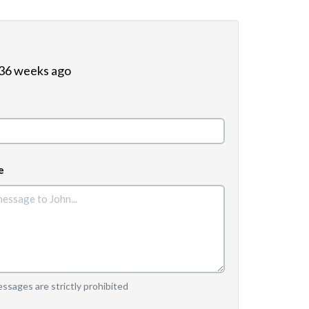
 36 weeks ago
e
sages are strictly prohibited