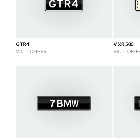
GTR4
V XR 505
VIC · OFFERS
VIC · OFFE