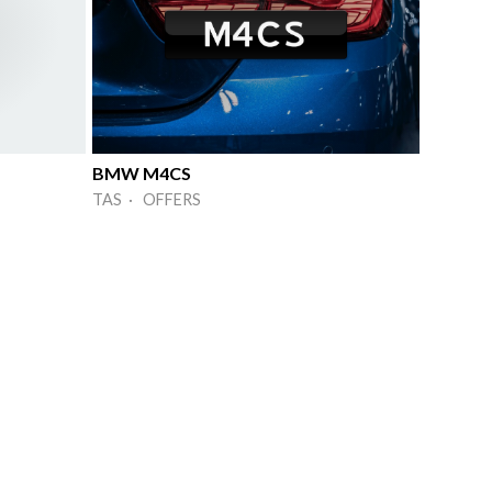
BMW M4CS
TAS · OFFERS