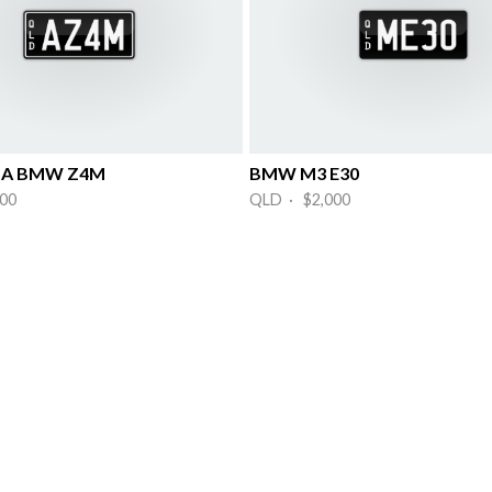
or A BMW Z4M
BMW M3 E30
00
QLD · $2,000