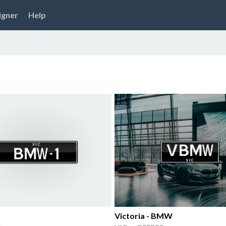
igner
Help
Victoria - BMW