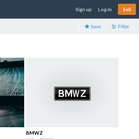
Sign up
Log in
Sell
Save
Filter
BMWZ