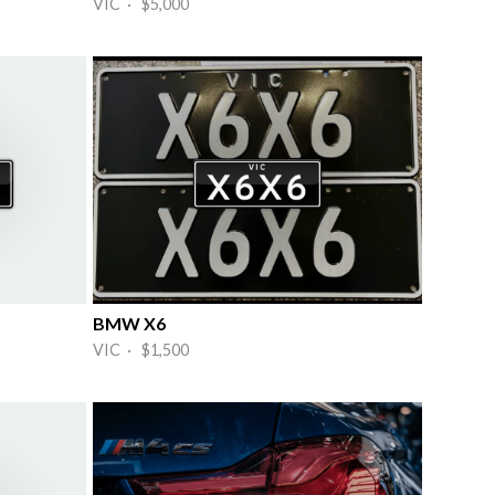
VIC · $5,000
BMW X6
VIC · $1,500