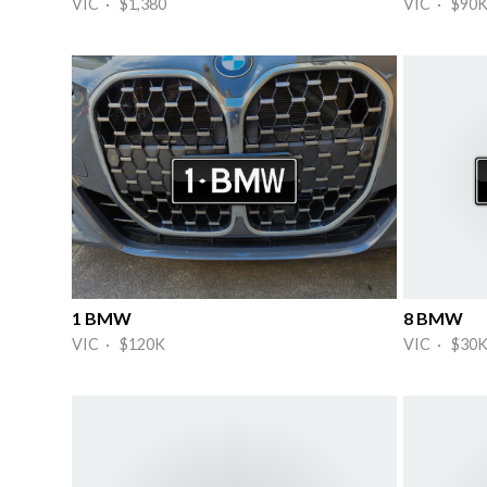
VIC · $1,380
VIC · $90
1 BMW
8 BMW
VIC · $120K
VIC · $30