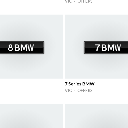
K
VIC · OFFERS
7 Series BMW
K
VIC · OFFERS