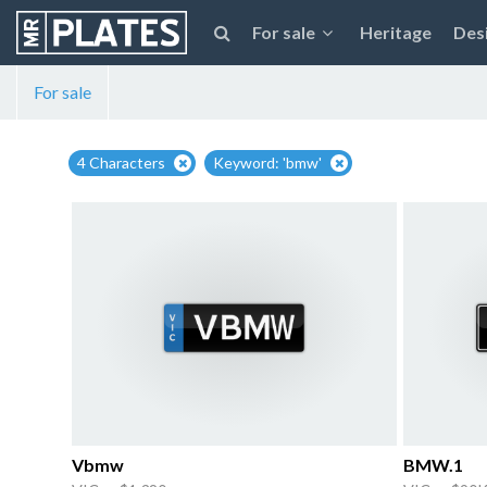
For sale
Heritage
Des
For sale
4 Characters
Keyword: 'bmw'
Vbmw
BMW.1