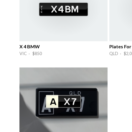
X 4 BMW
Plates F
VIC · $850
QLD · $2,0