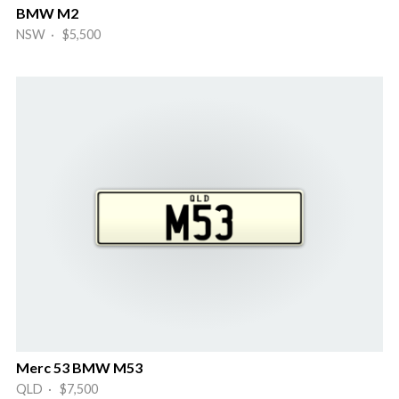
BMW M2
NSW · $5,500
Merc 53 BMW M53
QLD · $7,500