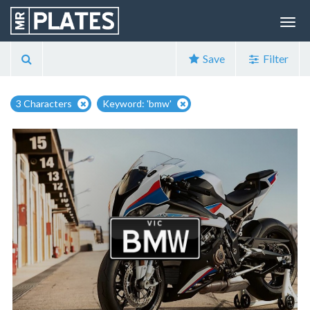
Save
Filter
3 Characters
Keyword: 'bmw'