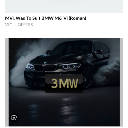
MVI. Was To Suit BMW M6. VI (Roman)
VIC · OFFERS