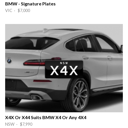
BMW - Signature Plates
VIC · $7,000
X4X Or X44 Suits BMW X4 Or Any 4X4
NSW · $7,990