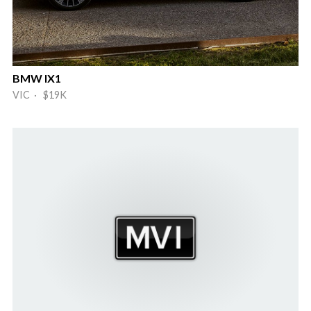
BMW IX1
VIC · $19K