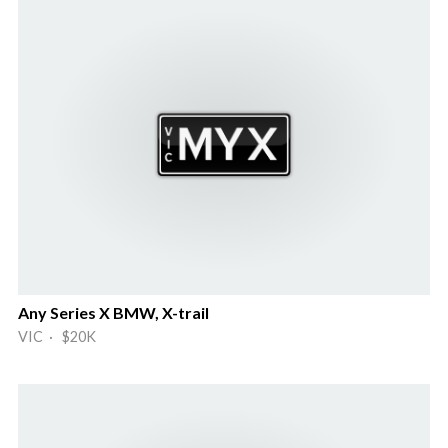
Any Series X BMW, X-trail
VIC · $20K