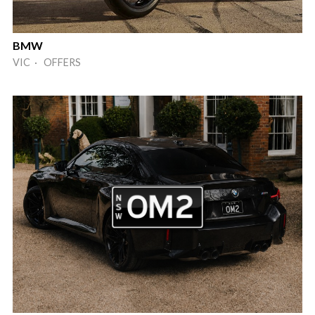
BMW
VIC · OFFERS