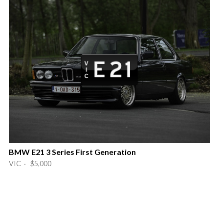
BMW E21 3 Series First Generation
VIC · $5,000