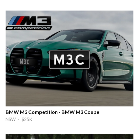
BMW M3 Competition - BMW M3 Coupe
NSW · $25K