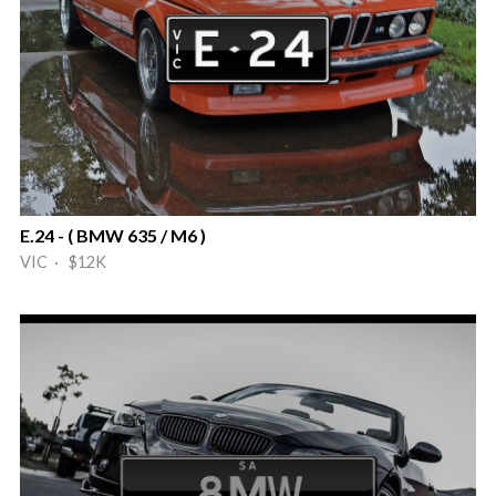
E.24 - ( BMW 635 / M6 )
VIC · $12K