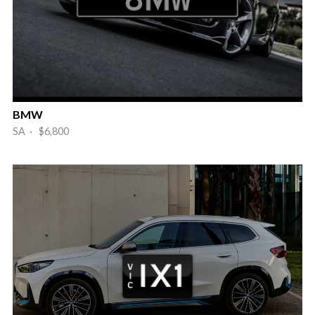
BMW
SA · $6,800