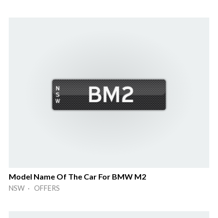
Model Name Of The Car For BMW M2
NSW · OFFERS