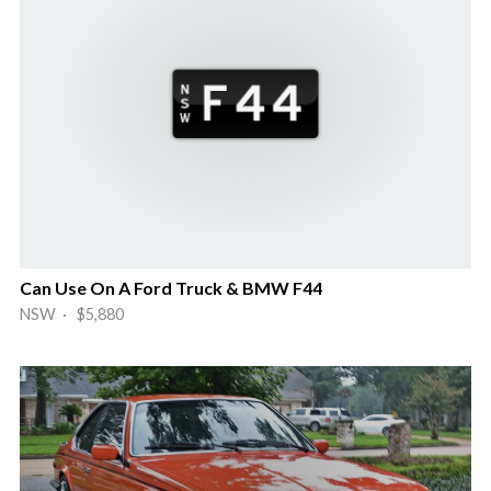
Can Use On A Ford Truck & BMW F44
NSW · $5,880