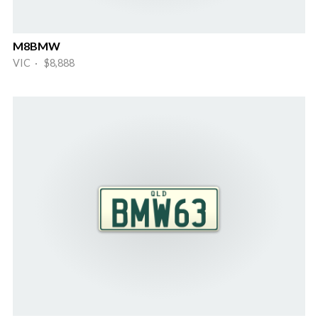
M8BMW
VIC · $8,888