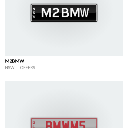
M2BMW
NSW · OFFERS