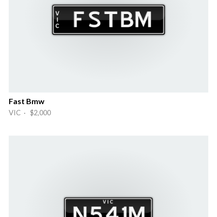
Fast Bmw
VIC · $2,000