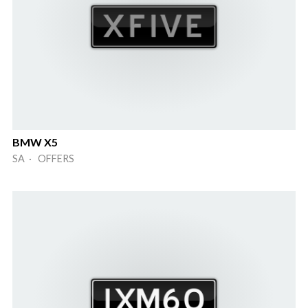
BMW X5
SA · OFFERS