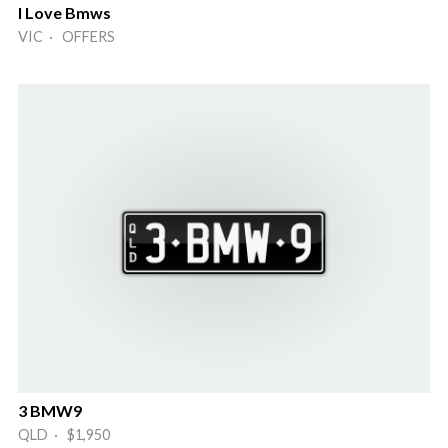
I Love Bmws
VIC · OFFERS
3 BMW9
QLD · $1,950