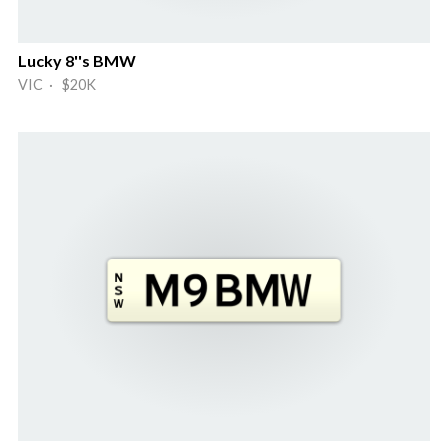
Lucky 8''s BMW
VIC · $20K