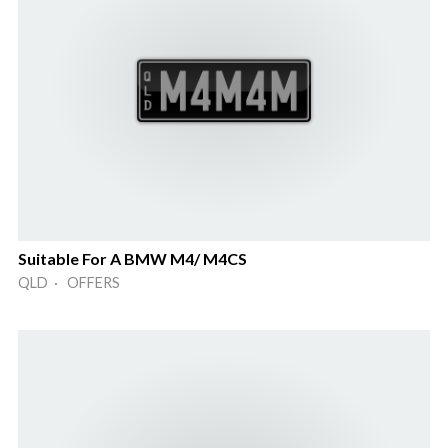
Suitable For A BMW M4/ M4CS
QLD · OFFERS