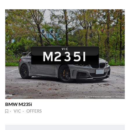
BMW M235i
· VIC · OFFERS