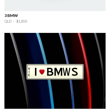
3 BMW
QLD · $1,850