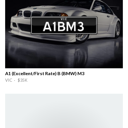
A1 (Excellent/First Rate) B (BMW) M3
VIC · $35K