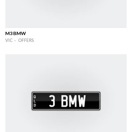
M3 BMW
VIC · OFFERS