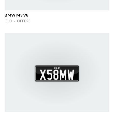
BMW M3 V8
QLD · OFFERS