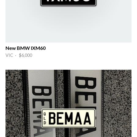
New BMW IXM60
VIC · $6,000