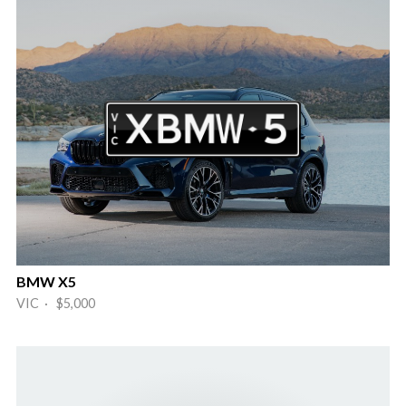
BMW X5
VIC · $5,000