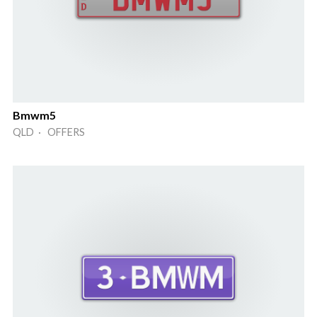
Bmwm5
QLD · OFFERS