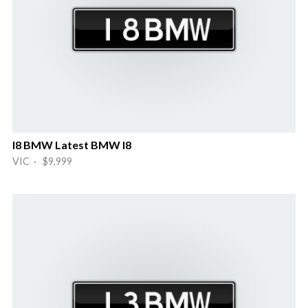
I8 BMW Latest BMW I8
VIC · $9,999