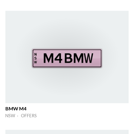
BMW M4
NSW · OFFERS