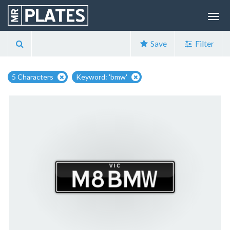
Save
Filter
5 Characters
Keyword: 'bmw'