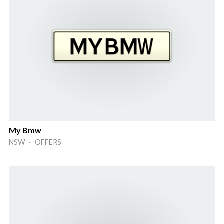
My Bmw
NSW · OFFERS