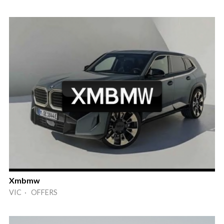
Xmbmw
VIC · OFFERS