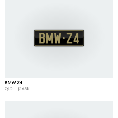
BMW Z4
QLD · $16.5K