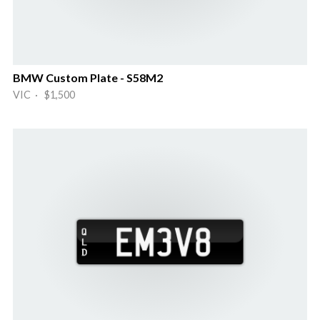
BMW Custom Plate - S58M2
VIC · $1,500