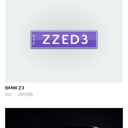
BMW Z3
VIC · OFFERS