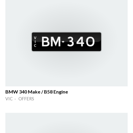
BMW 340 Make / B58 Engine
VIC · OFFERS