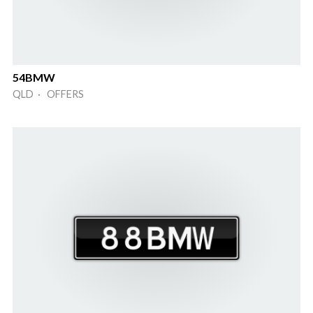
54BMW
QLD · OFFERS