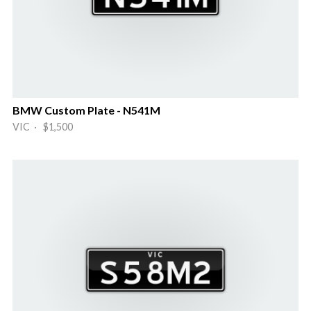
BMW Custom Plate - N541M
VIC · $1,500