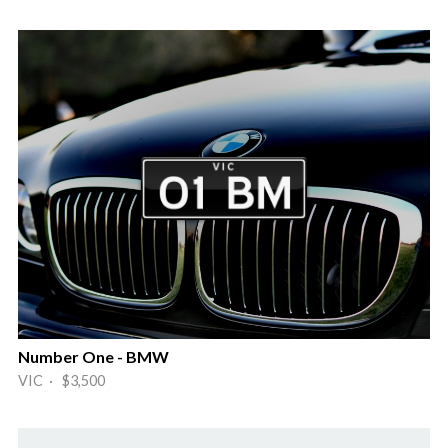
Number One - BMW
VIC · $3,500