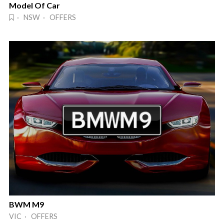
Model Of Car
· NSW · OFFERS
BWM M9
VIC · OFFERS