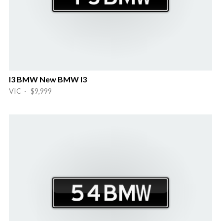
I3 BMW New BMW I3
VIC · $9,999