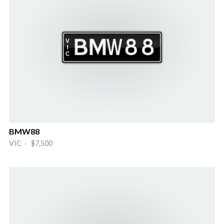
BMW88
VIC · $7,500