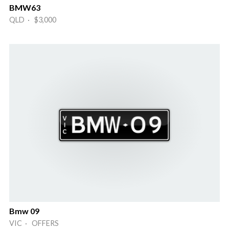
BMW63
QLD · $3,000
Bmw 09
VIC · OFFERS