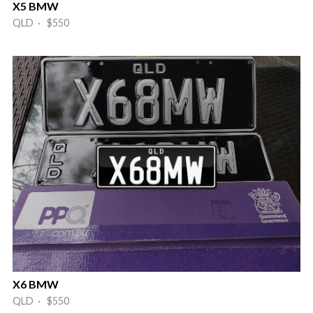
X5 BMW
QLD · $550
X6 BMW
QLD · $550