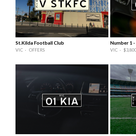
St.Kilda Football Club
Number 1 -
VIC · OFFERS
VIC · $3,80