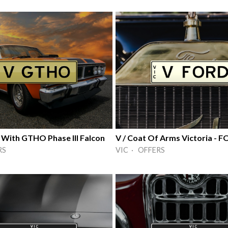
 With GTHO Phase III Falcon
V / Coat Of Arms Victoria - 
RS
VIC · OFFERS