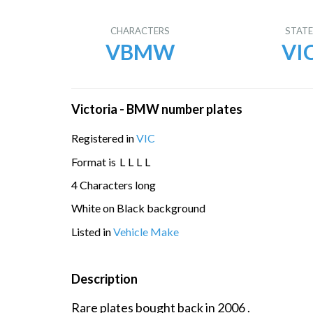
CHARACTERS
STAT
VBMW
VI
Victoria - BMW number plates
Registered in
VIC
Format is
L
L
L
L
4 Characters long
White on Black background
Listed in
Vehicle Make
Description
Rare plates bought back in 2006 .