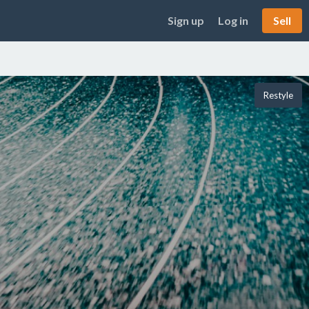
Sign up
Log in
Sell
Restyle