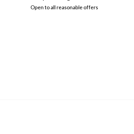
Open to all reasonable offers