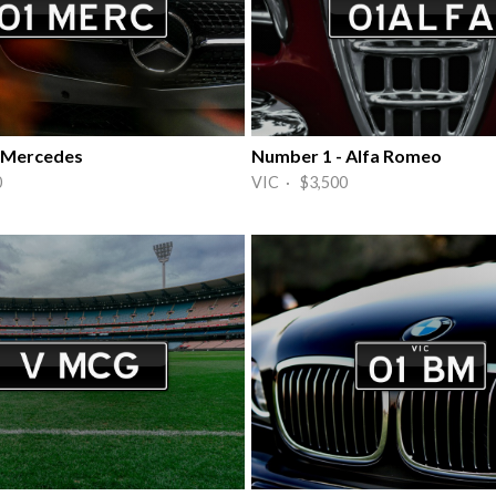
 Mercedes
Number 1 - Alfa Romeo
0
VIC · $3,500