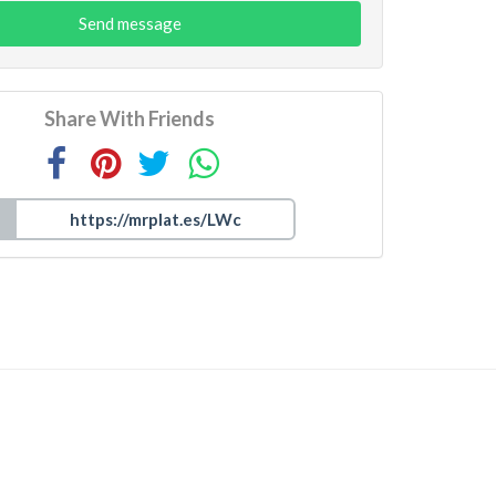
Send message
Share With Friends