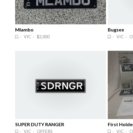
Mlambo
Bugsee
· VIC · $2,000
· VIC · O
SUPER DUTY RANGER
First Holde
· VIC · OFFERS
· VIC · O