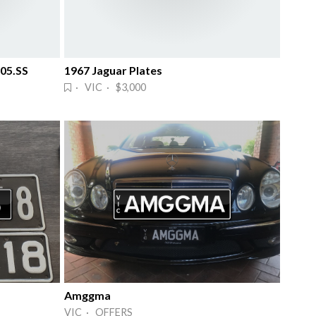
 05.SS
1967 Jaguar Plates
· VIC · $3,000
Amggma
VIC · OFFERS