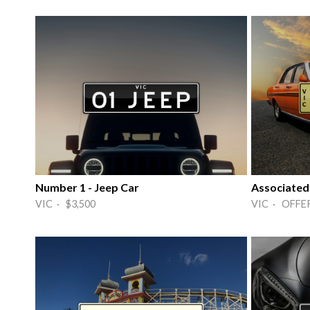
Number 1 - Jeep Car
Associated
VIC · $3,500
VIC · OFFE