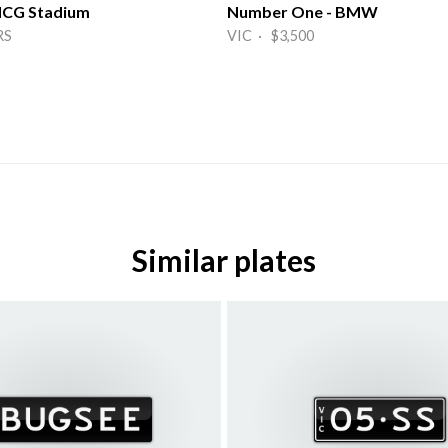
 MCG Stadium
Number One - BMW
RS
VIC · $3,500
Similar plates