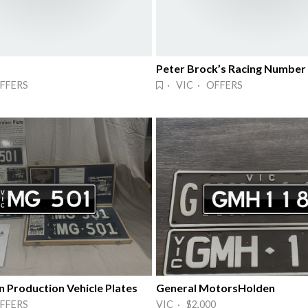
Peter Brock’s Racing Number
FFERS
· VIC · OFFERS
n Production Vehicle Plates
General MotorsHolden
FFERS
VIC · $2,000