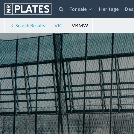
For sale
Heritage
Des
Search Results
VIC
VBMW