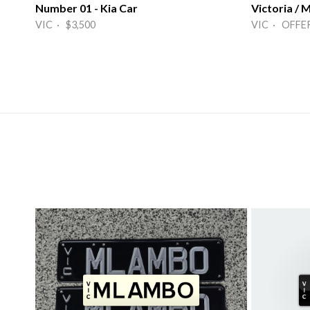
Number 01 - Kia Car
Victoria /
VIC · $3,500
VIC · OFFE