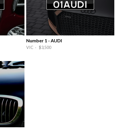
Number 1 - AUDI
VIC · $3,500