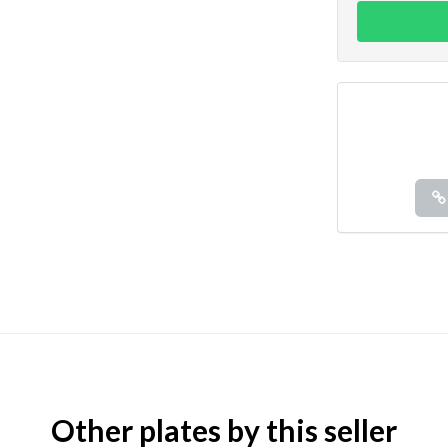
Other plates by this seller