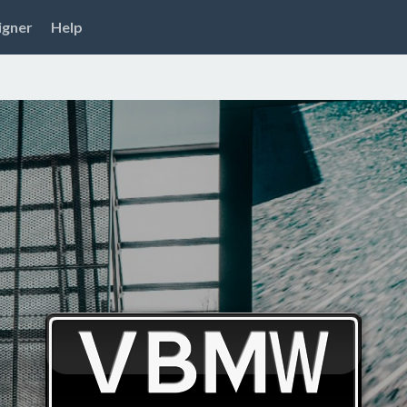
igner
Help