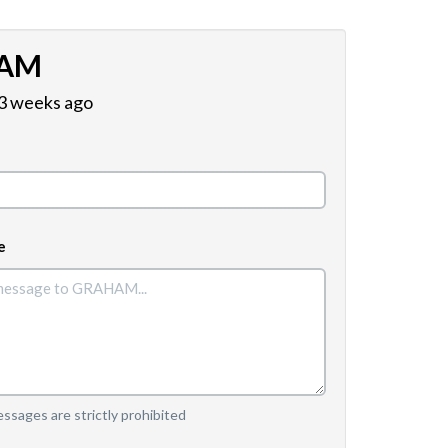
AM
 3 weeks ago
e
sages are strictly prohibited