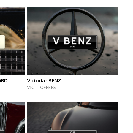
FORD
Victoria - BENZ
VIC · OFFERS