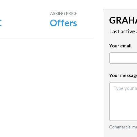
E
ASKING PRICE
GRAH
C
Offers
Last active
Your email
Your messag
Commercial mes