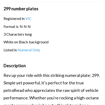
299 number plates
Registered in
VIC
Format is
N
N
N
3 Characters long
White on Black background
Listed in
Numeral Only
Description
Rev up your ride with this striking numeral plate: 299.
Simple yet powerful, it’s perfect for the true
petrolhead who appreciates the raw spirit of vehicle
performance. Whether you're rocking a high-octane