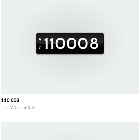
110,008
· VIC · $40K