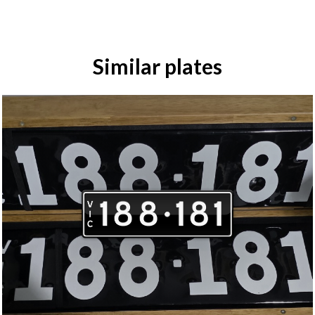
Similar plates