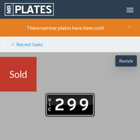
×
These number plates have been sold
Recent Sales
Restyle
Sold