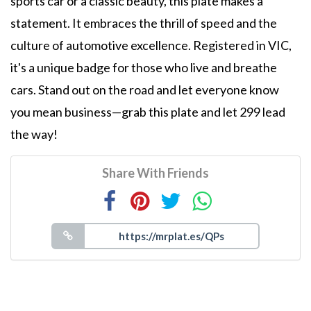
sports car or a classic beauty, this plate makes a
statement. It embraces the thrill of speed and the
culture of automotive excellence. Registered in VIC,
it's a unique badge for those who live and breathe
cars. Stand out on the road and let everyone know
you mean business—grab this plate and let 299 lead
the way!
Share With Friends