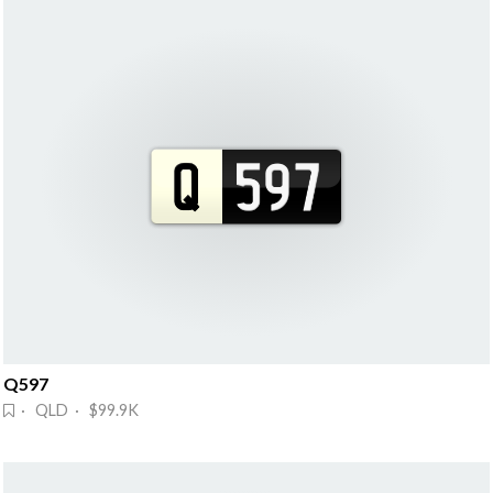
Q597
· QLD · $99.9K