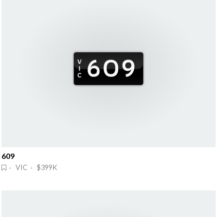
609
· VIC · $399K