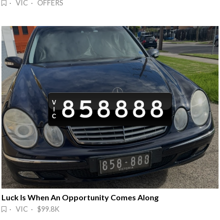
· VIC · OFFERS
Luck Is When An Opportunity Comes Along
· VIC · $99.8K