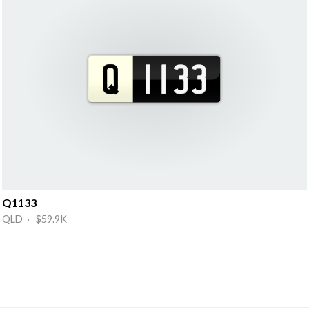
Q1133
QLD · $59.9K