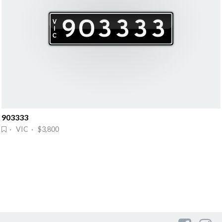
903333
· VIC · $3,800