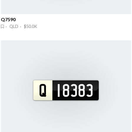
Q7590
· QLD · $50.0K