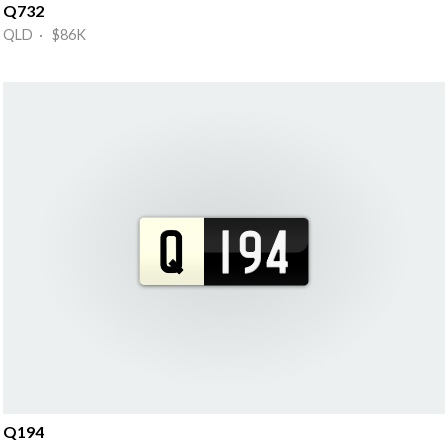
Q732
QLD · $86K
Q194