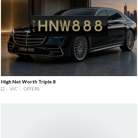
High Net Worth Triple 8
· VIC · OFFERS