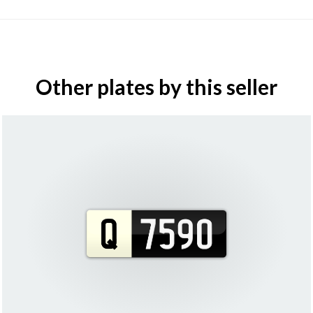
Other plates by this seller