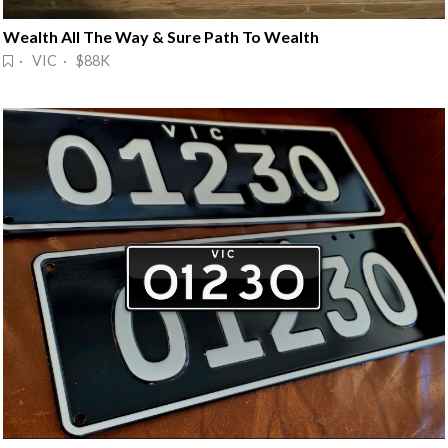
Wealth All The Way & Sure Path To Wealth
· VIC · $88K