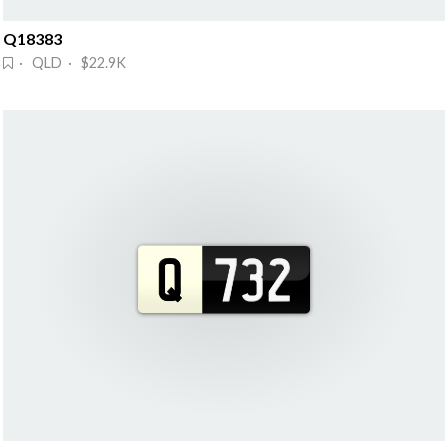
Q18383
· QLD · $22.9K