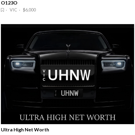
O123O
· VIC · $6,000
Ultra High Net Worth