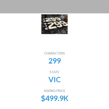
CHARACTERS
299
STATE
VIC
ASKING PRICE
$499.9K