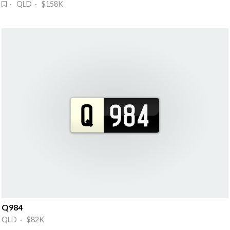
· QLD · $158K
Q984
QLD · $82K