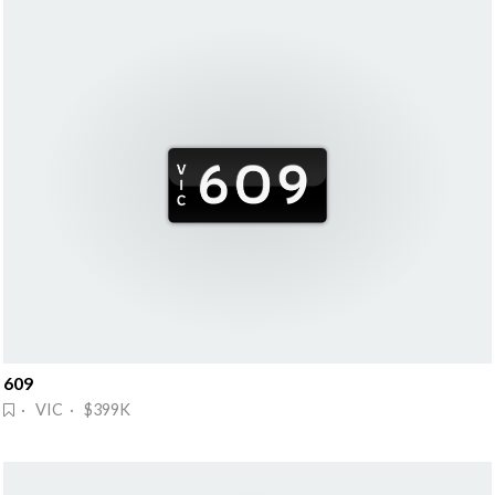
609
· VIC · $399K