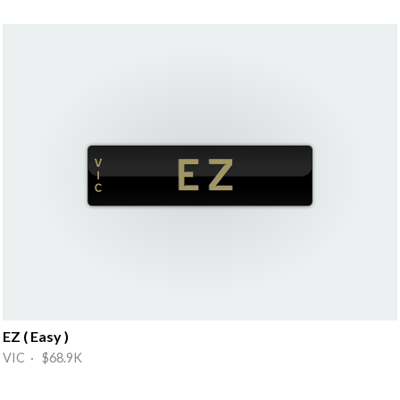
EZ ( Easy )
VIC · $68.9K