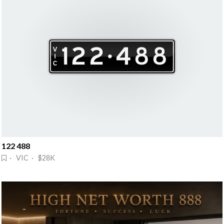
122 488
· VIC · $28K