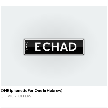
ONE (phonetic For One In Hebrew)
· VIC · OFFERS