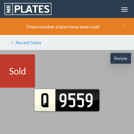
×
These number plates have been sold
Recent Sales
Restyle
Sold