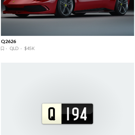
Q2626
· QLD · $45K