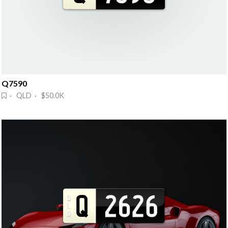
Q7590
· QLD · $50.0K