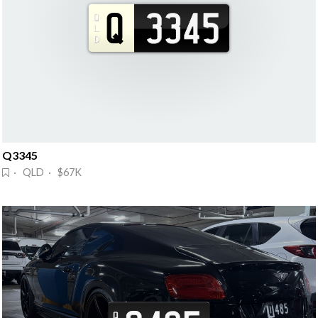
Q3345
· QLD · $67K