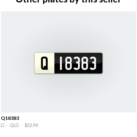
Q18383
· QLD · $22.9K