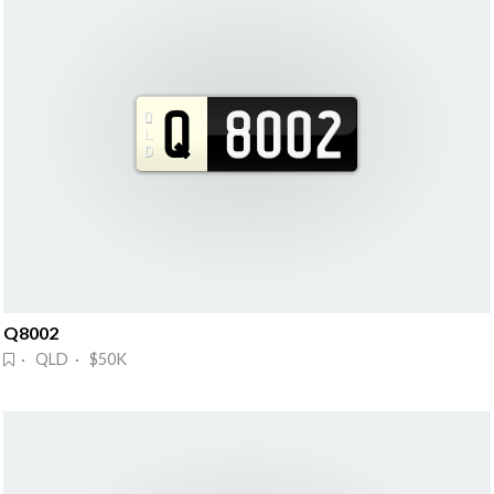
Q8002
· QLD · $50K