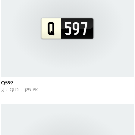
Q597
· QLD · $99.9K