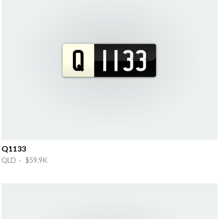
Q1133
QLD · $59.9K