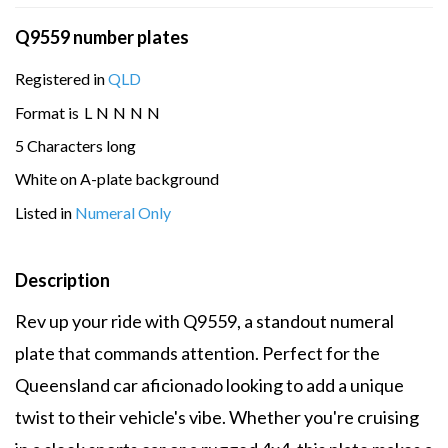
Q9559 number plates
Registered in
QLD
Format is
L
N
N
N
N
5 Characters long
White on A-plate background
Listed in
Numeral Only
Description
Rev up your ride with Q9559, a standout numeral
plate that commands attention. Perfect for the
Queensland car aficionado looking to add a unique
twist to their vehicle's vibe. Whether you're cruising