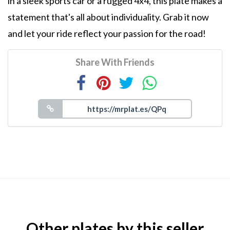
in a sleek sports car or a rugged 4x4, this plate makes a
statement that's all about individuality. Grab it now
and let your ride reflect your passion for the road!
Share With Friends
Other plates by this seller