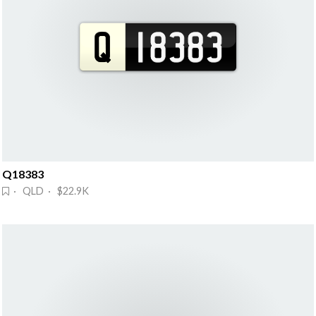
Q18383
· QLD · $22.9K