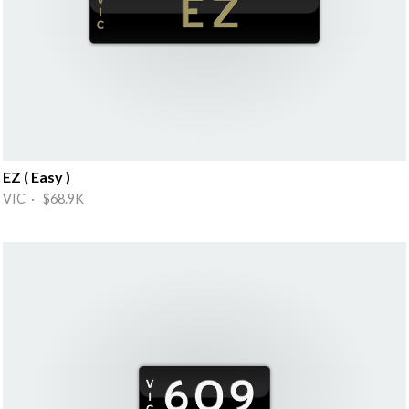
EZ ( Easy )
VIC · $68.9K