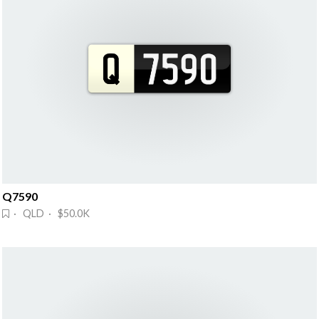
Q7590
· QLD · $50.0K