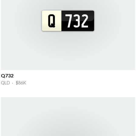
Q732
QLD · $86K