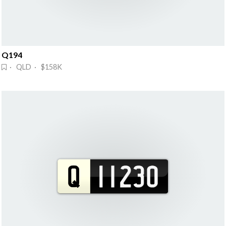
Q194
· QLD · $158K