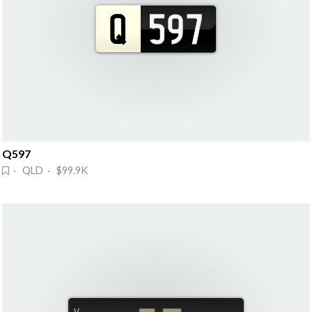
Q597
· QLD · $99.9K