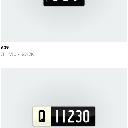
609
· VIC · $399K