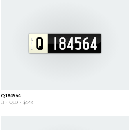
Q184564
· QLD · $14K