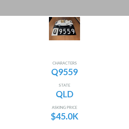
CHARACTERS
Q9559
STATE
QLD
ASKING PRICE
$45.0K