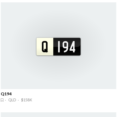
Q194
· QLD · $158K