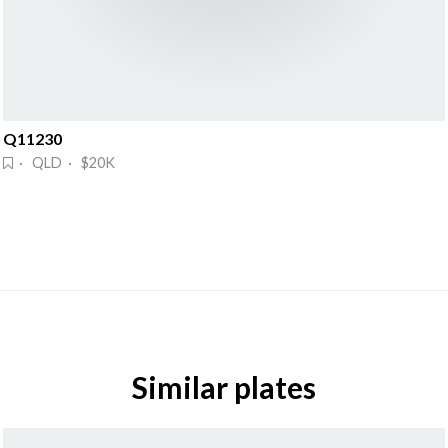
Q11230
· QLD · $20K
Similar plates