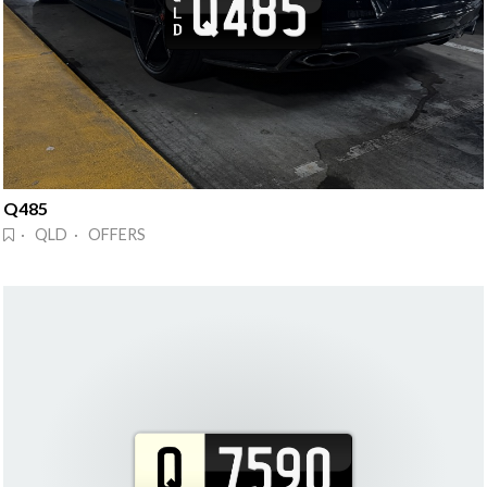
Q485
· QLD · OFFERS