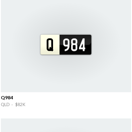
Q984
QLD · $82K