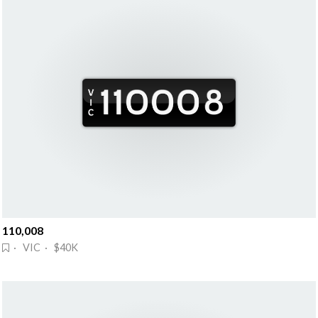
110,008
· VIC · $40K