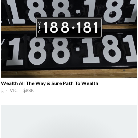
Wealth All The Way & Sure Path To Wealth
· VIC · $88K