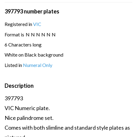
397793 number plates
Registered in
VIC
Format is
N
N
N
N
N
N
6 Characters long
White on Black background
Listed in
Numeral Only
Description
397793
VIC Numeric plate.
Nice palindrome set.
Comes with both slimline and standard style plates as