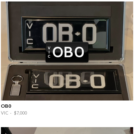
OB0
VIC · $7,000