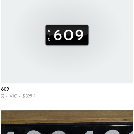
609
· VIC · $399K