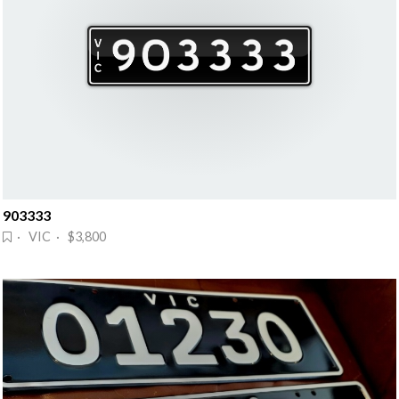
903333
· VIC · $3,800