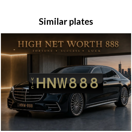
Similar plates