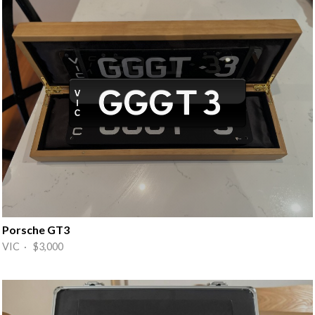
Porsche GT3
VIC · $3,000