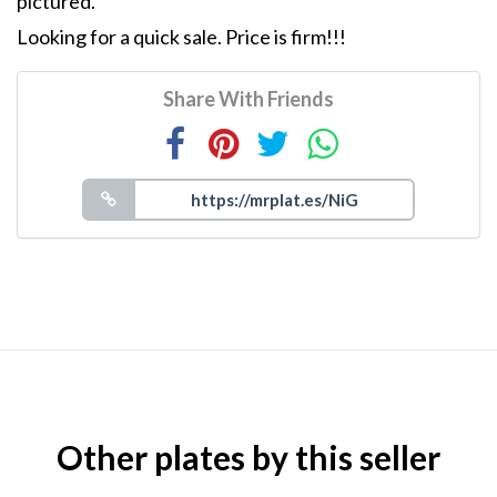
pictured.
Looking for a quick sale. Price is firm!!!
Share With Friends
Other plates by this seller