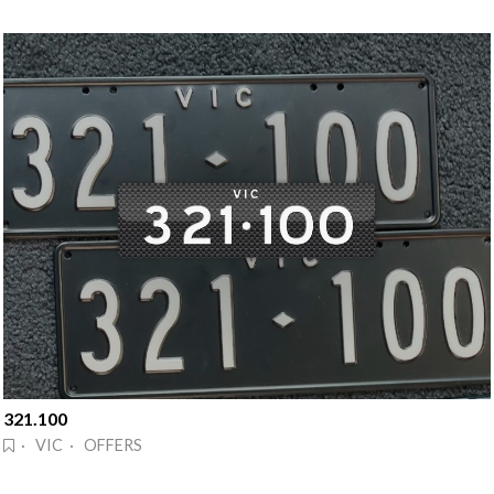
321.100
· VIC · OFFERS