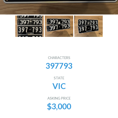
CHARACTERS
397793
STATE
VIC
ASKING PRICE
$3,000