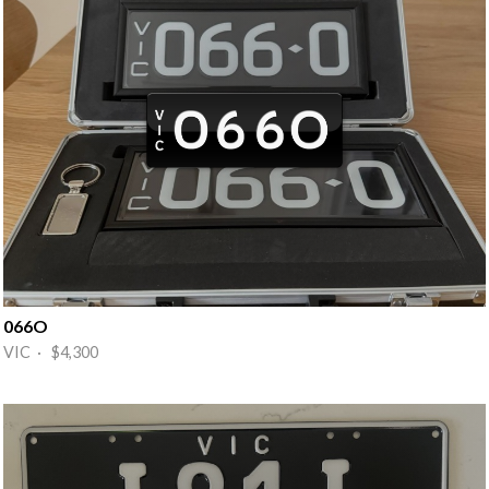
066O
VIC · $4,300