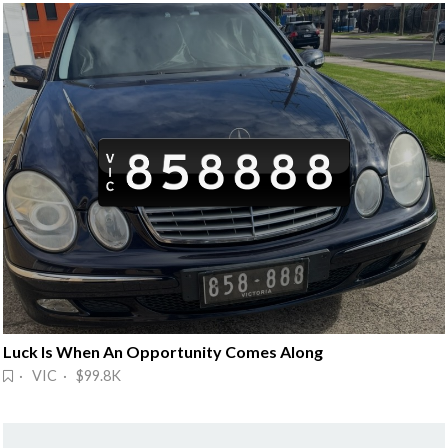
Luck Is When An Opportunity Comes Along
· VIC · $99.8K