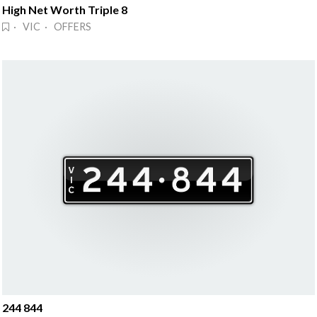
High Net Worth Triple 8
· VIC · OFFERS
244 844