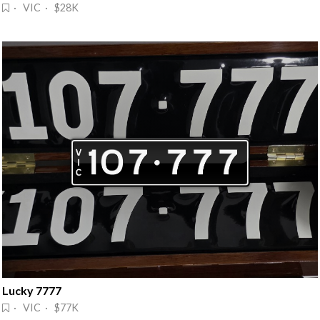
· VIC · $28K
Lucky 7777
· VIC · $77K