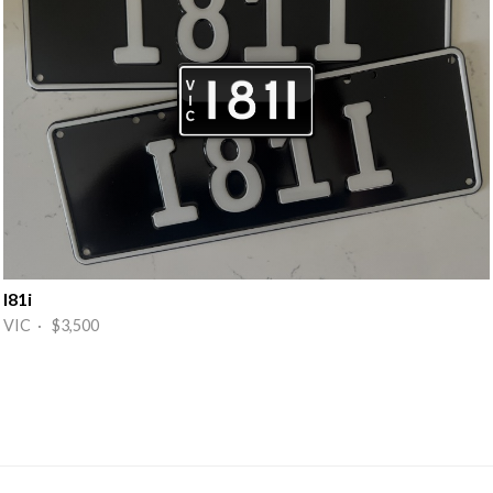
I81i
VIC · $3,500