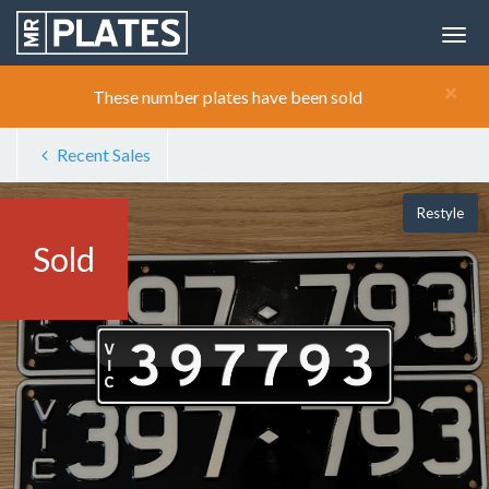
×
These number plates have been sold
Recent Sales
Restyle
Sold