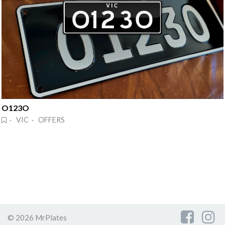
O123O
· VIC · OFFERS
© 2026 MrPlates