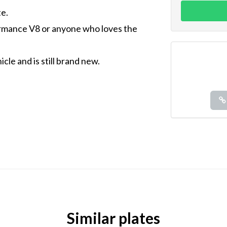
e.
ormance V8 or anyone who loves the
cle and is still brand new.
Similar plates