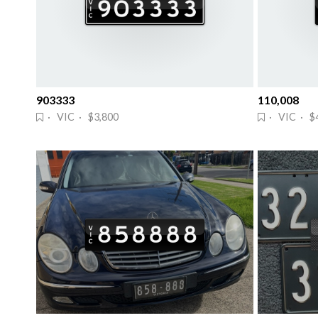
903333
110,008
· VIC · $3,800
· VIC · $