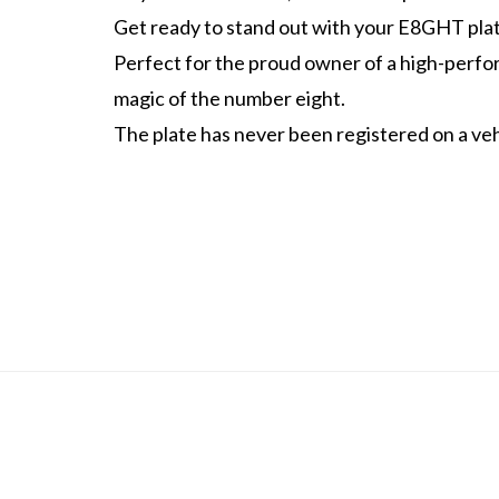
Get ready to stand out with your E8GHT plat
Perfect for the proud owner of a high-perf
magic of the number eight.
The plate has never been registered on a vehi