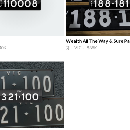
40K
· VIC · $88K