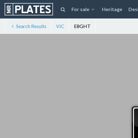
For sale
Heritage
Des
Search Results
VIC
E8GHT