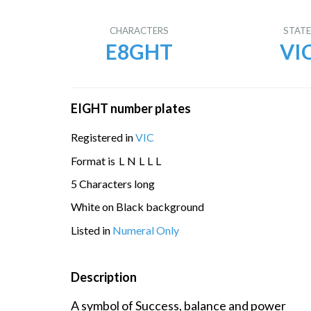
CHARACTERS
STAT
E8GHT
VI
EIGHT number plates
Registered in
VIC
Format is
L
N
L
L
L
5 Characters long
White on Black background
Listed in
Numeral Only
Description
A symbol of Success, balance and power