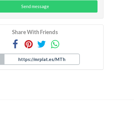
Send message
Share With Friends