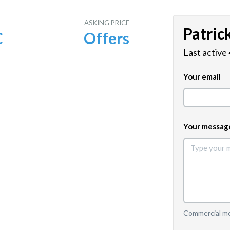
E
ASKING PRICE
Patric
C
Offers
Last active
Your email
Your messag
Commercial mes