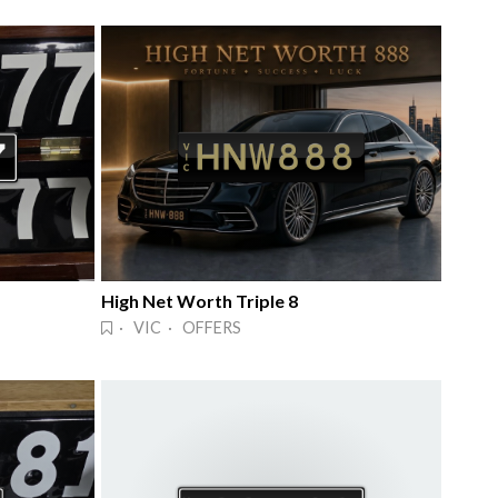
High Net Worth Triple 8
· VIC · OFFERS