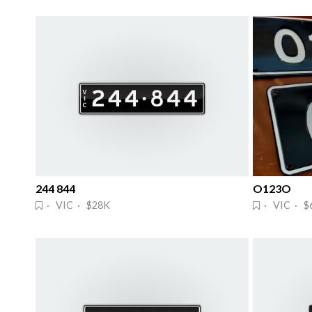
244 844
O123O
· VIC · $28K
· VIC · $