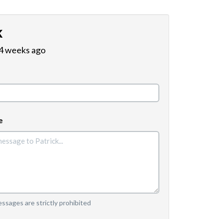
k
 4 weeks ago
e
sages are strictly prohibited