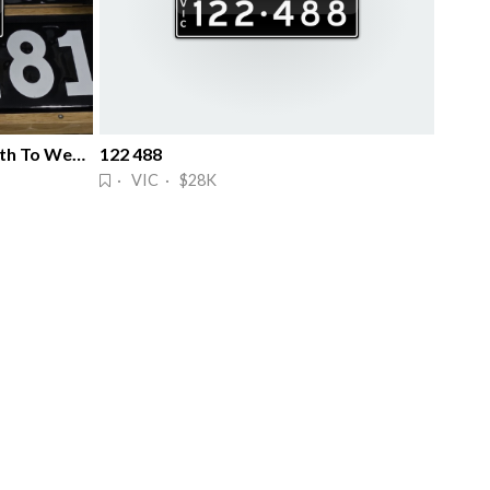
Wealth All The Way & Sure Path To Wealth
122 488
· VIC · $28K