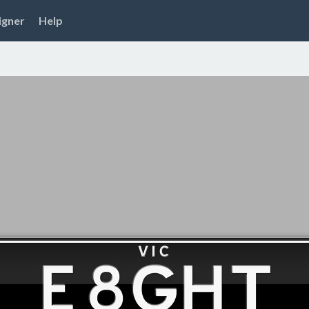
igner
Help