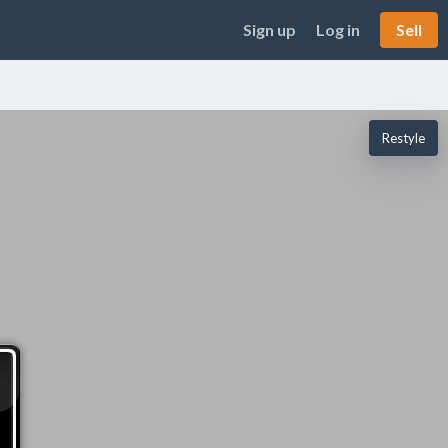
Sign up
Log in
Sell
Restyle