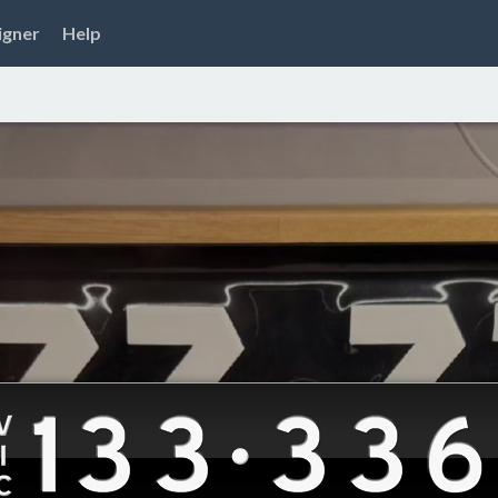
igner
Help