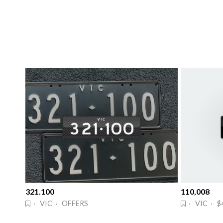
321.100
110,008
· VIC · OFFERS
· VIC · $