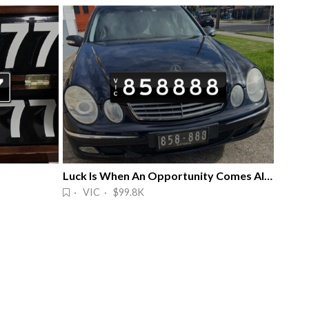
Luck Is When An Opportunity Comes Along
· VIC · $99.8K