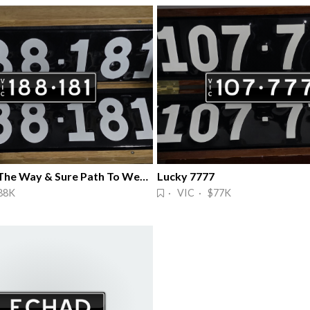
Wealth All The Way & Sure Path To Wealth
Lucky 7777
88K
· VIC · $77K