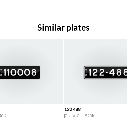
Similar plates
122 488
40K
· VIC · $28K