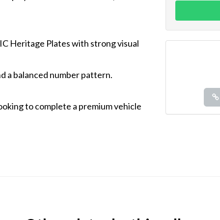
IC Heritage Plates with strong visual
d a balanced number pattern.
 looking to complete a premium vehicle