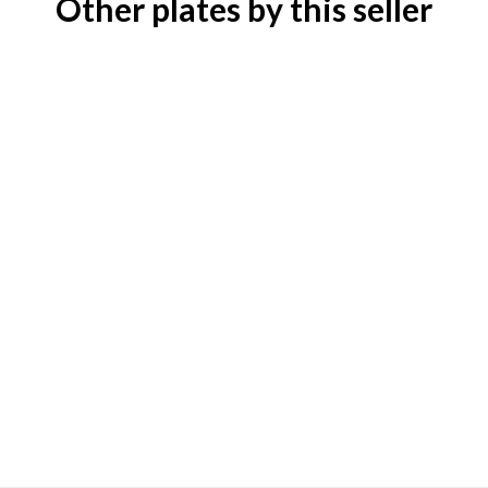
Other plates by this seller