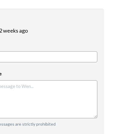
 2 weeks ago
e
sages are strictly prohibited