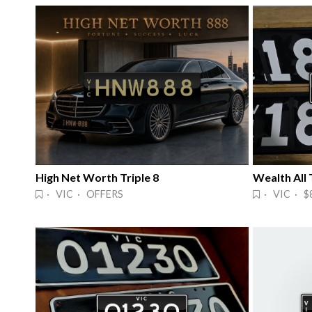
High Net Worth Triple 8
· VIC · OFFERS
· VIC · $