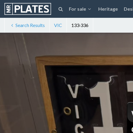
For sale
Heritage
Des
Search Results
VIC
133·336