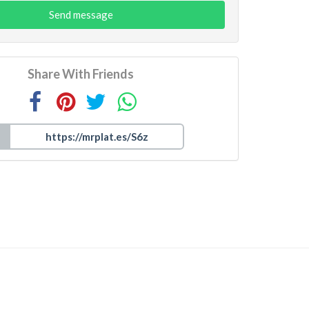
Send message
Share With Friends