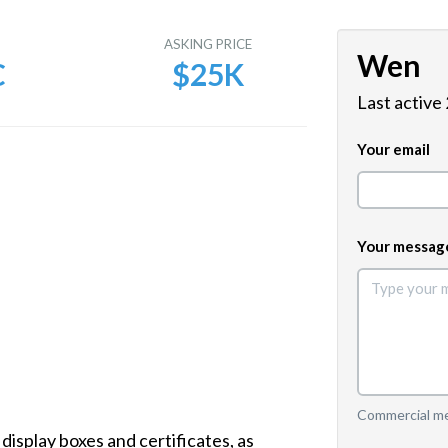
E
ASKING PRICE
Wen
C
$25K
Last active
Your email
Your messag
Commercial mes
splay boxes and certificates, as