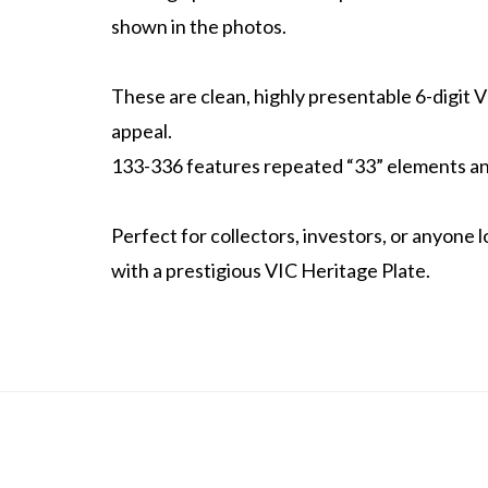
shown in the photos.
These are clean, highly presentable 6-digit V
appeal.
133-336 features repeated “33” elements an
Perfect for collectors, investors, or anyone
with a prestigious VIC Heritage Plate.