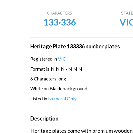
CHARACTERS
STAT
133·336
VI
Heritage Plate 133336 number plates
Registered in
VIC
Format is
N
N
N
·
N
N
N
6 Characters long
White on Black background
Listed in
Numeral Only
Description
Heritage plates come with premium wooden di