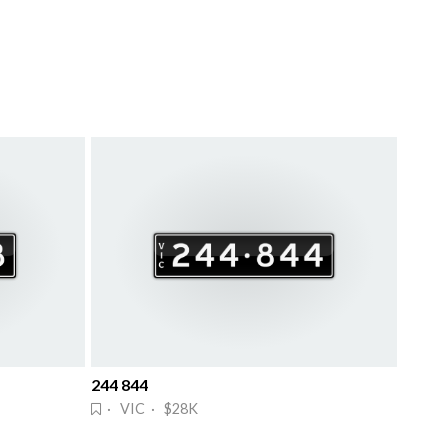
244 844
· VIC · $28K