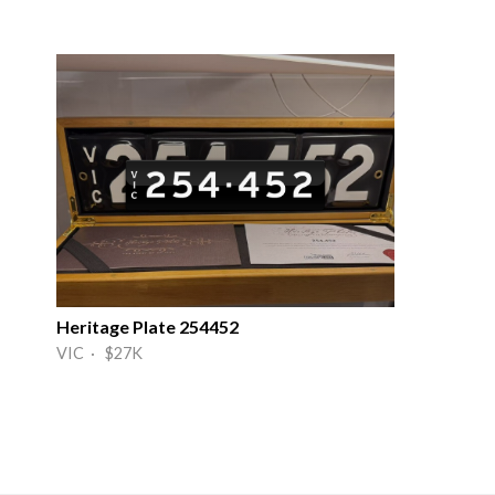
Heritage Plate 254452
VIC · $27K