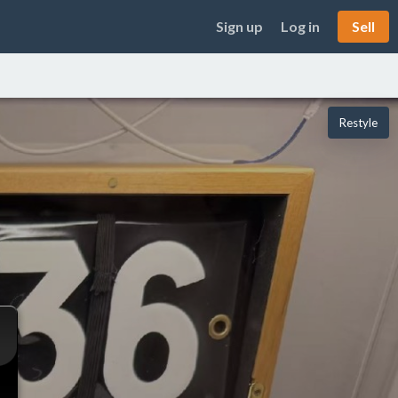
Sign up
Log in
Sell
Restyle