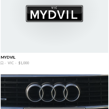
MYDVIL
· VIC · $1,000