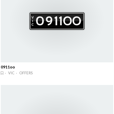
0911oo
· VIC · OFFERS