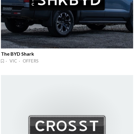
The BYD Shark
· VIC · OFFERS