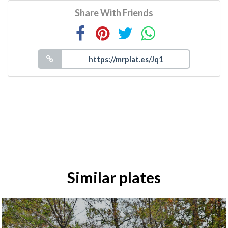
Share With Friends
Similar plates