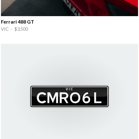
Ferrari 488 GT
VIC · $3,500