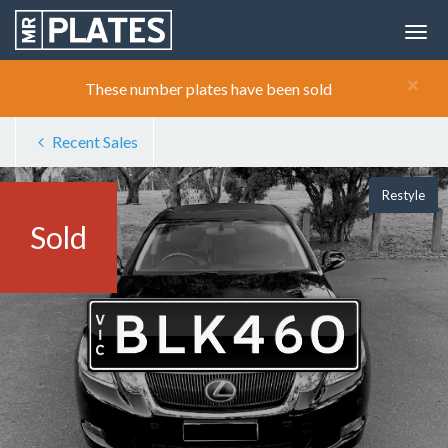
×
These number plates have been sold
Recent Sales
Restyle
Sold