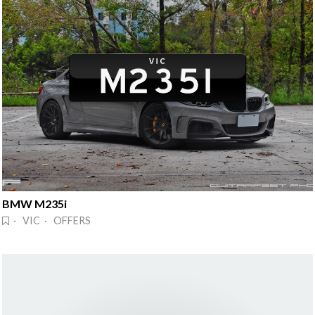
BMW M235i
· VIC · OFFERS