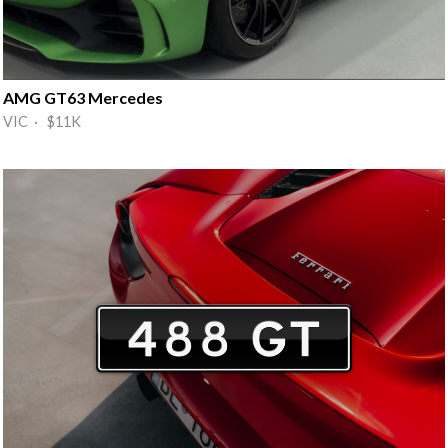
AMG GT63 Mercedes
VIC · $11K