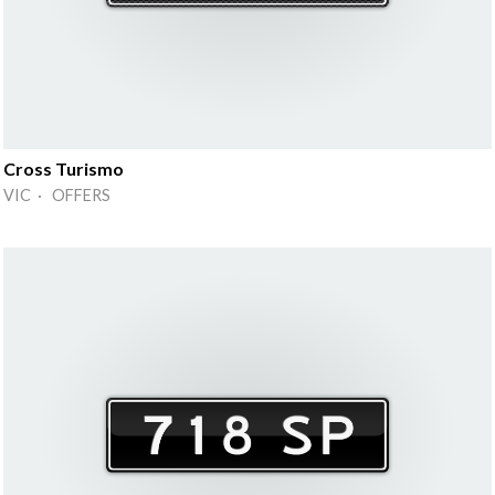
Cross Turismo
VIC · OFFERS