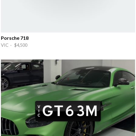
Porsche 718
VIC · $4,500