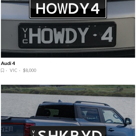
Audi 4
· VIC · $8,000