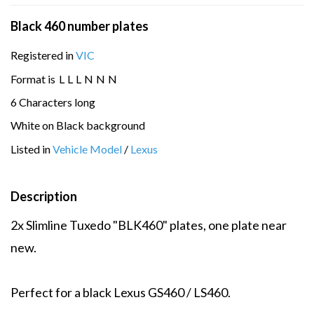
Black 460 number plates
Registered in
VIC
Format is
L
L
L
N
N
N
6 Characters long
White on Black background
Listed in
Vehicle Model
/
Lexus
Description
2x Slimline Tuxedo "BLK460" plates, one plate near
new.
Perfect for a black Lexus GS460 / LS460.