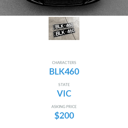
CHARACTERS
BLK460
STATE
VIC
ASKING PRICE
$200