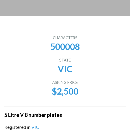
CHARACTERS
500008
STATE
VIC
ASKING PRICE
$2,500
5 Litre V 8 number plates
Registered in
VIC