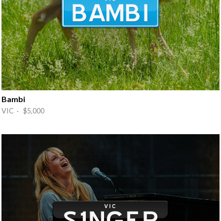
Bambi
VIC · $5,000