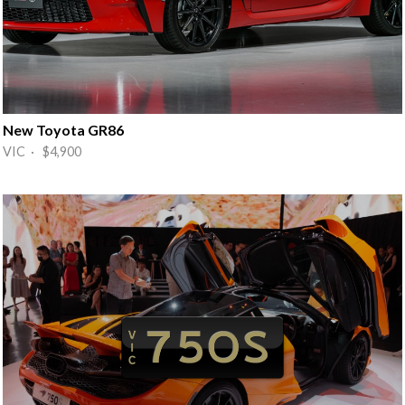
New Toyota GR86
VIC · $4,900