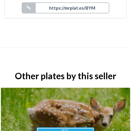
Other plates by this seller