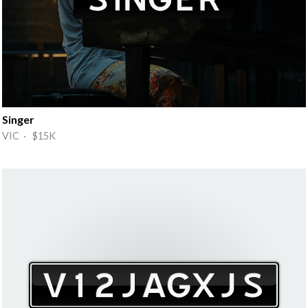
Singer
VIC · $15K