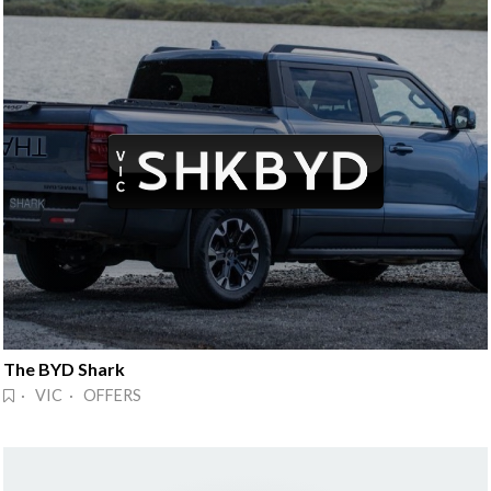
The BYD Shark
· VIC · OFFERS