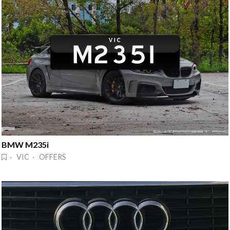
BMW M235i
· VIC · OFFERS