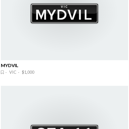
MYDVIL
· VIC · $1,000