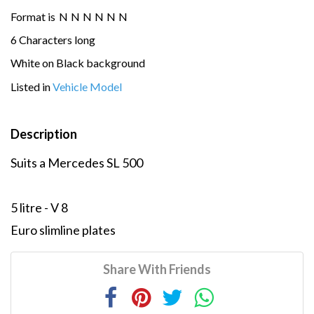
Format is
N
N
N
N
N
N
6 Characters long
White on Black background
Listed in
Vehicle Model
Description
Suits a Mercedes SL 500
5 litre - V 8
Euro slimline plates
Share With Friends