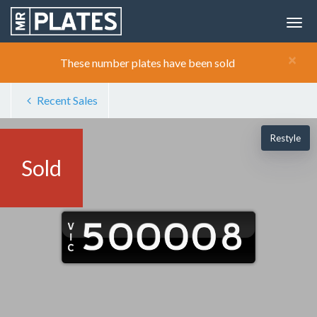
×
These number plates have been sold
Recent Sales
Restyle
Sold