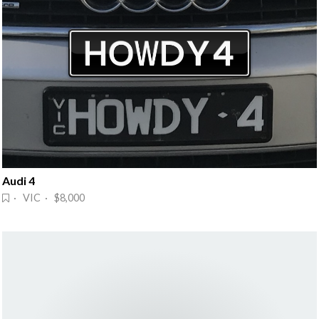
Audi 4
· VIC · $8,000