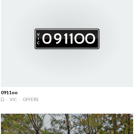
0911oo
· VIC · OFFERS