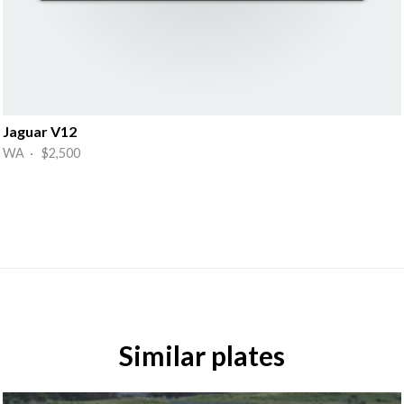
Jaguar V12
WA · $2,500
Similar plates