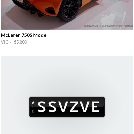
McLaren 750S Model
VIC · $5,800