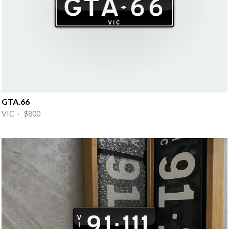
GTA.66
VIC · $800