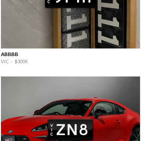
ABBBB
VIC · $300K