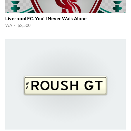
Liverpool FC. You'll Never Walk Alone
WA · $2,500