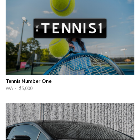
Tennis Number One
WA · $5,000