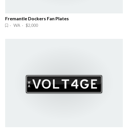
Fremantle Dockers Fan Plates
· WA · $2,000