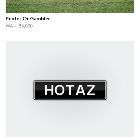
Punter Or Gambler
WA · $5,000