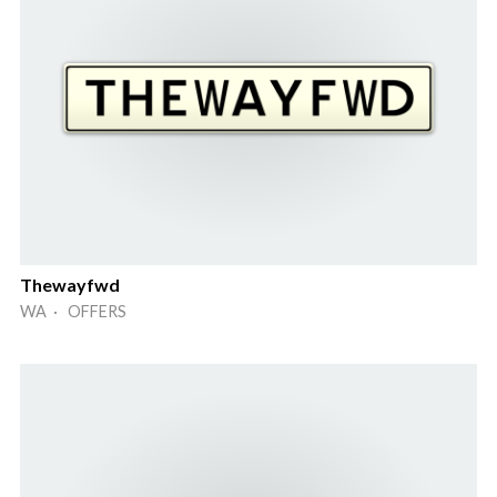
Thewayfwd
WA · OFFERS