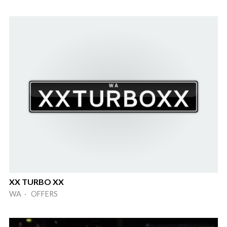
XX TURBO XX
WA · OFFERS