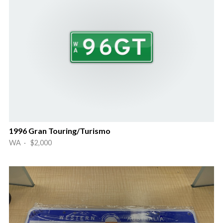
1996 Gran Touring/Turismo
WA · $2,000