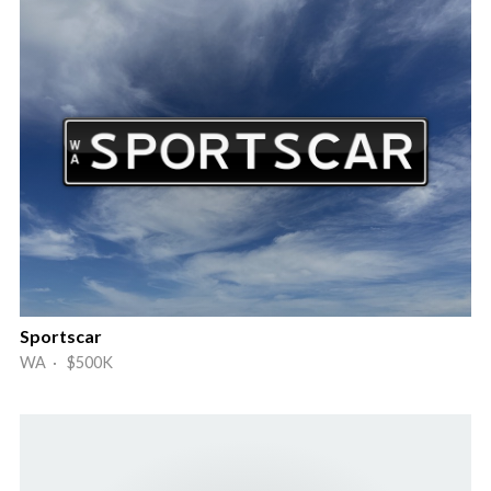
Sportscar
WA · $500K