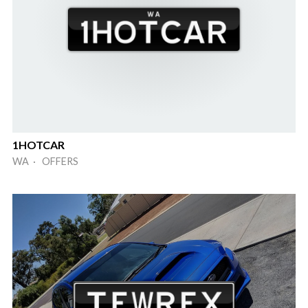
1HOTCAR
WA · OFFERS