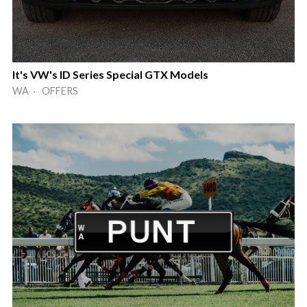
It's VW's ID Series Special GTX Models
WA · OFFERS