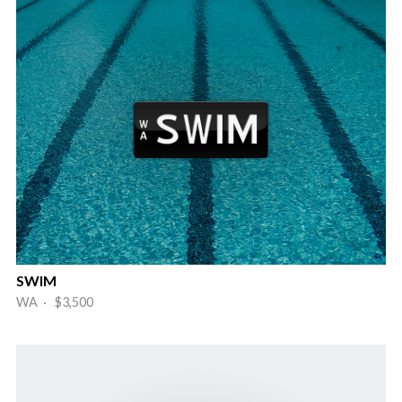
SWIM
WA · $3,500