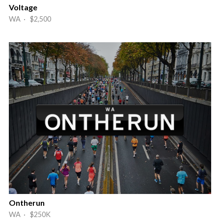
Voltage
WA · $2,500
Ontherun
WA · $250K