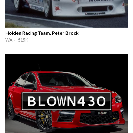
Holden Racing Team, Peter Brock
WA · $15K