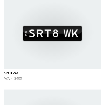
Srt8 Wa
WA · $400