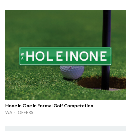
Hone In One In Formal Golf Competetion
WA · OFFERS