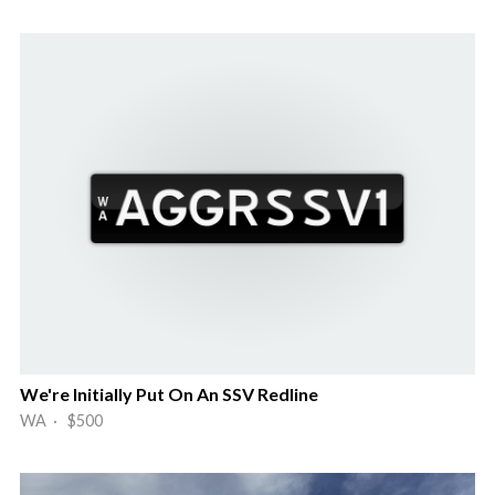
We're Initially Put On An SSV Redline
WA · $500