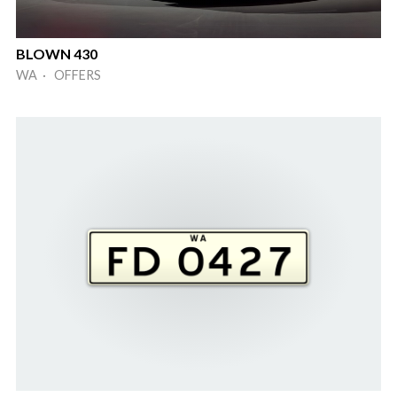
BLOWN 430
WA · OFFERS