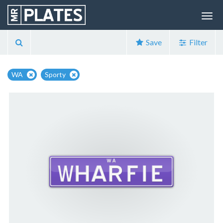
Save
Filter
WA
Sporty