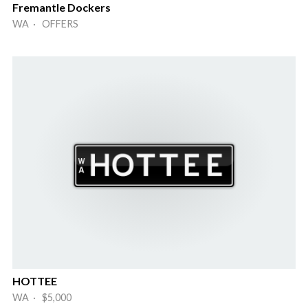
Fremantle Dockers
WA · OFFERS
HOTTEE
WA · $5,000