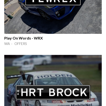
Play On Words - WRX
WA · OFFERS