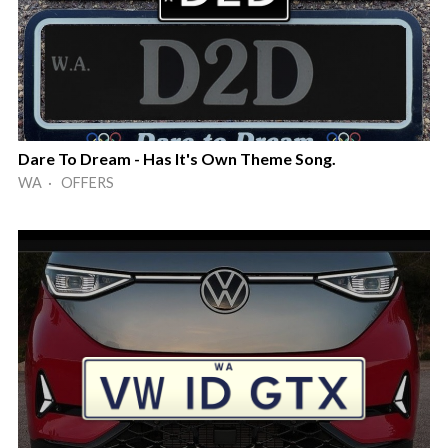
Dare To Dream - Has It's Own Theme Song.
WA · OFFERS