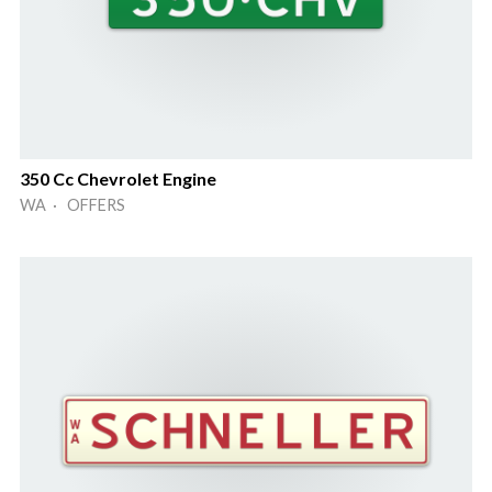
350 Cc Chevrolet Engine
WA · OFFERS