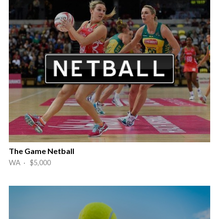
The Game Netball
WA · $5,000