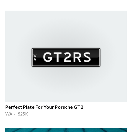
Perfect Plate For Your Porsche GT2
WA · $25K