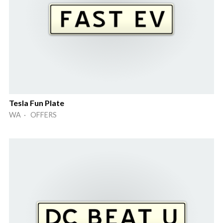
Tesla Fun Plate
WA · OFFERS