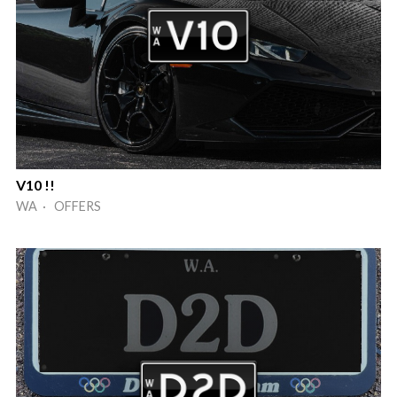
V10 !!
WA · OFFERS