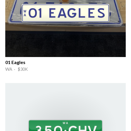
01 Eagles
WA · $30K