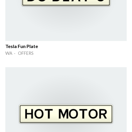
Tesla Fun Plate
WA · OFFERS