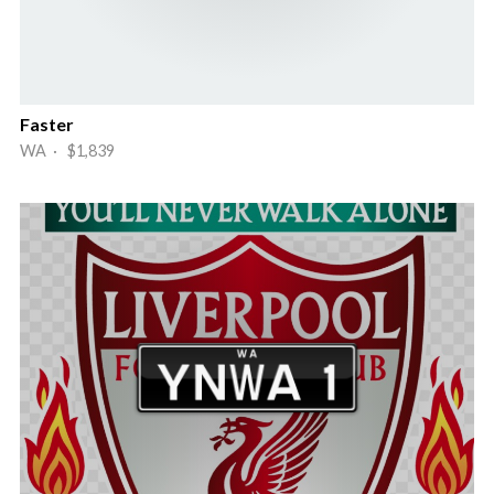
Faster
WA · $1,839