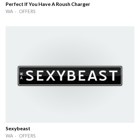
Perfect If You Have A Roush Charger
WA · OFFERS
Sexybeast
WA · OFFERS