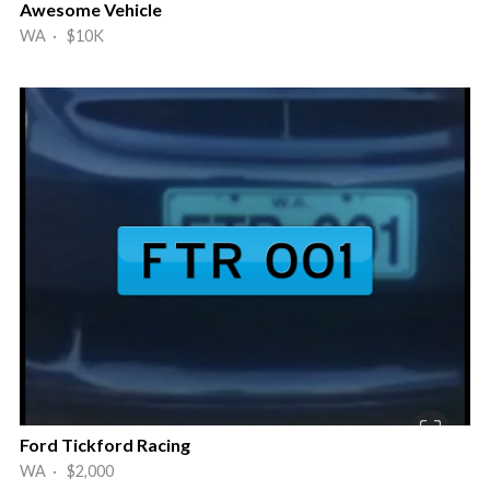
Awesome Vehicle
WA · $10K
Ford Tickford Racing
WA · $2,000