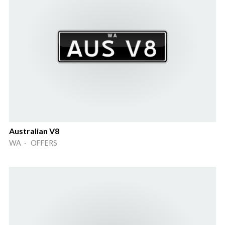
Australian V8
WA · OFFERS