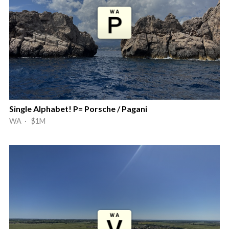
Single Alphabet! P= Porsche / Pagani
WA · $1M