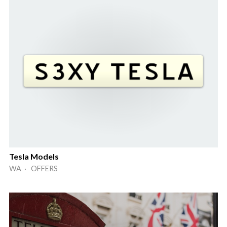
Tesla Models
WA · OFFERS