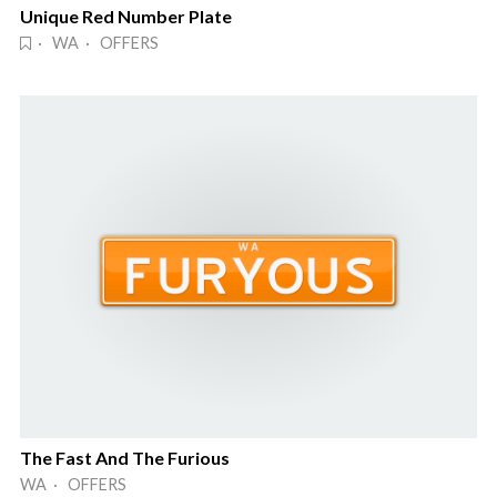
Unique Red Number Plate
· WA · OFFERS
The Fast And The Furious
WA · OFFERS