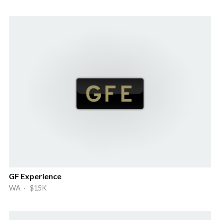
GF Experience
WA · $15K