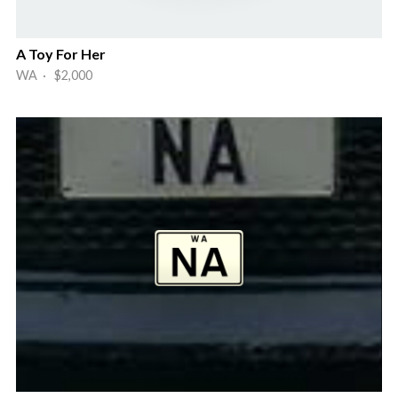
A Toy For Her
WA · $2,000