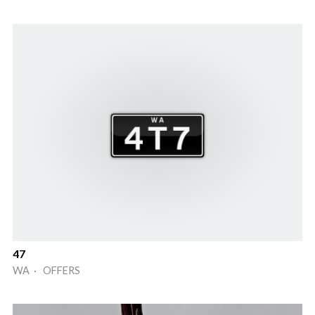
47
WA · OFFERS