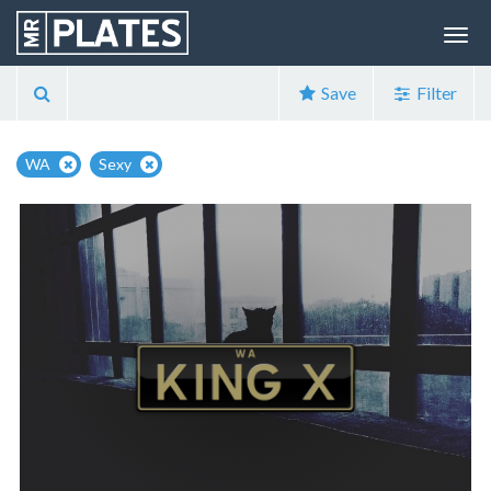
Save
Filter
WA
Sexy