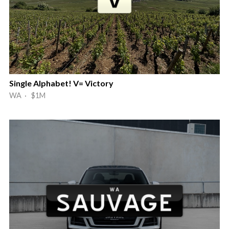
Single Alphabet! V= Victory
WA · $1M