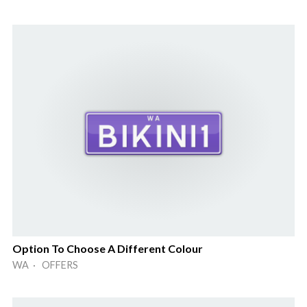
Option To Choose A Different Colour
WA · OFFERS