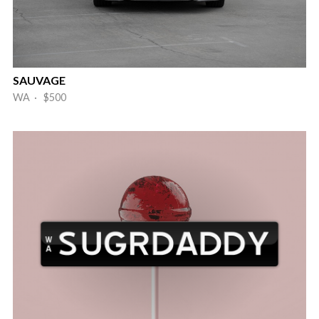
SAUVAGE
WA · $500