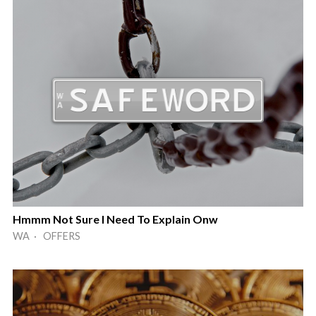
Hmmm Not Sure I Need To Explain Onw
WA · OFFERS