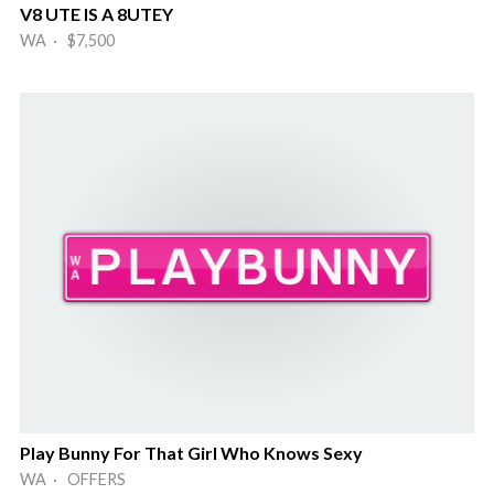
V8 UTE IS A 8UTEY
WA · $7,500
Play Bunny For That Girl Who Knows Sexy
WA · OFFERS