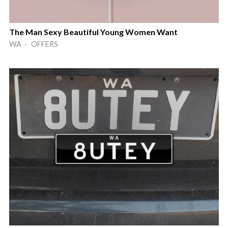
The Man Sexy Beautiful Young Women Want
WA · OFFERS