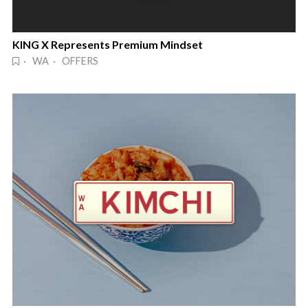
KING X Represents Premium Mindset
· WA · OFFERS