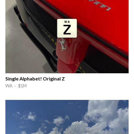
Single Alphabet! Original Z
WA · $1M