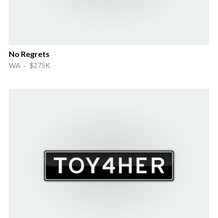
No Regrets
WA · $275K