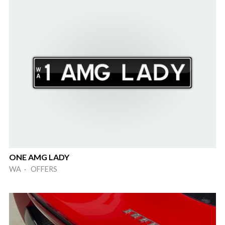
ONE AMG LADY
WA · OFFERS