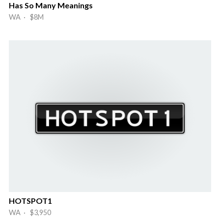
Has So Many Meanings
WA · $8M
HOTSPOT1
WA · $3,950