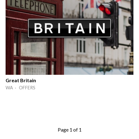
Great Britain
WA · OFFERS
Page 1 of 1