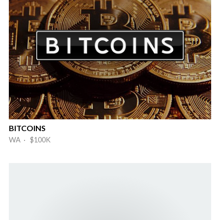
BITCOINS
WA · $100K