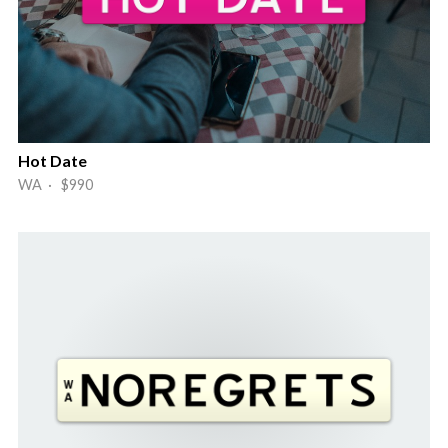
Hot Date
WA · $990