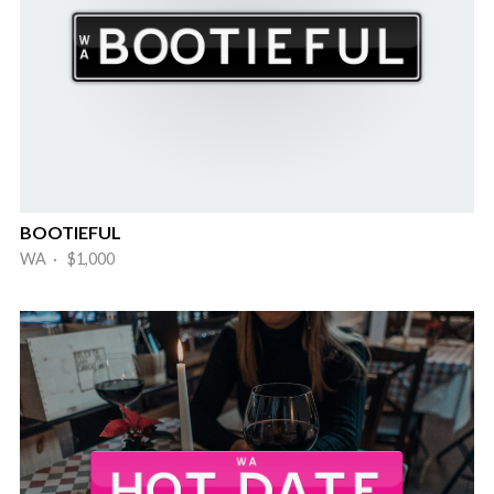
BOOTIEFUL
WA · $1,000