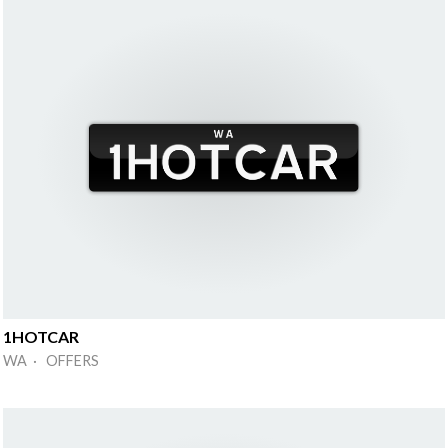
1HOTCAR
WA · OFFERS