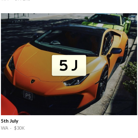
5th July
WA · $30K