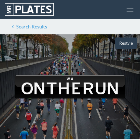
Search Results
Restyle