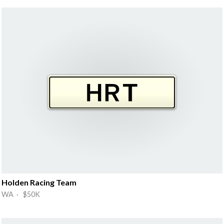
Holden Racing Team
WA · $50K