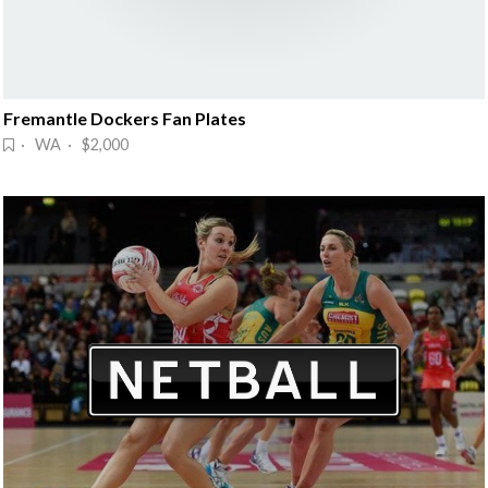
Fremantle Dockers Fan Plates
· WA · $2,000