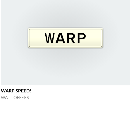
WARP SPEED!
WA · OFFERS