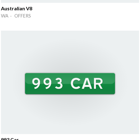
Australian V8
WA · OFFERS
993 Car