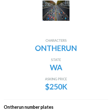
CHARACTERS
ONTHERUN
STATE
WA
ASKING PRICE
$250K
Ontherun number plates