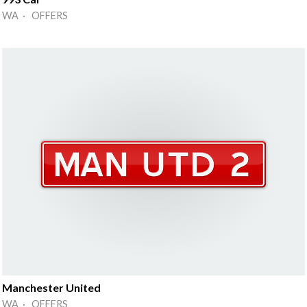
WA · OFFERS
Manchester United
WA · OFFERS