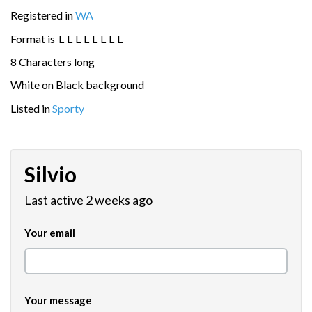
Registered in
WA
Format is
L
L
L
L
L
L
L
L
8 Characters long
White on Black background
Listed in
Sporty
Silvio
Last active 2 weeks ago
Your email
Your message