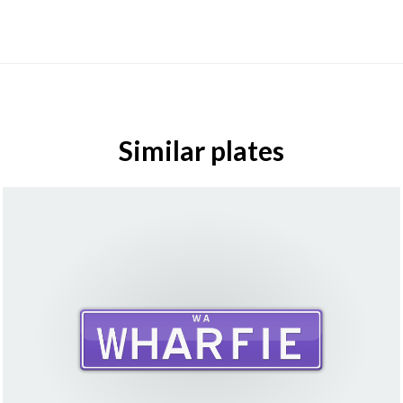
Similar plates