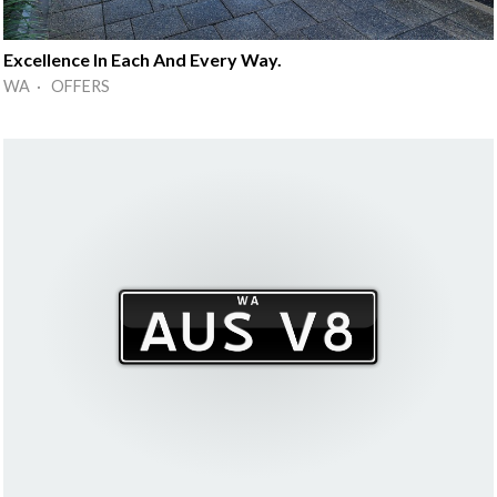
Excellence In Each And Every Way.
WA · OFFERS