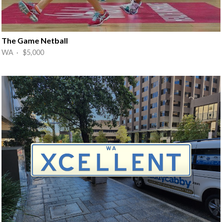
The Game Netball
WA · $5,000