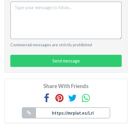
Commercial messages are strictly prohibited
Send message
Share With Friends