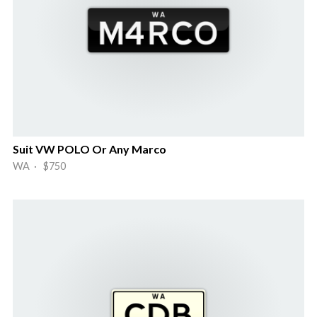
Suit VW POLO Or Any Marco
WA · $750