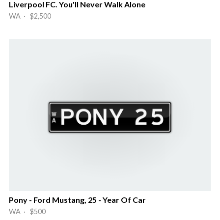
Liverpool FC. You'll Never Walk Alone
WA · $2,500
Pony - Ford Mustang, 25 - Year Of Car
WA · $500