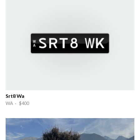
Srt8 Wa
WA · $400