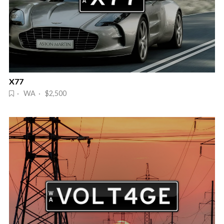
X77
· WA · $2,500