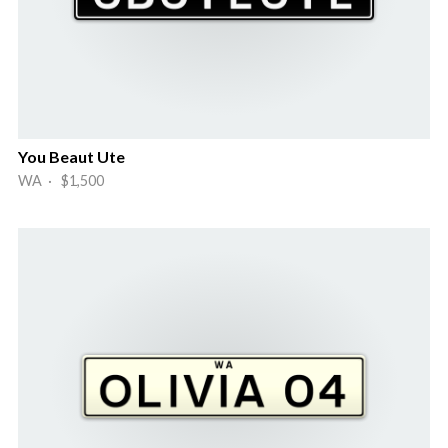
You Beaut Ute
WA · $1,500