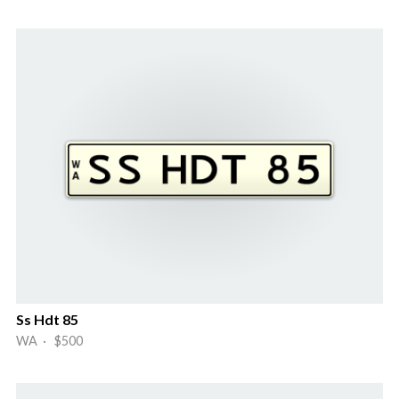
Ss Hdt 85
WA · $500