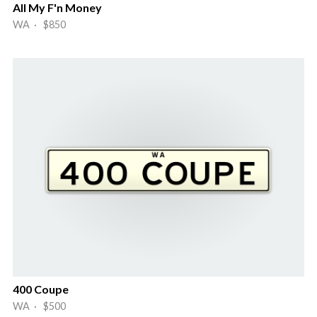
All My F'n Money
WA · $850
400 Coupe
WA · $500