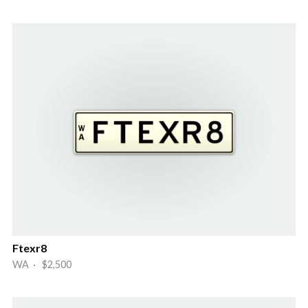
Ftexr8
WA · $2,500