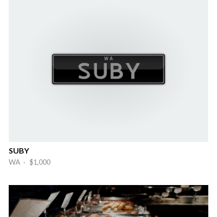
SUBY
WA · $1,000