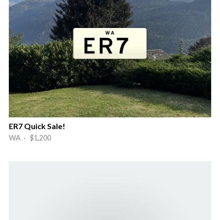
ER7 Quick Sale!
WA · $1,200