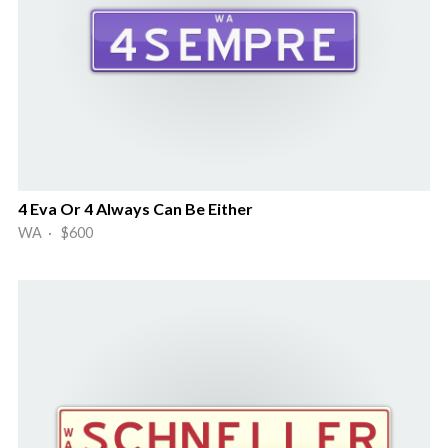
4 Eva Or 4 Always Can Be Either
WA · $600