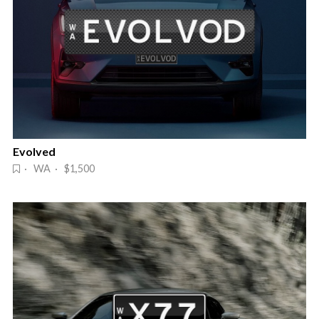
Evolved
· WA · $1,500