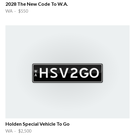
2028 The New Code To W.A.
WA · $550
Holden Special Vehicle To Go
WA · $2,500