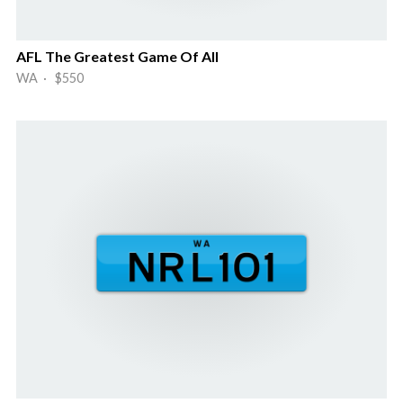
AFL The Greatest Game Of All
WA · $550