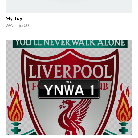
My Toy
WA · $500