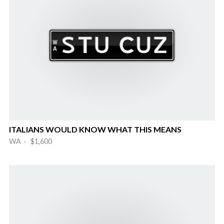
ITALIANS WOULD KNOW WHAT THIS MEANS
WA · $1,600