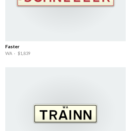
Faster
WA · $1,839