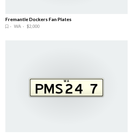
Fremantle Dockers Fan Plates
· WA · $2,000