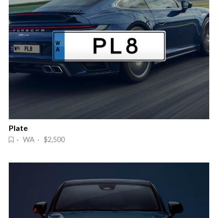
Plate
· WA · $2,500