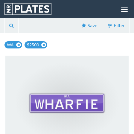
Save
Filter
WA
$2500