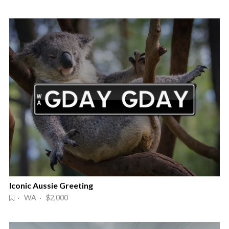
Iconic Aussie Greeting
· WA · $2,000