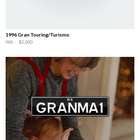
1996 Gran Touring/Turismo
WA · $2,000