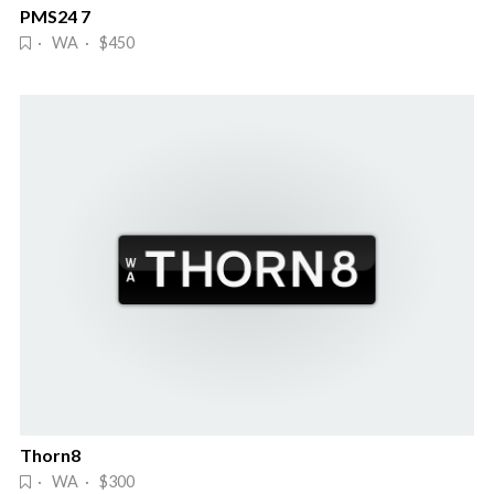
PMS24 7
· WA · $450
Thorn8
· WA · $300