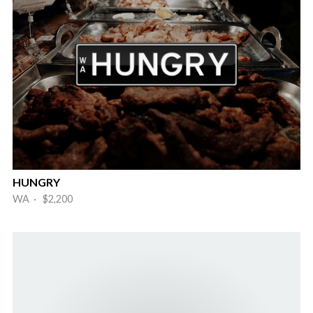
HUNGRY
WA · $2,200