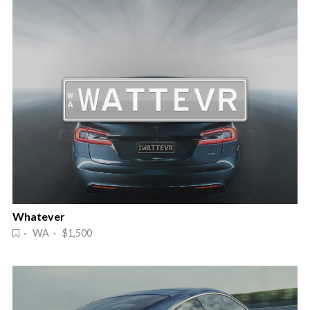
Whatever
· WA · $1,500