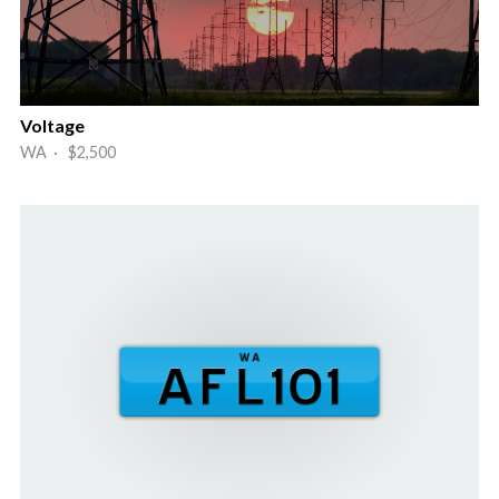
Voltage
WA · $2,500