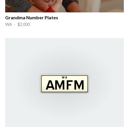
Grandma Number Plates
WA · $2,000