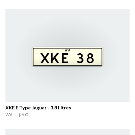
XKE E Type Jaguar - 3.8 Litres
WA · $700