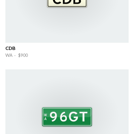
CDB
WA · $900