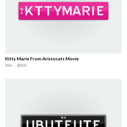
Kitty Marie From Aristocats Movie
WA · $800