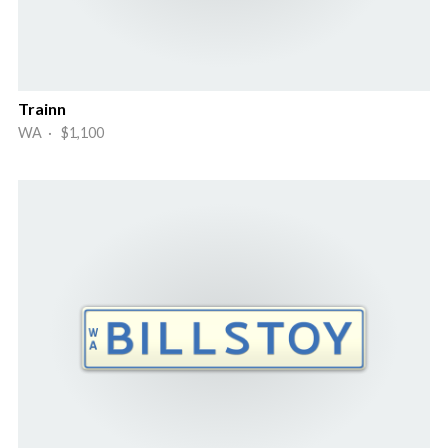
Trainn
WA · $1,100