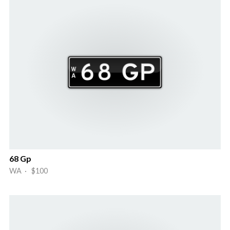
68 Gp
WA · $100