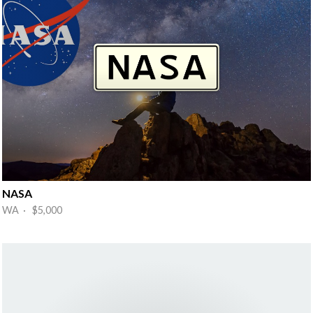
NASA
WA · $5,000