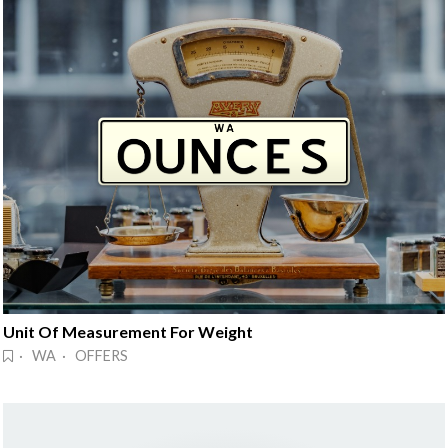
Unit Of Measurement For Weight
· WA · OFFERS