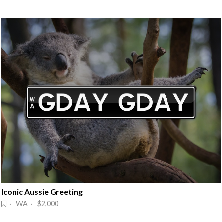
Iconic Aussie Greeting
· WA · $2,000