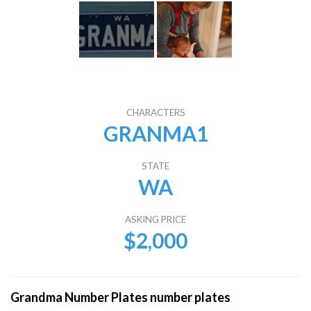
CHARACTERS
GRANMA1
STATE
WA
ASKING PRICE
$2,000
Grandma Number Plates number plates