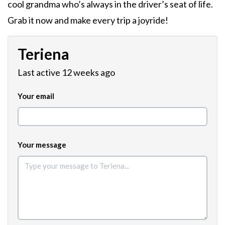
cool grandma who’s always in the driver’s seat of life.
Grab it now and make every trip a joyride!
Teriena
Last active 12 weeks ago
Your email
Your message