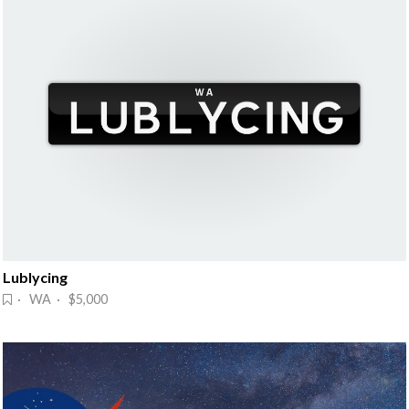
Lublycing
· WA · $5,000