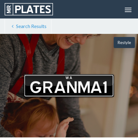
Search Results
Restyle