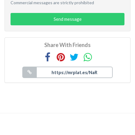
Commercial messages are strictly prohibited
Send message
Share With Friends