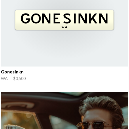
Gonesinkn
WA · $3,500