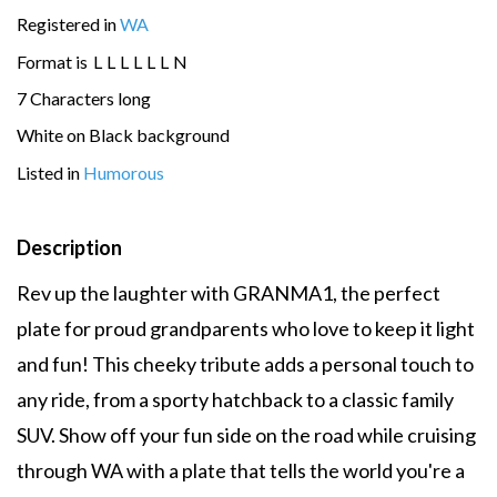
Registered in
WA
Format is
L
L
L
L
L
L
N
7 Characters long
White on Black background
Listed in
Humorous
Description
Rev up the laughter with GRANMA1, the perfect
plate for proud grandparents who love to keep it light
and fun! This cheeky tribute adds a personal touch to
any ride, from a sporty hatchback to a classic family
SUV. Show off your fun side on the road while cruising
through WA with a plate that tells the world you're a