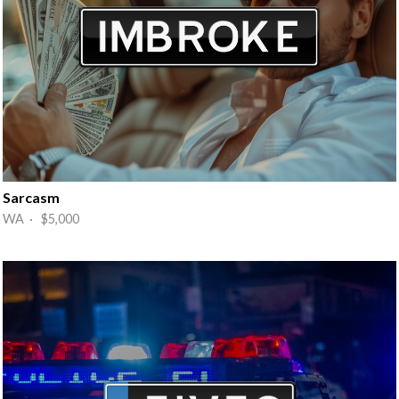
Sarcasm
WA · $5,000