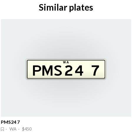
Similar plates
PMS24 7
· WA · $450