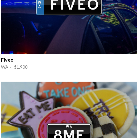
Fiveo
WA · $1,900