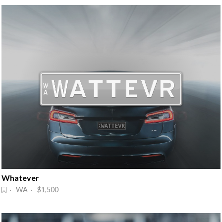
Whatever
· WA · $1,500