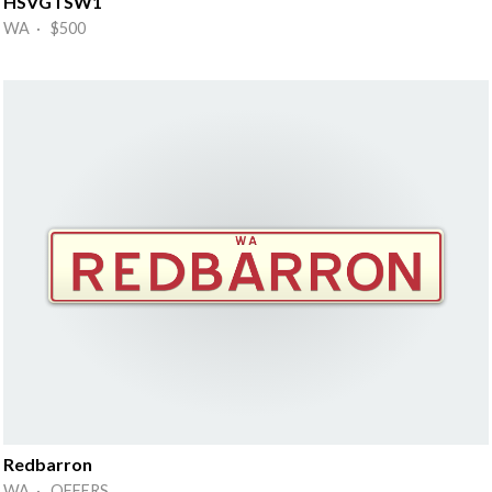
HSVGTSW1
WA · $500
Redbarron
WA · OFFERS