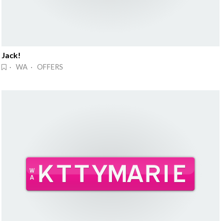
Jack!
· WA · OFFERS