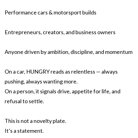
Performance cars & motorsport builds
Entrepreneurs, creators, and business owners
Anyone driven by ambition, discipline, and momentum
On a car, HUNGRY reads as relentless — always
pushing, always wanting more.
On a person, it signals drive, appetite for life, and
refusal to settle.
This is not a novelty plate.
It’s a statement.