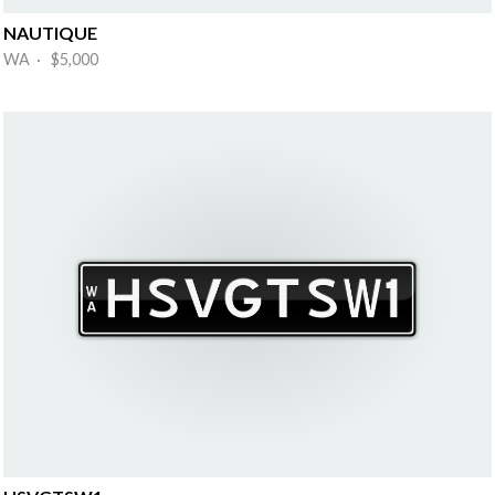
NAUTIQUE
WA · $5,000