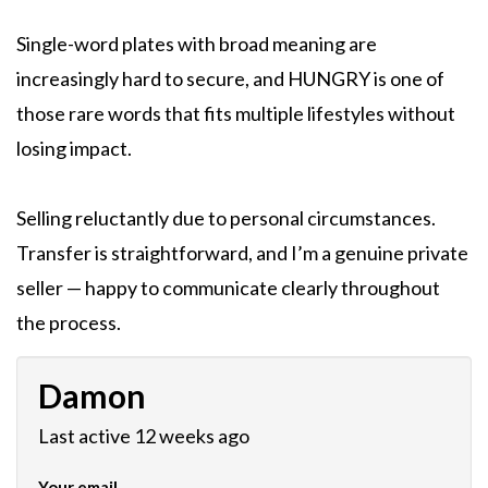
Single-word plates with broad meaning are
increasingly hard to secure, and HUNGRY is one of
those rare words that fits multiple lifestyles without
losing impact.
Selling reluctantly due to personal circumstances.
Transfer is straightforward, and I’m a genuine private
seller — happy to communicate clearly throughout
the process.
Damon
Last active 12 weeks ago
Your email