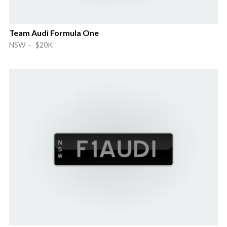
Team Audi Formula One
NSW · $20K