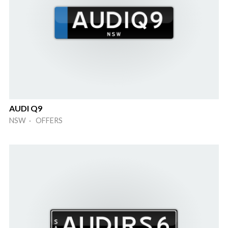
AUDI Q9
NSW · OFFERS