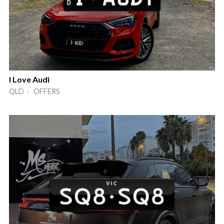
I Love Audi
QLD · OFFERS