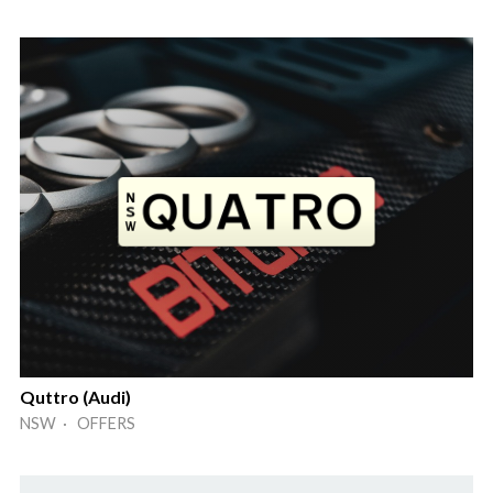
Quttro (Audi)
NSW · OFFERS