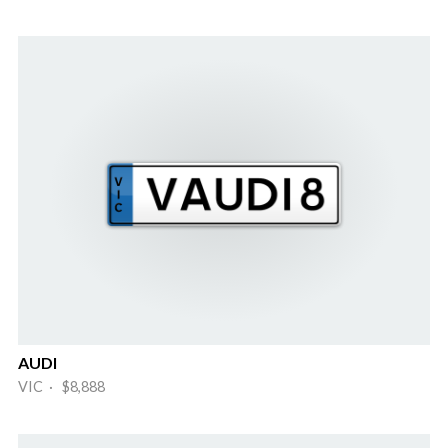
AUDI
VIC · $8,888