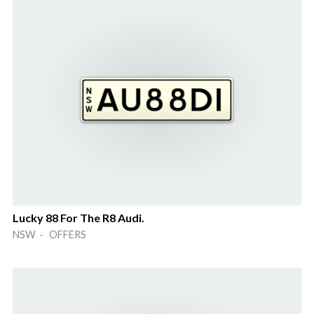
Lucky 88 For The R8 Audi.
NSW · OFFERS