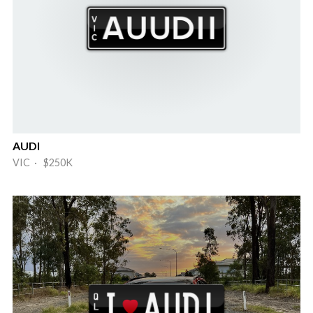
AUDI
VIC · $250K