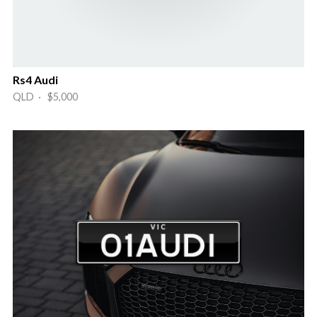
Rs4 Audi
QLD · $5,000