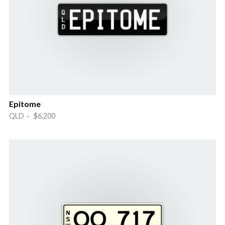
Epitome
QLD · $6,200