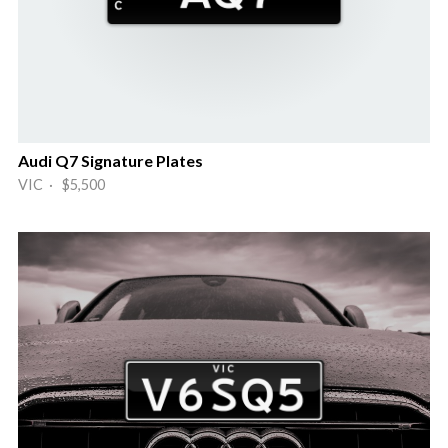
Audi Q7 Signature Plates
VIC · $5,500