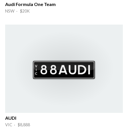
Audi Formula One Team
NSW · $20K
AUDI
VIC · $8,888