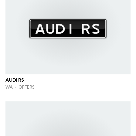
AUDI RS
WA · OFFERS