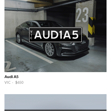
Audi A5
VIC · $650