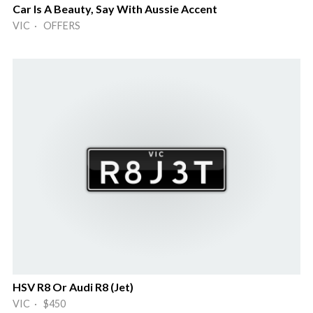
Car Is A Beauty, Say With Aussie Accent
VIC · OFFERS
HSV R8 Or Audi R8 (Jet)
VIC · $450