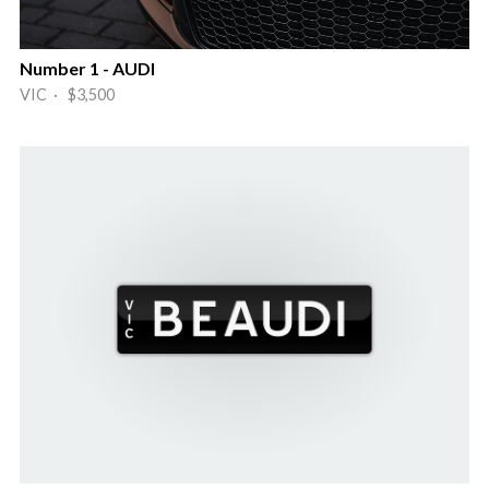
Number 1 - AUDI
VIC · $3,500