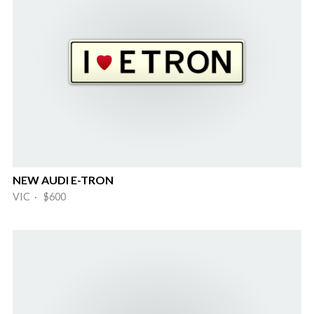
NEW AUDI E-TRON
VIC · $600