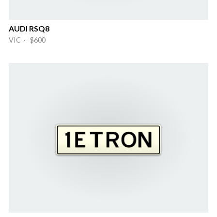
AUDI RSQ8
VIC · $600