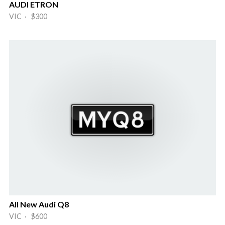
AUDI ETRON
VIC · $300
All New Audi Q8
VIC · $600