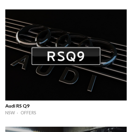
Audi RS Q9
NSW · OFFERS