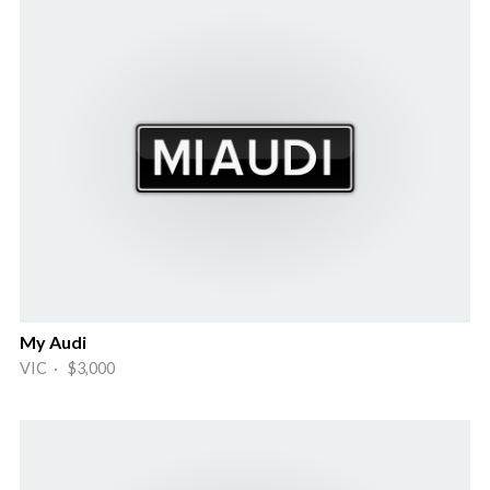
My Audi
VIC · $3,000