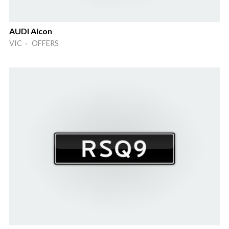
AUDI Aicon
VIC · OFFERS