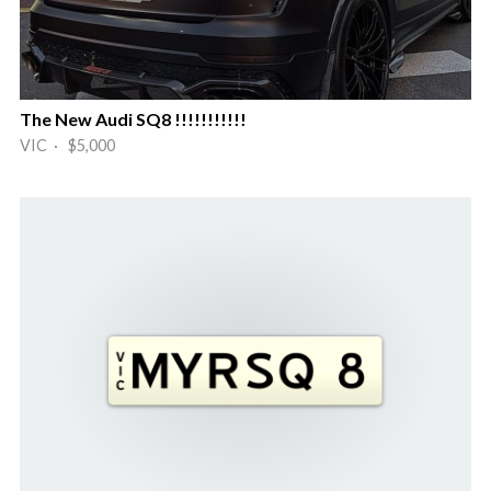
The New Audi SQ8 !!!!!!!!!!!
VIC · $5,000