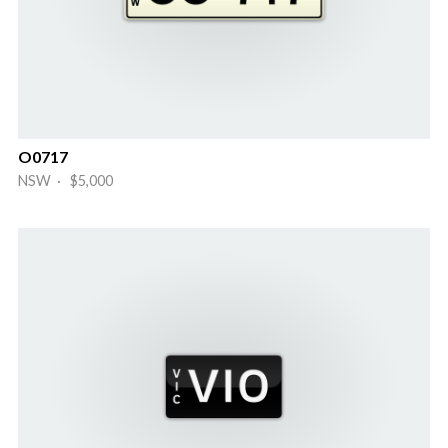
O0717
NSW · $5,000