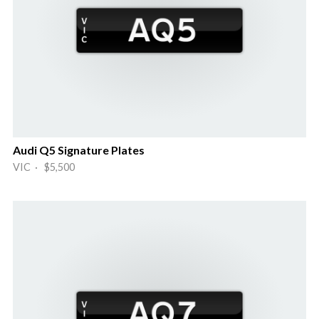
Audi Q5 Signature Plates
VIC · $5,500