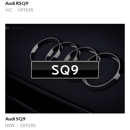
Audi RSQ9
VIC · OFFERS
Audi SQ9
NSW · OFFERS