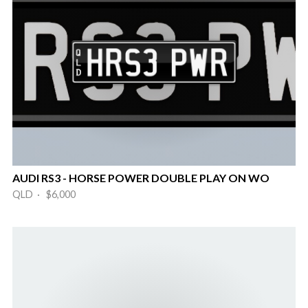
AUDI RS3 - HORSE POWER DOUBLE PLAY ON WO
QLD · $6,000