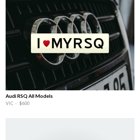
Audi RSQ All Models
VIC · $600