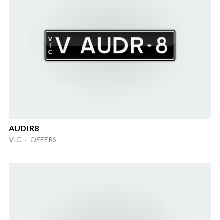
AUDI R8
VIC · OFFERS