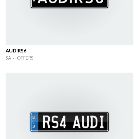
AUDIRS6
SA · OFFERS