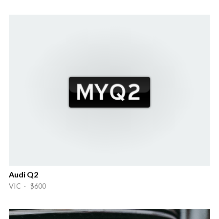
Audi Q2
VIC · $600