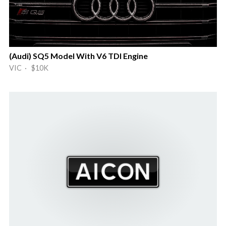
(Audi) SQ5 Model With V6 TDI Engine
VIC · $10K