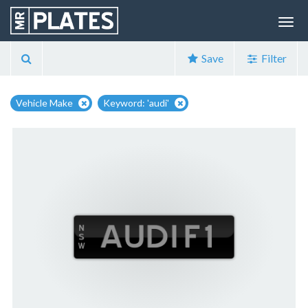
Save
Filter
Vehicle Make
Keyword: 'audi'