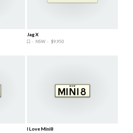
Jag X
· NSW · $9,950
I Love Mini8