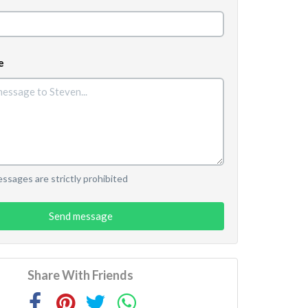
e
sages are strictly prohibited
Send message
Share With Friends