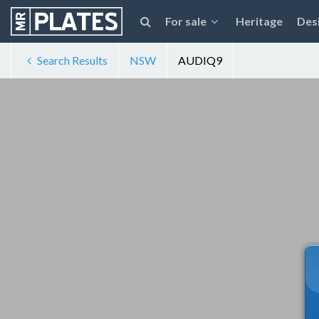
For sale
Heritage
Des
Search Results
NSW
AUDIQ9