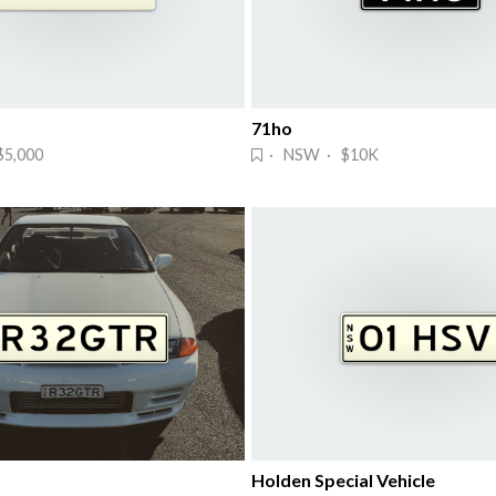
71ho
5,000
· NSW · $10K
Holden Special Vehicle