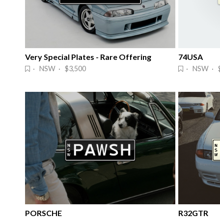
Very Special Plates - Rare Offering
74USA
· NSW · $3,500
· NSW · $
PORSCHE
R32GTR