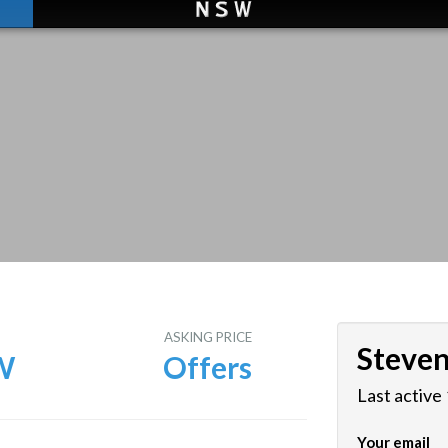
E
ASKING PRICE
Steve
W
Offers
Last active
Your email