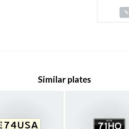
Similar plates