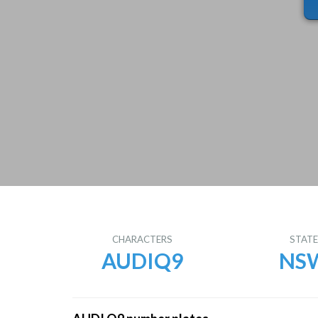
CHARACTERS
STAT
AUDIQ9
NS