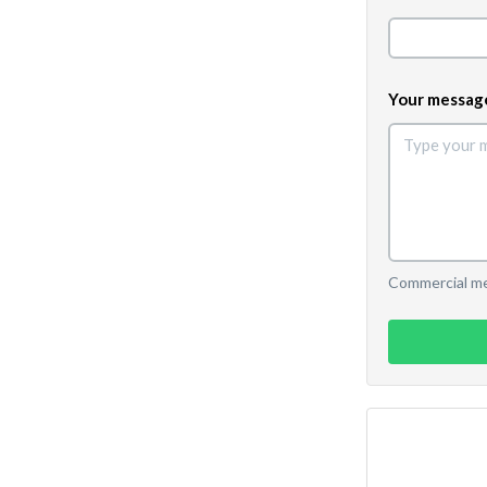
Your messag
Commercial mes