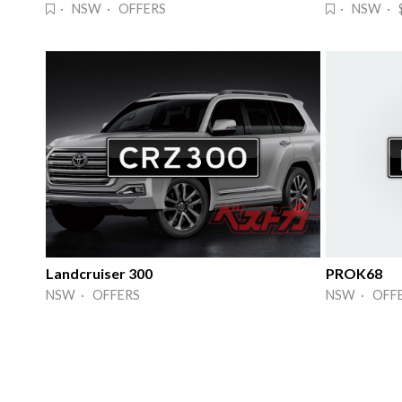
· NSW · OFFERS
· NSW · 
Landcruiser 300
PROK68
NSW · OFFERS
NSW · OFF