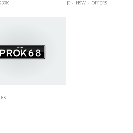
$30K
· NSW · OFFERS
ERS