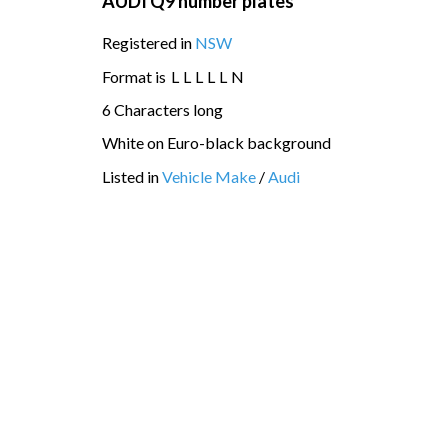
AUDI Q9 number plates
Registered in
NSW
Format is
L
L
L
L
L
N
6 Characters long
White on Euro-black background
Listed in
Vehicle Make
/
Audi