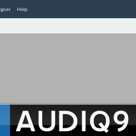
igner
Help