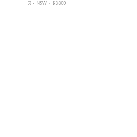
· NSW · $3,800