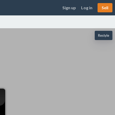
Sign up
Log in
Sell
Restyle