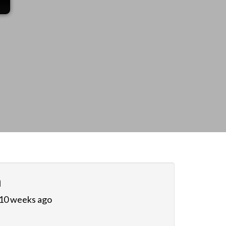
n
 10 weeks ago