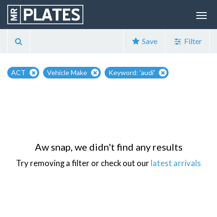
Save
Filter
ACT
Vehicle Make
Keyword: 'audi'
Aw snap, we didn't find any results
Try removing a filter or check out our
latest arrivals