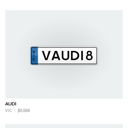
AUDI
VIC · $8,888