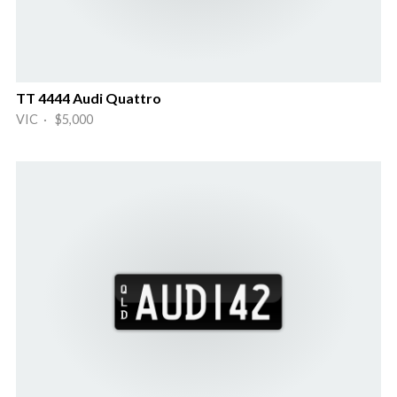
TT 4444 Audi Quattro
VIC · $5,000