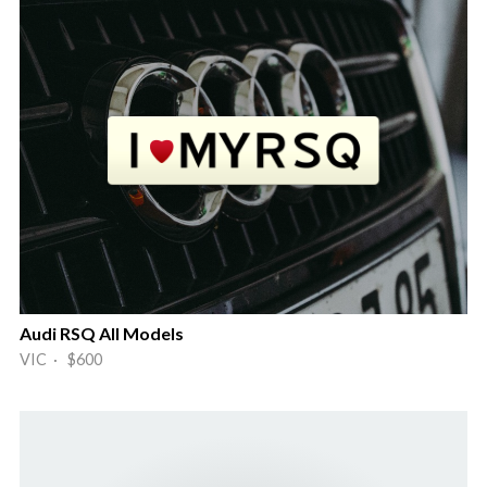
Audi RSQ All Models
VIC · $600