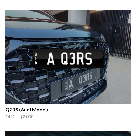
Q3RS (Audi Model)
QLD · $2,000