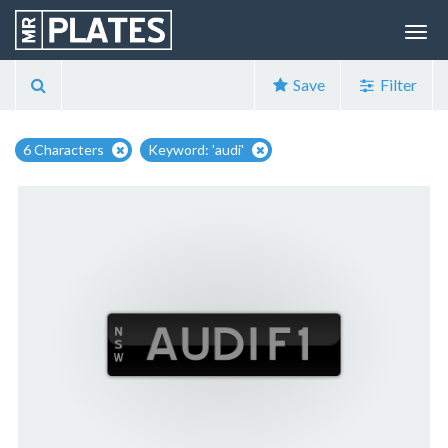
Save
Filter
6 Characters
Keyword: 'audi'