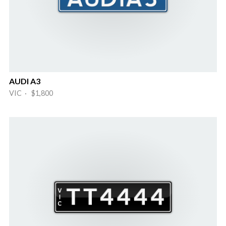
AUDI A3
VIC · $1,800