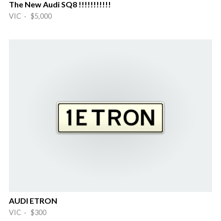
The New Audi SQ8 !!!!!!!!!!!
VIC · $5,000
AUDI ETRON
VIC · $300