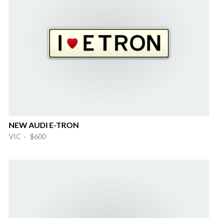
NEW AUDI E-TRON
VIC · $600