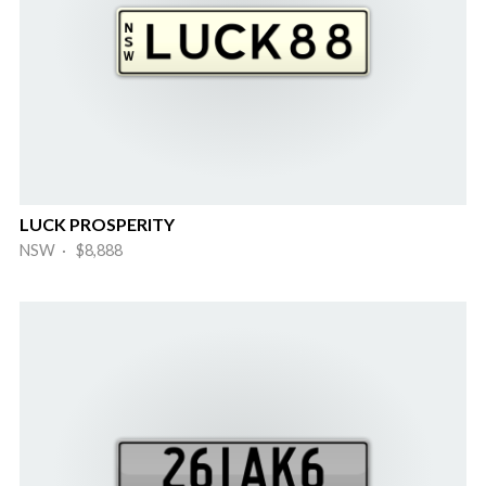
LUCK PROSPERITY
NSW · $8,888