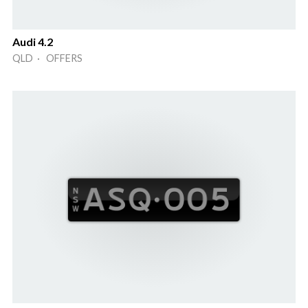
Audi 4.2
QLD · OFFERS