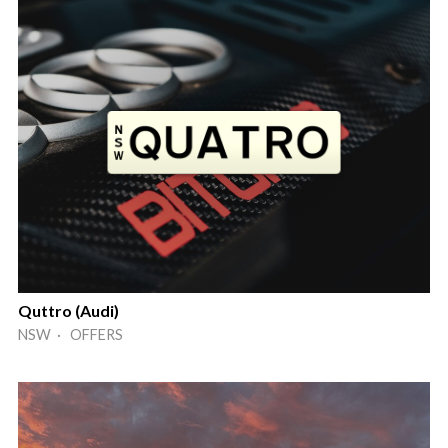
Quttro (Audi)
NSW · OFFERS