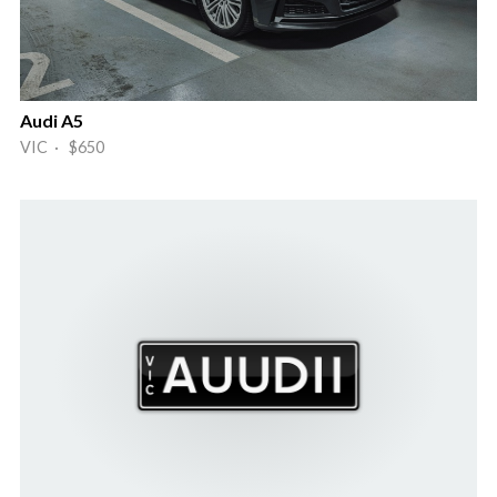
Audi A5
VIC · $650