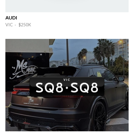
AUDI
VIC · $250K