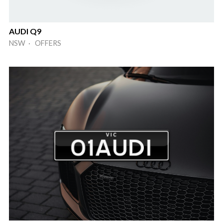
AUDI Q9
NSW · OFFERS