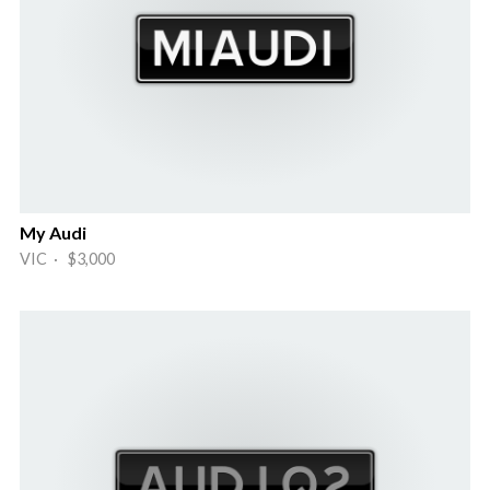
My Audi
VIC · $3,000