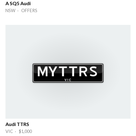
A SQ5 Audi
NSW · OFFERS
Audi TTRS
VIC · $1,000