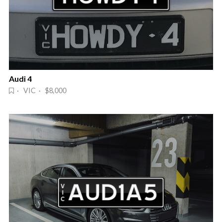
Audi 4
· VIC · $8,000