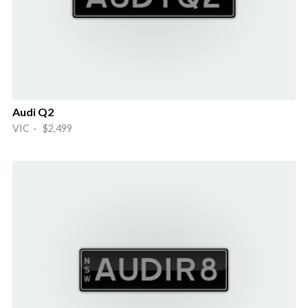
Audi Q2
VIC · $2,499