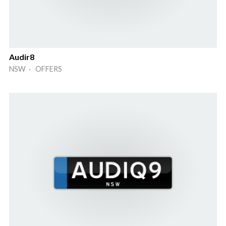
Audir8
NSW · OFFERS