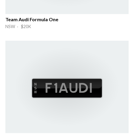
Team Audi Formula One
NSW · $20K