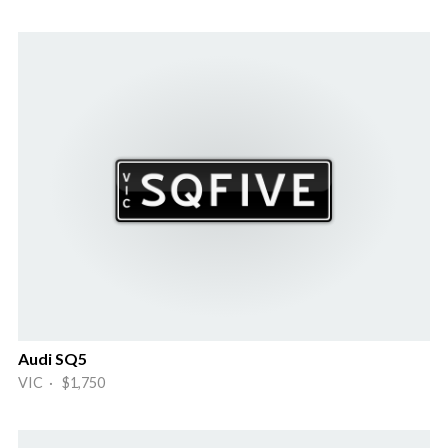
Audi SQ5
VIC · $1,750