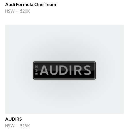
Audi Formula One Team
NSW · $20K
AUDIRS
NSW · $15K