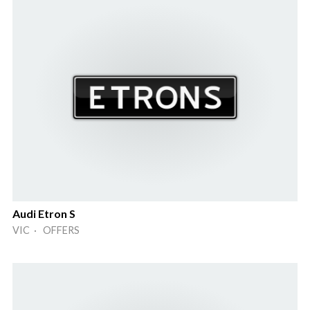
Audi Etron S
VIC · OFFERS