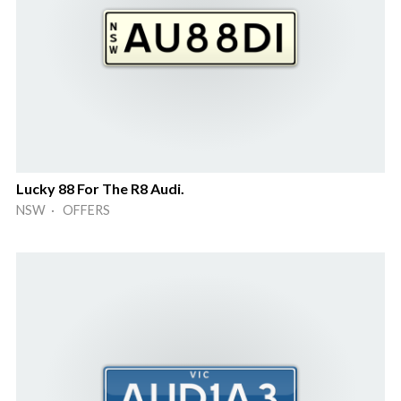
Lucky 88 For The R8 Audi.
NSW · OFFERS