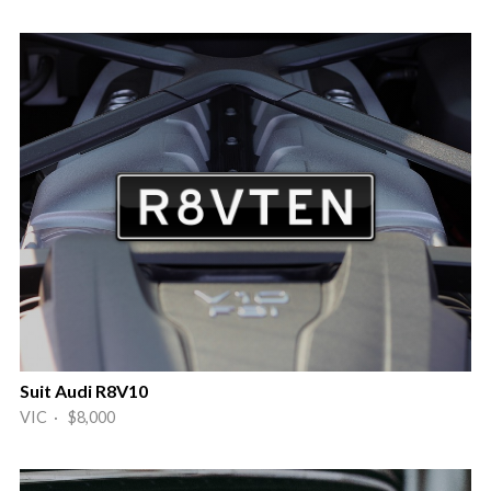
Suit Audi R8V10
VIC · $8,000