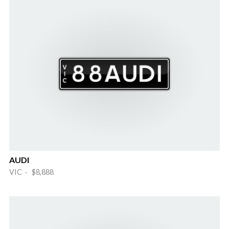
AUDI
VIC · $8,888