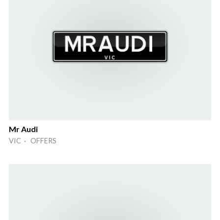
Mr Audi
VIC · OFFERS