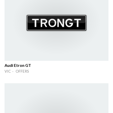
Audi Etron GT
VIC · OFFERS