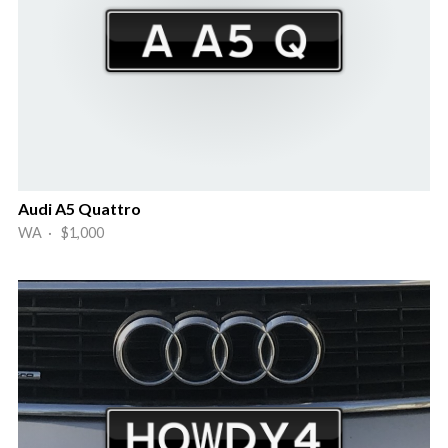
Audi A5 Quattro
WA · $1,000