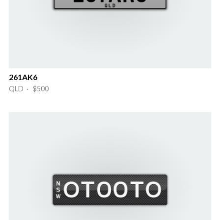
261AK6
QLD · $500