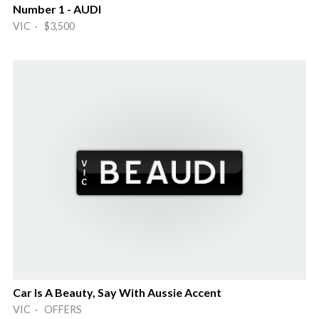
Number 1 - AUDI
VIC · $3,500
Car Is A Beauty, Say With Aussie Accent
VIC · OFFERS