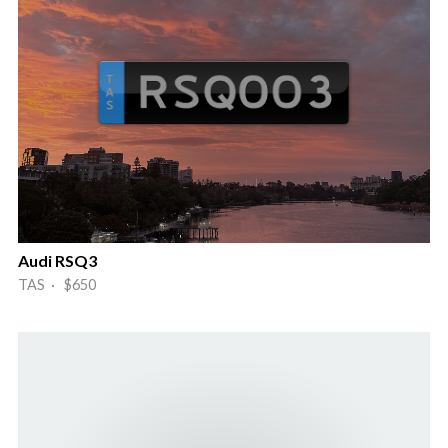
Audi RSQ3
TAS · $650