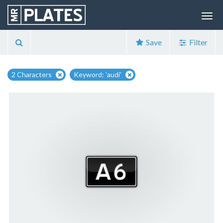
Save
Filter
2 Characters
Keyword: 'audi'