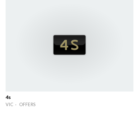
4s
VIC · OFFERS