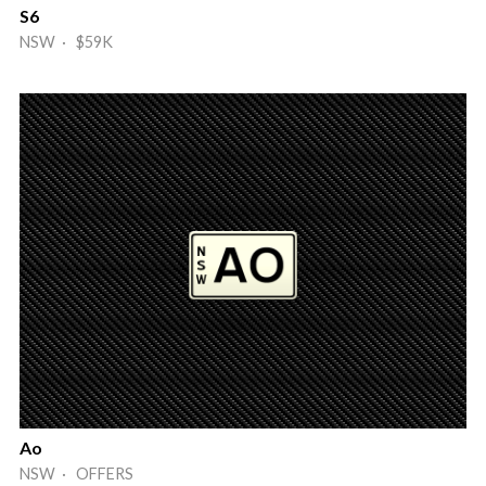
S6
NSW · $59K
Ao
NSW · OFFERS