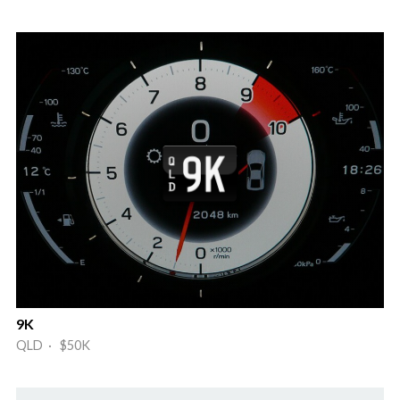
9K
QLD · $50K