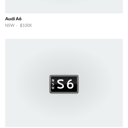
Audi A6
NSW · $100K