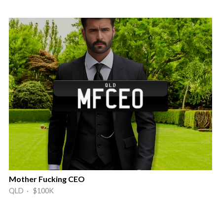
Mother Fucking CEO
QLD · $100K