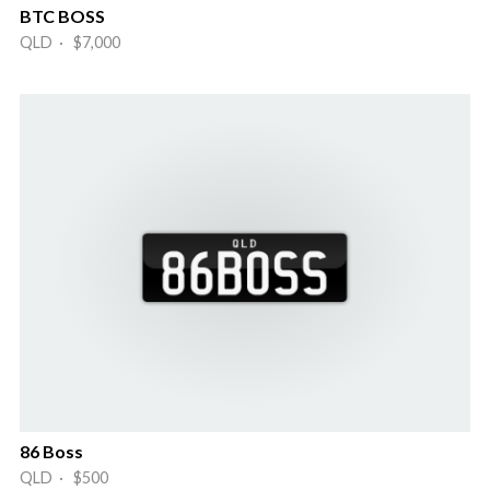
BTC BOSS
QLD · $7,000
86 Boss
QLD · $500