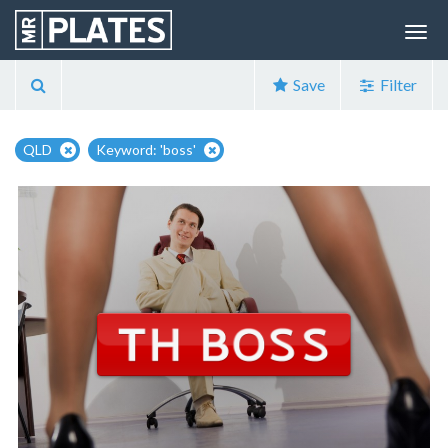
Save
Filter
QLD
Keyword: 'boss'