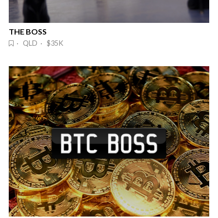
THE BOSS
· QLD · $35K