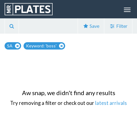
Save
Filter
SA
Keyword: 'boss'
Aw snap, we didn't find any results
Try removing a filter or check out our
latest arrivals