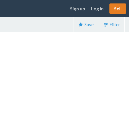
Sign up
Log in
Sell
Save
Filter