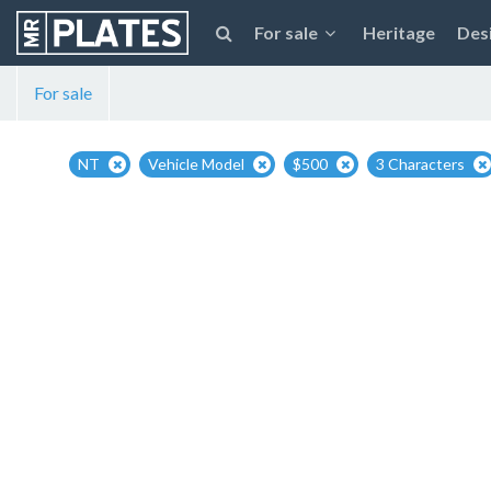
For sale
Heritage
Des
For sale
NT
Vehicle Model
$500
3 Characters