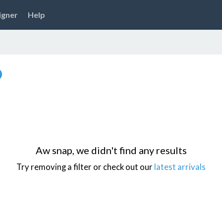
igner
Help
Aw snap, we didn't find any results
Try removing a filter or check out our
latest arrivals