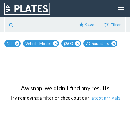
Save
Filter
NT
Vehicle Model
$500
7 Characters
Aw snap, we didn't find any results
Try removing a filter or check out our
latest arrivals