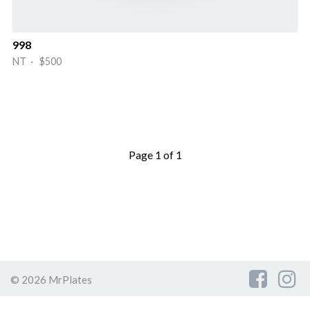
998
NT · $500
Page 1 of 1
© 2026 MrPlates