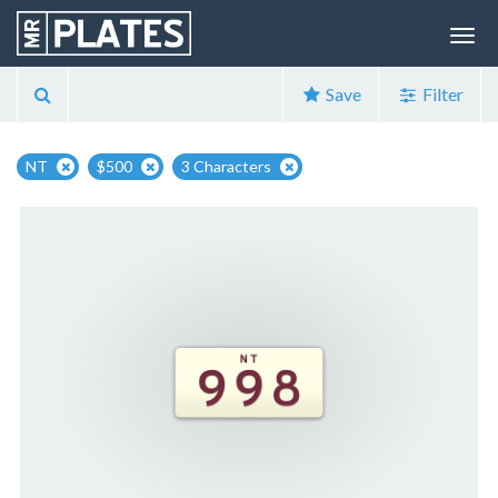
Save
Filter
NT
$500
3 Characters