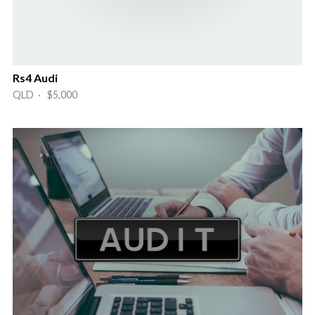
Rs4 Audi
QLD · $5,000