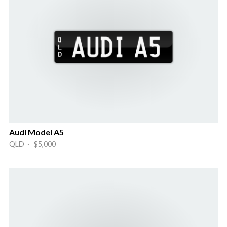
Audi Model A5
QLD · $5,000