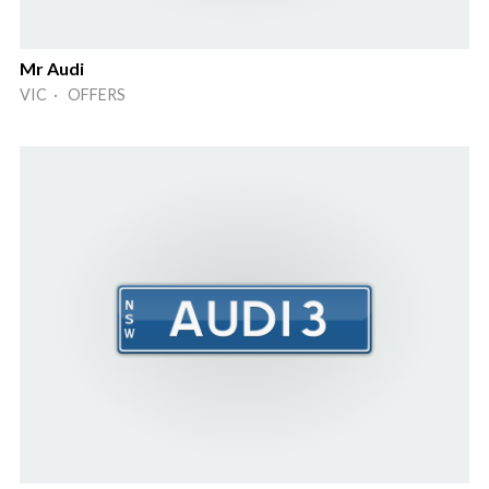
Mr Audi
VIC · OFFERS