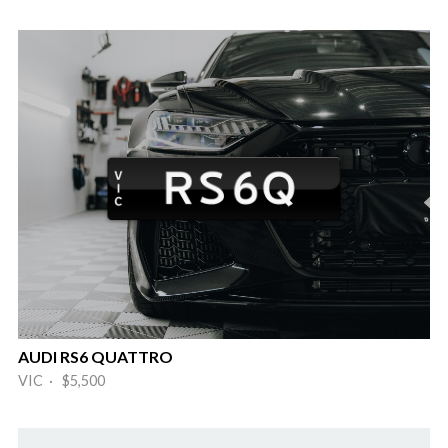
AUDI RS6 QUATTRO
VIC · $5,500