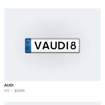
AUDI
VIC · $8,888