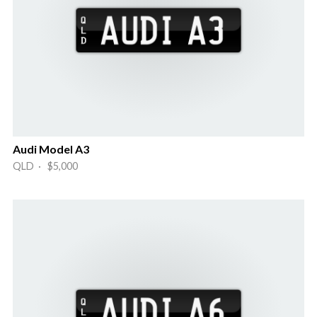
Audi Model A3
QLD · $5,000