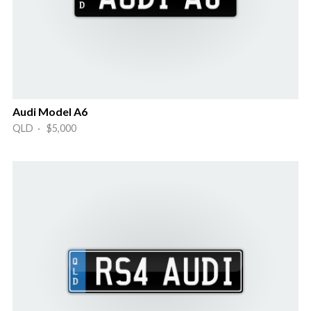
Audi Model A6
QLD · $5,000