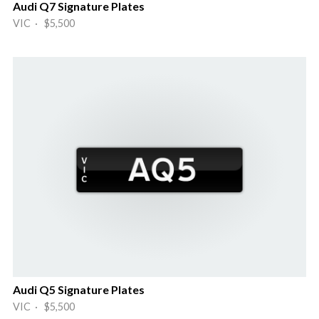
Audi Q7 Signature Plates
VIC · $5,500
Audi Q5 Signature Plates
VIC · $5,500