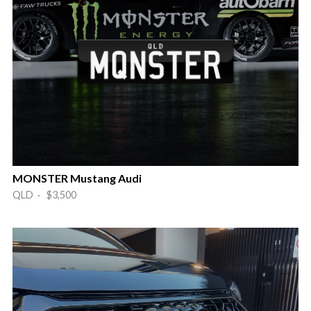
MONSTER Mustang Audi
QLD · $3,500