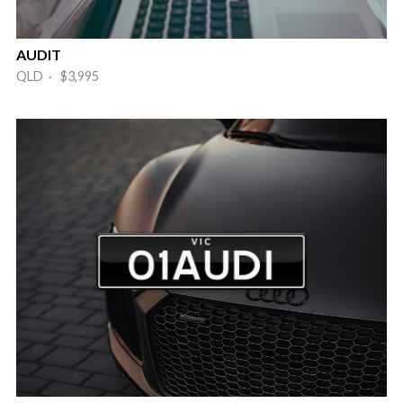
AUDIT
QLD · $3,995