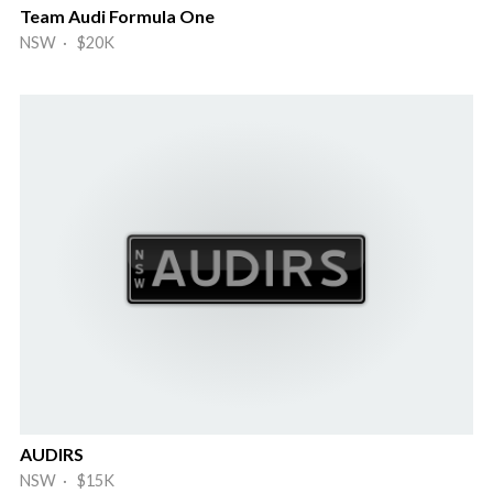
Team Audi Formula One
NSW · $20K
AUDIRS
NSW · $15K