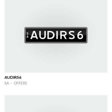
AUDIRS6
SA · OFFERS