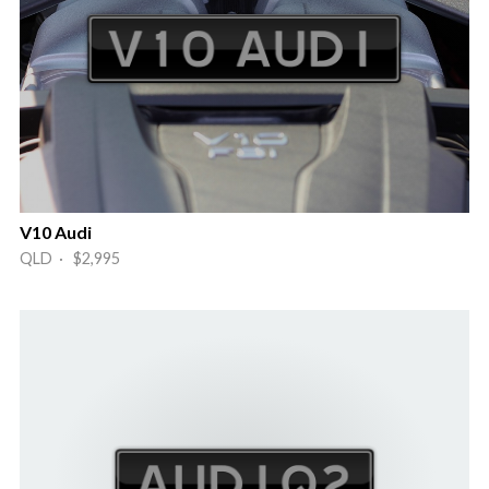
V10 Audi
QLD · $2,995