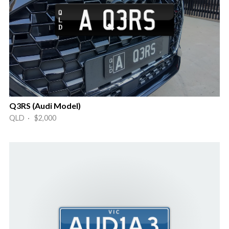
Q3RS (Audi Model)
QLD · $2,000