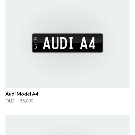
Audi Model A4
QLD · $5,000