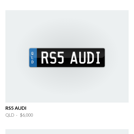
RS5 AUDI
QLD · $6,000