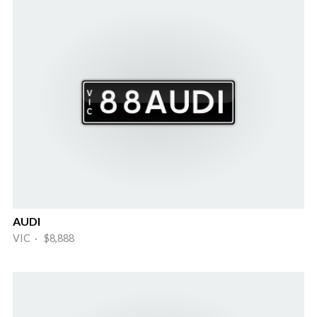
AUDI
VIC · $8,888