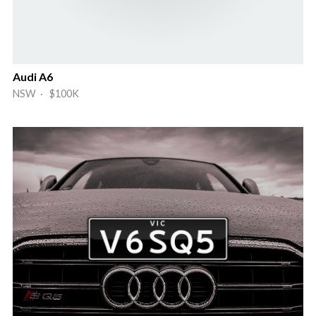
Audi A6
NSW · $100K