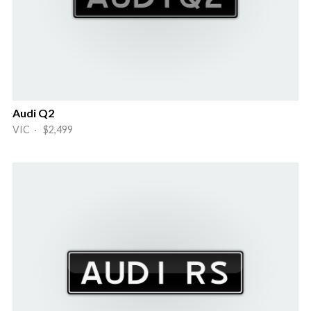
Audi Q2
VIC · $2,499