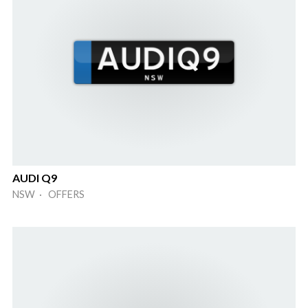
AUDI Q9
NSW · OFFERS