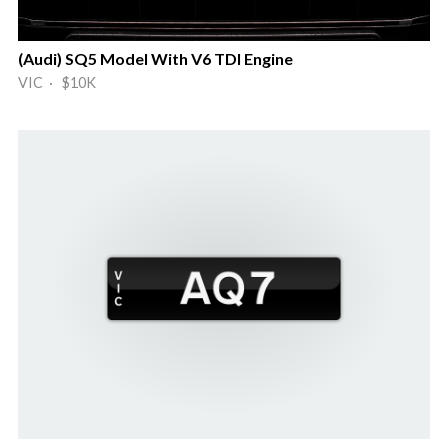
(Audi) SQ5 Model With V6 TDI Engine
VIC · $10K