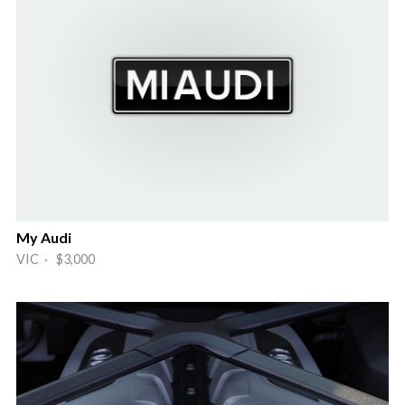
My Audi
VIC · $3,000