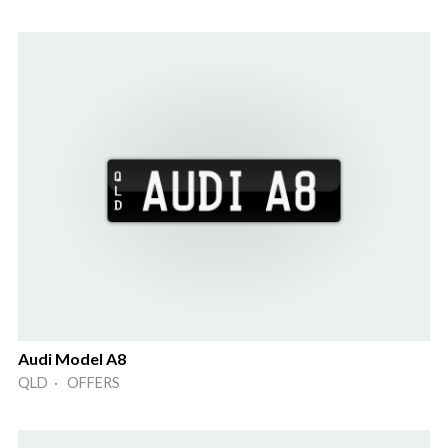
Audi Model A8
QLD · OFFERS