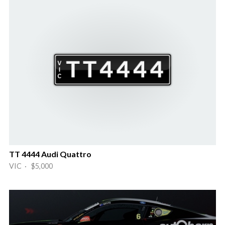
TT 4444 Audi Quattro
VIC · $5,000