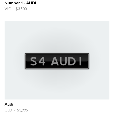
Number 1 - AUDI
VIC · $3,500
Audi
QLD · $1,995