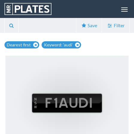
Save
Filter
Dearest first
Keyword: 'audi'