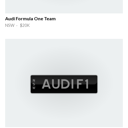
Audi Formula One Team
NSW · $20K