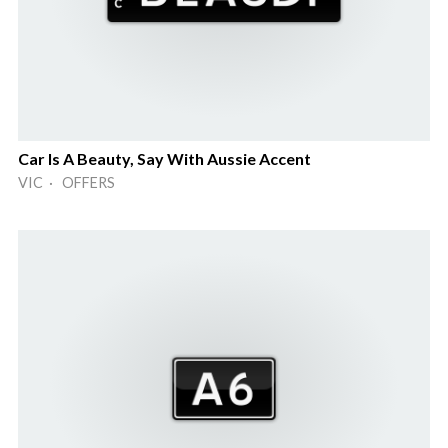
Car Is A Beauty, Say With Aussie Accent
VIC · OFFERS