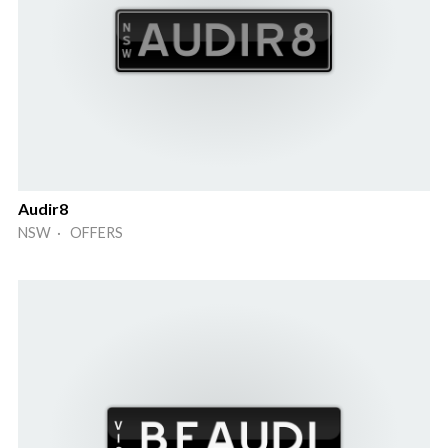
Audir8
NSW · OFFERS