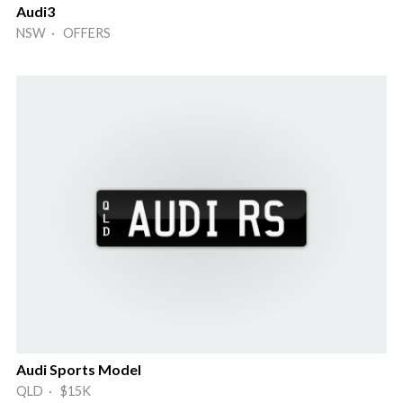
Audi3
NSW · OFFERS
Audi Sports Model
QLD · $15K