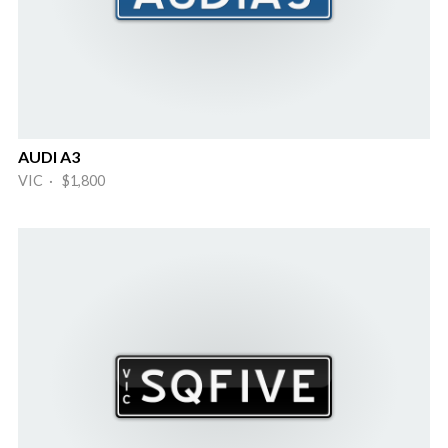
AUDI A3
VIC · $1,800