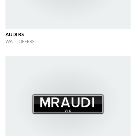
AUDI RS
WA · OFFERS